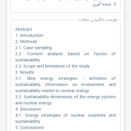
5. نتیجه گیری
فهرست انگلیسی مطالب
Abstract
1. Introduction
2. Methods
2.1. Case sampling
2.2. Content analysis based on facets of
sustainability
2.3. Scope and limitations of the study
3. Results
3.1. Nine energy strategies – definition of
sustainability, information on involvement and
sustainability related to nuclear energy
3.2. Sustainability dimensions of the energy system
and nuclear energy
4. Discussion
4.1. Energy strategies of nuclear countries and
sustainability
5. Conclusions