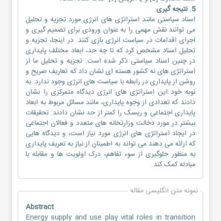
5. نتیجه گیری
اسناد سیاستی مانند استراتژی های انرژی مورد تجزیه و تحلیل
می توانند نقش مهمی را به عنوان ورودی برای تصمیم گیری و
اجرای اقدامات در سیاست انرژی بازی کنند. در اینجا، تجزیه و
تحلیل اسناد مشخص کرد که تا چه حد، ابعاد مختلف پایداری
در چنین اسناد سیاستی ذکر شده است. تجزیه و تحلیل ما از
استراتژی های نه کشور هسته ای نشان داد که تعاریف صریح و
روشن از پایداری در رابطه با سیاست های انرژی وجود ندارد. به
نوبه خود این استراتژی های انرژی دیدگاه متمرکزی را نشان
دادند که تعدادی از وجوه پایداری، مانند مسائل مربوط به ابعاد
پایداری اجتماعی و ریسک را کمتر از حد نشان دادند. تحقیقات
بیشتر در مورد دخالت وزارتخانه های متعدد و فعالان اجتماعی
در ایجاد استراتژی های انرژی مورد نیاز است، و دیدگاه هایی
که ارائه می دهند می تواند به اطمینان از نیاز به تعریف پایداری
به منظور جلوگیری از سوء تفاهم، درک اولویت ها و مقابله با
مبادله کمک کند.
نمونه متن انگلیسی مقاله
Abstract
Energy supply and use play vital roles in transition