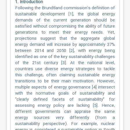
1. Introduction
Following the Brundtland commission’s definition of
sustainable development [1], the global energy
demands of the current generation should be
satisfied without compromising the ability of future
generations to meet their energy needs. Yet,
projections suggest that the aggregate global
energy demand will increase by approximately 37%
between 2014 and 2050 [2], with energy being
identified as one of the key sustainability challenges
of the 21st century [3]. At the national level,
countries use diverse energy strategies to tackle
this challenge, often claiming sustainable energy
transitions to be their main motivation. However,
multiple aspects of energy governance [4] intersect
with the normative goals of sustainability and
“clearly defined facets of sustainability” for
assessing energy policy are lacking [5]. Hence,
different governments can appraise the same
energy sources very differently (from a
sustainability perspective). For example, nuclear