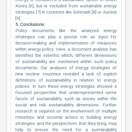
energy is considered a sustainable option in South
Korea [6], but is excluded from sustainable energy
strategies [7] in countries like Denmark [8] or Austria
[9].
5. Conclusions
Policy documents like the analyzed energy
strategies can play a pivotal role as input for
decision-making and implementation of measures
within energy policy. Here, a document analysis has
identified the extentto which, different dimensions
of sustainability are mentioned within such policy
documents. Our analyses of energy strategies of
nine nuclear countries revealed a lack of explicit
definitions of sustainability in relation to energy
polices. In turn these energy strategies showed a
focused perspective that underrepresented some
facets of sustainability, such as issues within the
social and risk sustainability dimensions. Further
research is required on the involvement of multiple
ministries and societal actors in building energy
strategies, and the perspectives that they bring, may
help to ensure the need for a sustainability