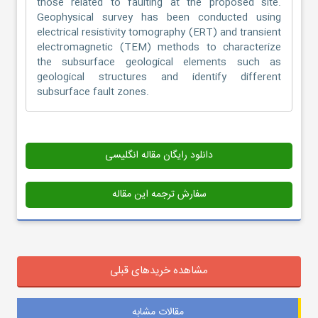
those related to faulting at the proposed site.
Geophysical survey has been conducted using
electrical resistivity tomography (ERT) and transient
electromagnetic (TEM) methods to characterize
the subsurface geological elements such as
geological structures and identify different
subsurface fault zones.
دانلود رایگان مقاله انگلیسی
سفارش ترجمه این مقاله
مشاهده خریدهای قبلی
مقالات مشابه