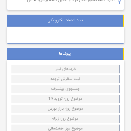
دانلود مقاله دستورالعمل درمان تعدیل کننده بیماری ام اس
نماد اعتماد الکترونیکی
پیوندها
خریدهای قبلی
ثبت سفارش ترجمه
جستجوی پیشترفته
موضوع روز: کووید 19
موضوع روز: بازار بورس
موضوع روز: زلزله
موضوع روز: خشکسالی