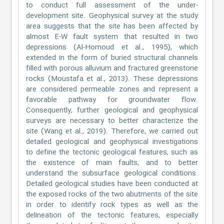
to conduct full assessment of the under-
development site. Geophysical survey at the study
area suggests that the site has been affected by
almost E-W fault system that resulted in two
depressions (Al-Homoud et al., 1995), which
extended in the form of buried structural channels
filled with porous alluvium and fractured greenstone
rocks (Moustafa et al., 2013). These depressions
are considered permeable zones and represent a
favorable pathway for groundwater flow.
Consequently, further geological and geophysical
surveys are necessary to better characterize the
site (Wang et al., 2019). Therefore, we carried out
detailed geological and geophysical investigations
to define the tectonic geological features, such as
the existence of main faults, and to better
understand the subsurface geological conditions.
Detailed geological studies have been conducted at
the exposed rocks of the two abutments of the site
in order to identify rock types as well as the
delineation of the tectonic features, especially