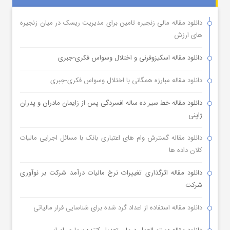
دانلود مقاله مالی زنجیره تامین برای مدیریت ریسک در میان زنجیره
های ارزش
دانلود مقاله اسکیزوفرنی و اختلال وسواس فکری-جبری
دانلود مقاله مبارزه همگانی با اختلال وسواس فکری-جبری
دانلود مقاله خط سیر ده ساله افسردگی پس از زایمان مادران و پدران
ژاپنی
دانلود مقاله گسترش وام های اعتباری بانک با مسائل اجرایی مالیات
کلان داده ها
دانلود مقاله اثرگذاری تغییرات نرخ مالیات درآمد شرکت بر نوآوری
شرکت
دانلود مقاله استفاده از اعداد گرد شده برای شناسایی فرار مالیاتی