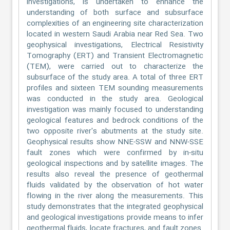
investigations, is undertaken to enhance the
understanding of both surface and subsurface
complexities of an engineering site characterization
located in western Saudi Arabia near Red Sea. Two
geophysical investigations, Electrical Resistivity
Tomography (ERT) and Transient Electromagnetic
(TEM), were carried out to characterize the
subsurface of the study area. A total of three ERT
profiles and sixteen TEM sounding measurements
was conducted in the study area. Geological
investigation was mainly focused to understanding
geological features and bedrock conditions of the
two opposite river's abutments at the study site.
Geophysical results show NNE-SSW and NNW-SSE
fault zones which were confirmed by in-situ
geological inspections and by satellite images. The
results also reveal the presence of geothermal
fluids validated by the observation of hot water
flowing in the river along the measurements. This
study demonstrates that the integrated geophysical
and geological investigations provide means to infer
geothermal fluids, locate fractures, and fault zones.