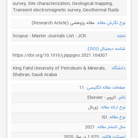
survey, Site characterization, Geological mapping,
Transient electromagnetic survey, Geothermal fluids
مقاله پژوهشی (Research Article)
نوع نگارش مقاله:
Scopus - Master Journals List - JCR
نمایه:
شناسه دیجیتال (DOI):
https://doi.org/10.1016/j.jappgeo.2021.104307
King Fahd University of Petroleum & Minerals,
دانشگاه:
Dhahran, Saudi Arabia
11
صفحات مقاله انگلیسی:
الزویر - Elsevier
ناشر:
ژورنال
نوع ارائه مقاله:
ISI
نوع مقاله:
2021
سال انتشار مقاله:
1.975 در سال 2020
ایمپکت فاکتور: