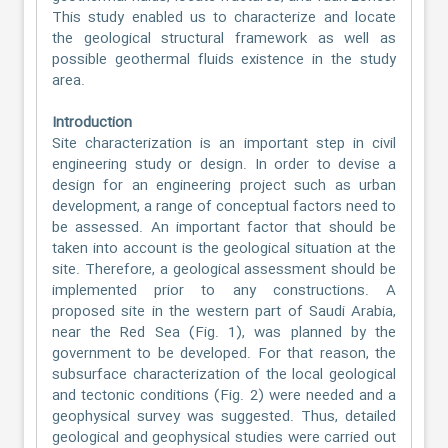
This study enabled us to characterize and locate
the geological structural framework as well as
possible geothermal fluids existence in the study
area.
Introduction
Site characterization is an important step in civil
engineering study or design. In order to devise a
design for an engineering project such as urban
development, a range of conceptual factors need to
be assessed. An important factor that should be
taken into account is the geological situation at the
site. Therefore, a geological assessment should be
implemented prior to any constructions. A
proposed site in the western part of Saudi Arabia,
near the Red Sea (Fig. 1), was planned by the
government to be developed. For that reason, the
subsurface characterization of the local geological
and tectonic conditions (Fig. 2) were needed and a
geophysical survey was suggested. Thus, detailed
geological and geophysical studies were carried out