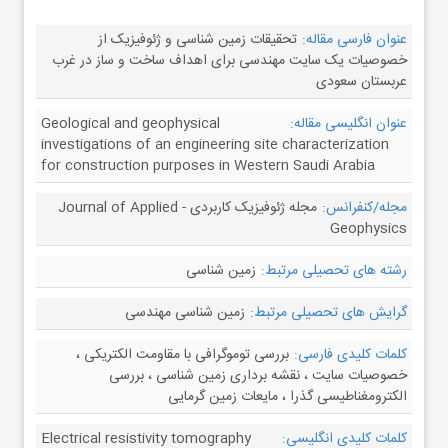
تحقیقات زمین شناسی و ژئوفیزیک از
عنوان فارسی مقاله:
خصوصیات یک سایت مهندسی برای اهداف ساخت و ساز در غرب
عربستان سعودی
Geological and geophysical
عنوان انگلیسی مقاله:
investigations of an engineering site characterization
for construction purposes in Western Saudi Arabia
مجله ژئوفیزیک کاربردی - Journal of Applied
مجله/کنفرانس:
Geophysics
زمین شناسی
رشته های تحصیلی مرتبط:
زمین شناسی مهندسی
گرایش های تحصیلی مرتبط:
بررسی توموگرافی با مقاومت الکتریکی ،
کلمات کلیدی فارسی:
خصوصیات سایت ، نقشه برداری زمین شناسی ، بررسی
الکترومغناطیسی گذرا ، مایعات زمین گرمایی
Electrical resistivity tomography
کلمات کلیدی انگلیسی: