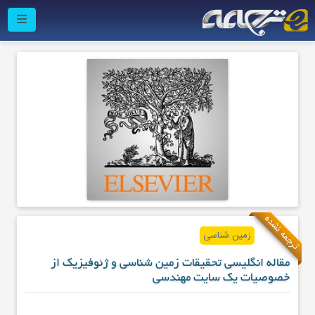
ترجمه نشده
زمین شناسی
مقاله انگلیسی تحقیقات زمین شناسی و ژئوفیزیک از
خصوصیات یک سایت مهندسی