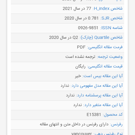
77 در سال 2021
شاخص H_index:
0.781 در سال 2020
شاخص SJR:
0926-9851
شناسه ISSN:
Q2 در سال 2020
شاخص Quartile (چارک):
PDF
فرمت مقاله انگلیسی:
ترجمه نشده است
وضعیت ترجمه:
رایگان
قیمت مقاله انگلیسی:
خیر
آیا این مقاله بیس است:
ندارد
آیا این مقاله مدل مفهومی دارد:
ندارد
آیا این مقاله پرسشنامه دارد:
ندارد
آیا این مقاله متغیر دارد:
E15381
کد محصول:
دارای رفرنس در داخل متن و انتهای مقاله
رفرنس:
vancouver
نوع رفرنس دهی: