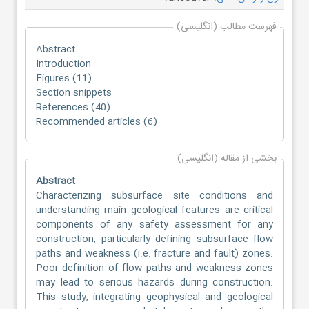
فهرست مطالب (انگلیسی)
Abstract
Introduction
Figures (11)
Section snippets
References (40)
Recommended articles (6)
بخشی از مقاله (انگلیسی)
Abstract
Characterizing subsurface site conditions and
understanding main geological features are critical
components of any safety assessment for any
construction, particularly defining subsurface flow
paths and weakness (i.e. fracture and fault) zones.
Poor definition of flow paths and weakness zones
may lead to serious hazards during construction.
This study, integrating geophysical and geological