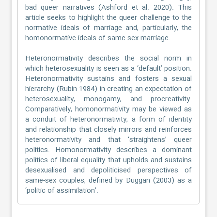
bad queer narratives (Ashford et al. 2020). This
article seeks to highlight the queer challenge to the
normative ideals of marriage and, particularly, the
homonormative ideals of same-sex marriage.
Heteronormativity describes the social norm in
which heterosexuality is seen as a ‘default’ position.
Heteronormativity sustains and fosters a sexual
hierarchy (Rubin 1984) in creating an expectation of
heterosexuality, monogamy, and procreativity.
Comparatively, homonormativity may be viewed as
a conduit of heteronormativity, a form of identity
and relationship that closely mirrors and reinforces
heteronormativity and that ‘straightens’ queer
politics. Homonormativity describes a dominant
politics of liberal equality that upholds and sustains
desexualised and depoliticised perspectives of
same-sex couples, defined by Duggan (2003) as a
‘politic of assimilation’.