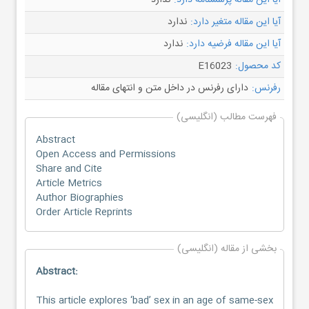
ندارد
آیا این مقاله پرسشنامه دارد:
ندارد
آیا این مقاله متغیر دارد:
ندارد
آیا این مقاله فرضیه دارد:
E16023
کد محصول:
دارای رفرنس در داخل متن و انتهای مقاله
رفرنس:
فهرست مطالب (انگلیسی)
Abstract
Open Access and Permissions
Share and Cite
Article Metrics
Author Biographies
Order Article Reprints
بخشی از مقاله (انگلیسی)
Abstract:
This article explores ‘bad’ sex in an age of same-sex