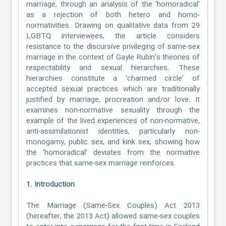
marriage, through an analysis of the ‘homoradical’
as a rejection of both hetero and homo-
normativities. Drawing on qualitative data from 29
LGBTQ interviewees, the article considers
resistance to the discursive privileging of same-sex
marriage in the context of Gayle Rubin’s theories of
respectability and sexual hierarchies. These
hierarchies constitute a ‘charmed circle’ of
accepted sexual practices which are traditionally
justified by marriage, procreation and/or love. It
examines non-normative sexuality through the
example of the lived experiences of non-normative,
anti-assimilationist identities, particularly non-
monogamy, public sex, and kink sex, showing how
the ‘homoradical’ deviates from the normative
practices that same-sex marriage reinforces.
1. Introduction
The Marriage (Same-Sex Couples) Act 2013
(hereafter, the 2013 Act) allowed same-sex couples