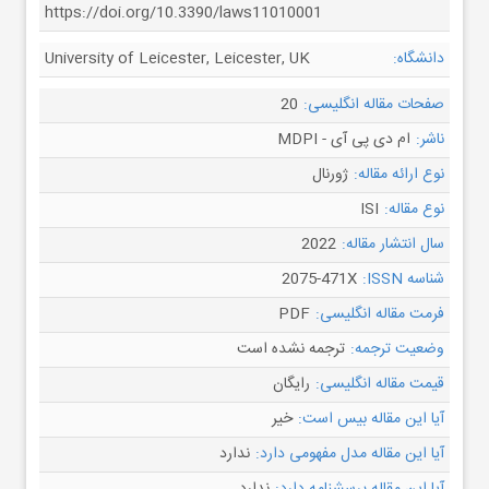
https://doi.org/10.3390/laws11010001
University of Leicester, Leicester, UK
دانشگاه:
20
صفحات مقاله انگلیسی:
ام دی پی آی - MDPI
ناشر:
ژورنال
نوع ارائه مقاله:
ISI
نوع مقاله:
2022
سال انتشار مقاله:
2075-471X
شناسه ISSN:
PDF
فرمت مقاله انگلیسی:
ترجمه نشده است
وضعیت ترجمه:
رایگان
قیمت مقاله انگلیسی:
خیر
آیا این مقاله بیس است:
ندارد
آیا این مقاله مدل مفهومی دارد: