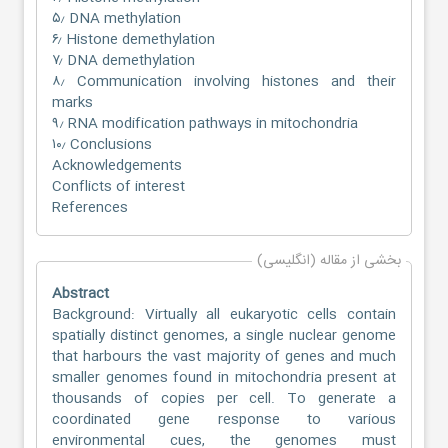
۵٫ DNA methylation
۶٫ Histone demethylation
۷٫ DNA demethylation
۸٫ Communication involving histones and their
marks
۹٫ RNA modification pathways in mitochondria
۱۰٫ Conclusions
Acknowledgements
Conflicts of interest
References
بخشی از مقاله (انگلیسی)
Abstract
Background: Virtually all eukaryotic cells contain
spatially distinct genomes, a single nuclear genome
that harbours the vast majority of genes and much
smaller genomes found in mitochondria present at
thousands of copies per cell. To generate a
coordinated gene response to various
environmental cues, the genomes must