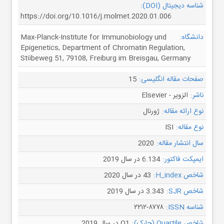
شناسه دیجیتال (DOI):
https://doi.org/10.1016/j.molmet.2020.01.006
Max-Planck-Institute for Immunobiology und
دانشگاه:
Epigenetics, Department of Chromatin Regulation,
Stübeweg 51, 79108, Freiburg im Breisgau, Germany
15
صفحات مقاله انگلیسی:
الزویر - Elsevier
ناشر:
ژورنال
نوع ارائه مقاله:
ISI
نوع مقاله:
2020
سال انتشار مقاله:
6.134 در سال 2019
ایمپکت فاکتور:
43 در سال 2020
شاخص H_index:
3.343 در سال 2019
شاخص SJR:
۲۲۱۲-۸۷۷۸
شناسه ISSN:
Q1 در سال 2019
شاخص Quartile (چارک):