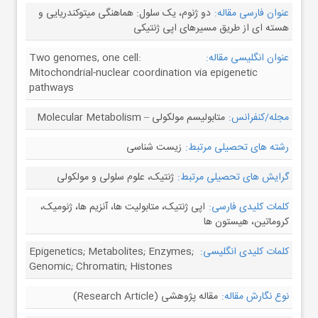
دو ژنوم، یک سلول: هماهنگی میتوکندریایی و
عنوان فارسی مقاله:
هسته ای از طریق مسیرهای اپی ژنتیکی
Two genomes, one cell:
عنوان انگلیسی مقاله:
Mitochondrial-nuclear coordination via epigenetic
pathways
متابولیسم مولکولی – Molecular Metabolism
مجله/کنفرانس:
زیست شناسی
رشته های تحصیلی مرتبط:
ژنتیک، علوم سلولی و مولکولی
گرایش های تحصیلی مرتبط:
اپی ژنتیک، متابولیت ها، آنزیم ها، ژنومیک،
کلمات کلیدی فارسی:
کروماتین، هیستون ها
Epigenetics; Metabolites; Enzymes;
کلمات کلیدی انگلیسی:
Genomic; Chromatin; Histones
مقاله پژوهشی (Research Article)
نوع نگارش مقاله: