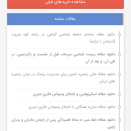
مشاهده خریدهای قبلی
مقالات مشابه
دانلود مقاله ساختار جامعه شناسی گیاهی در رشته کوه نمروت
(آدیامان / ترکیه)
دانلود مقاله زیست شناسی سرخاب قبل از نشست و دگردیسی، در
طی آن، و بعد از آن
دانلود مقاله مالی زنجیره تامین برای مدیریت ریسک در میان زنجیره
های ارزش
دانلود مقاله اسکیزوفرنی و اختلال وسواس فکری-جبری
دانلود مقاله مبارزه همگانی با اختلال وسواس فکری-جبری
دانلود مقاله خط سیر ده ساله افسردگی پس از زایمان مادران و پدران
ژاپنی