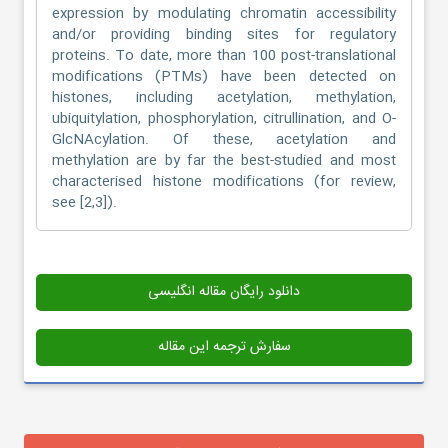
expression by modulating chromatin accessibility
and/or providing binding sites for regulatory
proteins. To date, more than 100 post-translational
modifications (PTMs) have been detected on
histones, including acetylation, methylation,
ubiquitylation, phosphorylation, citrullination, and O-
GlcNAcylation. Of these, acetylation and
methylation are by far the best-studied and most
characterised histone modifications (for review,
see [2,3]).
دانلود رایگان مقاله انگلیسی
سفارش ترجمه این مقاله