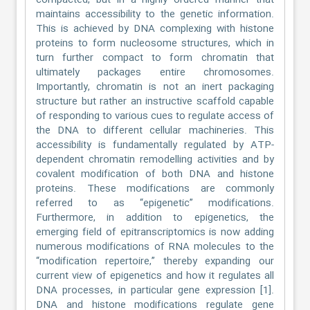
compacted, but in a highly ordered manner that
maintains accessibility to the genetic information.
This is achieved by DNA complexing with histone
proteins to form nucleosome structures, which in
turn further compact to form chromatin that
ultimately packages entire chromosomes.
Importantly, chromatin is not an inert packaging
structure but rather an instructive scaffold capable
of responding to various cues to regulate access of
the DNA to different cellular machineries. This
accessibility is fundamentally regulated by ATP-
dependent chromatin remodelling activities and by
covalent modification of both DNA and histone
proteins. These modifications are commonly
referred to as “epigenetic” modifications.
Furthermore, in addition to epigenetics, the
emerging field of epitranscriptomics is now adding
numerous modifications of RNA molecules to the
“modification repertoire,” thereby expanding our
current view of epigenetics and how it regulates all
DNA processes, in particular gene expression [1].
DNA and histone modifications regulate gene