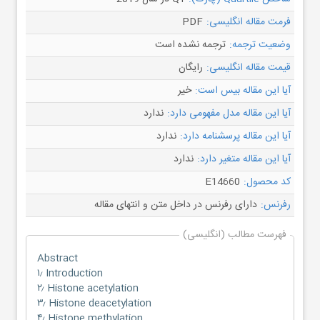
PDF
فرمت مقاله انگلیسی:
ترجمه نشده است
وضعیت ترجمه:
رایگان
قیمت مقاله انگلیسی:
خیر
آیا این مقاله بیس است:
ندارد
آیا این مقاله مدل مفهومی دارد:
ندارد
آیا این مقاله پرسشنامه دارد:
ندارد
آیا این مقاله متغیر دارد:
E14660
کد محصول:
دارای رفرنس در داخل متن و انتهای مقاله
رفرنس:
فهرست مطالب (انگلیسی)
Abstract
۱٫ Introduction
۲٫ Histone acetylation
۳٫ Histone deacetylation
۴٫ Histone methylation