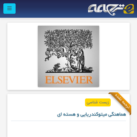
ترجمه نشده
زیست شناسی
هماهنگی میتوکندریایی و هسته ای