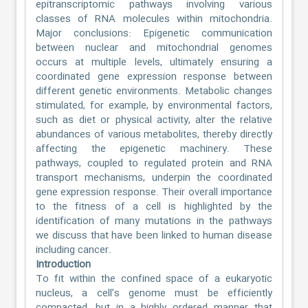
epitranscriptomic pathways involving various
classes of RNA molecules within mitochondria.
Major conclusions: Epigenetic communication
between nuclear and mitochondrial genomes
occurs at multiple levels, ultimately ensuring a
coordinated gene expression response between
different genetic environments. Metabolic changes
stimulated, for example, by environmental factors,
such as diet or physical activity, alter the relative
abundances of various metabolites, thereby directly
affecting the epigenetic machinery. These
pathways, coupled to regulated protein and RNA
transport mechanisms, underpin the coordinated
gene expression response. Their overall importance
to the fitness of a cell is highlighted by the
identification of many mutations in the pathways
we discuss that have been linked to human disease
including cancer.
Introduction
To fit within the confined space of a eukaryotic
nucleus, a cell’s genome must be efficiently