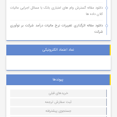
دانلود مقاله گسترش وام های اعتباری بانک با مسائل اجرایی مالیات
کلان داده ها
دانلود مقاله اثرگذاری تغییرات نرخ مالیات درآمد شرکت بر نوآوری
شرکت
نماد اعتماد الکترونیکی
پیوندها
خریدهای قبلی
ثبت سفارش ترجمه
جستجوی پیشترفته