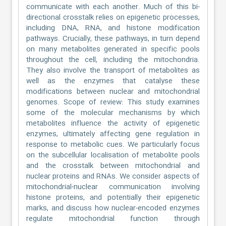
communicate with each another. Much of this bi-
directional crosstalk relies on epigenetic processes,
including DNA, RNA, and histone modification
pathways. Crucially, these pathways, in turn depend
on many metabolites generated in specific pools
throughout the cell, including the mitochondria.
They also involve the transport of metabolites as
well as the enzymes that catalyse these
modifications between nuclear and mitochondrial
genomes. Scope of review: This study examines
some of the molecular mechanisms by which
metabolites influence the activity of epigenetic
enzymes, ultimately affecting gene regulation in
response to metabolic cues. We particularly focus
on the subcellular localisation of metabolite pools
and the crosstalk between mitochondrial and
nuclear proteins and RNAs. We consider aspects of
mitochondrial-nuclear communication involving
histone proteins, and potentially their epigenetic
marks, and discuss how nuclear-encoded enzymes
regulate mitochondrial function through