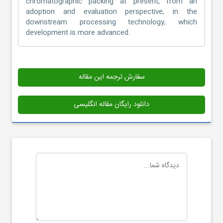
chromatographic packing at present, from an
adoption and evaluation perspective, in the
downstream processing technology, which
development is more advanced.
سفارش ترجمه این مقاله
دانلود رایگان مقاله انگلیسی