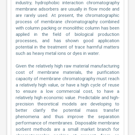
industry; hydrophobic interaction chromatography
membrane adsorbers are usually in flow mode and
are rarely used. At present, the chromatographic
process of membrane chromatography combined
with column packing or monolithic column has been
applied in the field of biological production
processes, and has shown good application
potential in the treatment of trace harmful matters
such as heavy metal ions or dyes in water.
Given the relatively high raw material manufacturing
cost of membrane materials, the purification
capacity of membrane chromatography must reach
a relatively high value, or have a high cycle of reuse
to ensure a low commercial cost, to have a
relatively high economic value. Predictable and high-
precision theoretical models are developing to
better clarify the potential mass transfer
phenomena and thus improve the separation
performance of membranes. Disposable membrane
sorbent methods are a small market branch for