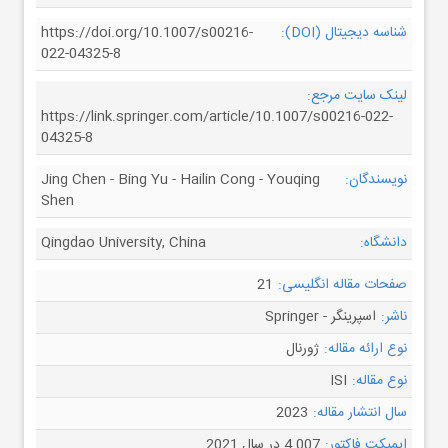
https://doi.org/10.1007/s00216-
شناسه دیجیتال (DOI):
022-04325-8
لینک سایت مرجع:
https://link.springer.com/article/10.1007/s00216-022-
04325-8
Jing Chen - Bing Yu - Hailin Cong - Youqing
نویسندگان:
Shen
Qingdao University, China
دانشگاه:
21
صفحات مقاله انگلیسی:
اسپرینگر - Springer
ناشر:
ژورنال
نوع ارائه مقاله:
ISI
نوع مقاله:
2023
سال انتشار مقاله:
4.007 در سال 2021
ایمپکت فاکتور: