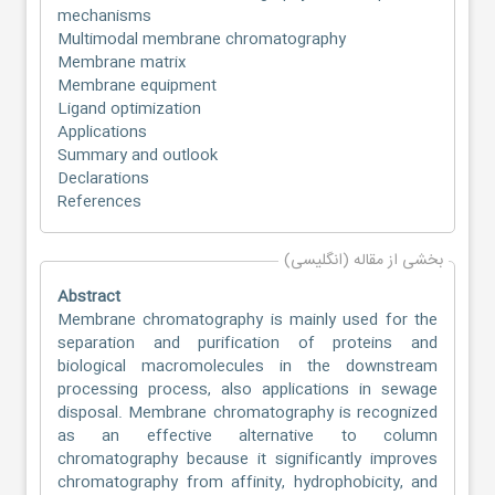
mechanisms
Multimodal membrane chromatography
Membrane matrix
Membrane equipment
Ligand optimization
Applications
Summary and outlook
Declarations
References
بخشی از مقاله (انگلیسی)
Abstract
Membrane chromatography is mainly used for the
separation and purification of proteins and
biological macromolecules in the downstream
processing process, also applications in sewage
disposal. Membrane chromatography is recognized
as an effective alternative to column
chromatography because it significantly improves
chromatography from affinity, hydrophobicity, and