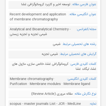
توسعه اخیر و کاربرد کروماتوگرافی غشا
عنوان فارسی مقاله:
Recent development and application
عنوان انگلیسی مقاله:
of membrane chromatography
Analytical and Bioanalytical Chemistry -
مجله/کنفرانس:
شیمی تجزیه و تجزیه زیستی
شیمی
رشته های تحصیلی مرتبط:
شیمی تجزیه
گرایش های تحصیلی مرتبط:
کروماتوگرافی غشا، خالص سازی، ماژول های
کلمات کلیدی فارسی:
غشا، لیگاند غشا
Membrane chromatography ·
کلمات کلیدی انگلیسی:
Purifcation · Membrane modules · Membrane ligand
مقاله مروری (Review Article)
نوع نگارش مقاله:
scopus - master journals List - JCR - MedLine
نمایه: