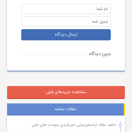
ارسال دیدگاه
بدون دیدگاه
مشاهده خریدهای قبلی
مقالات مشابه
دانلود مقاله ترانسفورمیتی خورشیدی سوخت های نفتی