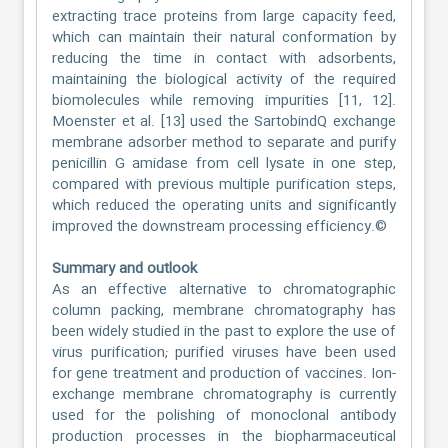
extracting trace proteins from large capacity feed,
which can maintain their natural conformation by
reducing the time in contact with adsorbents,
maintaining the biological activity of the required
biomolecules while removing impurities [11, 12].
Moenster et al. [13] used the SartobindQ exchange
membrane adsorber method to separate and purify
penicillin G amidase from cell lysate in one step,
compared with previous multiple purification steps,
which reduced the operating units and significantly
improved the downstream processing efficiency.©
Summary and outlook
As an effective alternative to chromatographic
column packing, membrane chromatography has
been widely studied in the past to explore the use of
virus purification; purified viruses have been used
for gene treatment and production of vaccines. Ion-
exchange membrane chromatography is currently
used for the polishing of monoclonal antibody
production processes in the biopharmaceutical