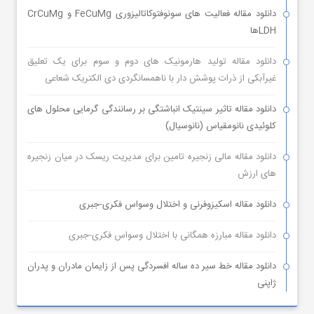
دانلود مقاله فعالیت های سونوفتوکاتالیزوری FeCuMg و CrCuMg
LDHها
دانلود مقاله تولید هارمونیک های دوم و سوم برای یک تعلیق
غیرآبکی از ذرات پوشش دار با ناهمسانگردی دی الکتریک شعاعی
دانلود مقاله تاثیر سینتیک انباشتگی بر رسانندگی گرمایی محلول های
کلوئیدی نانومقیاس (نانوسیال)
دانلود مقاله مالی زنجیره تامین برای مدیریت ریسک در میان زنجیره
های ارزش
دانلود مقاله اسکیزوفرنی و اختلال وسواس فکری-جبری
دانلود مقاله مبارزه همگانی با اختلال وسواس فکری-جبری
دانلود مقاله خط سیر ده ساله افسردگی پس از زایمان مادران و پدران
ژاپنی