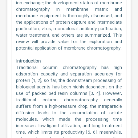
ion exchange; the development status of membrane
chromatography in membrane matrix and
membrane equipment is thoroughly discussed, and
the applications of protein capture and intermediate
purification, virus, monoclonal antibody purification,
water treatment, and others are summarized. This
review will provide value for the exploration and
potential application of membrane chromatography.
Introduction
Traditional column chromatography has high
adsorption capacity and separation accuracy for
protein [1, 2]; so far, the downstream processing of
biological agents has been highly dependent on the
use of packed bed resin columns [3, 4]. However,
traditional column chromatography generally
suffers from a high-pressure drop; the intraparticle
diffusion leads to the accumulation of solute
molecules, which made the processing time
increases, low ligand utilization, and long treatment
time, which limits its productivity [5, 6]; meanwhile,