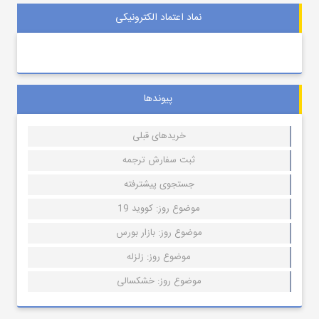
نماد اعتماد الکترونیکی
پیوندها
خریدهای قبلی
ثبت سفارش ترجمه
جستجوی پیشترفته
موضوع روز: کووید 19
موضوع روز: بازار بورس
موضوع روز: زلزله
موضوع روز: خشکسالی