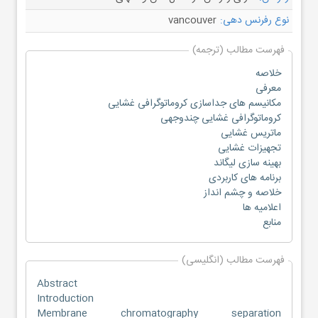
vancouver
نوع رفرنس دهی:
فهرست مطالب (ترجمه)
خلاصه
معرفی
مکانیسم های جداسازی کروماتوگرافی غشایی
کروماتوگرافی غشایی چندوجهی
ماتریس غشایی
تجهیزات غشایی
بهینه سازی لیگاند
برنامه های کاربردی
خلاصه و چشم انداز
اعلامیه ها
منابع
فهرست مطالب (انگلیسی)
Abstract
Introduction
Membrane chromatography separation