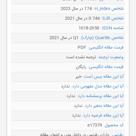
174 در سال 2023
شاخص H_index:
0.744 در سال 2021
شاخص SJR:
1618-2650
شناسه ISSN:
Q1 در سال 2021
شاخص Quartile (چارک):
PDF
فرمت مقاله انگلیسی:
ترجمه نشده است
وضعیت ترجمه:
رایگان
قیمت مقاله انگلیسی:
خیر
آیا این مقاله بیس است:
ندارد
آیا این مقاله مدل مفهومی دارد:
ندارد
آیا این مقاله پرسشنامه دارد:
ندارد
آیا این مقاله متغیر دارد:
ندارد
آیا این مقاله فرضیه دارد:
e17379
کد محصول:
دارای رفرنس در داخل متن و انتهای مقاله
رفرنس: