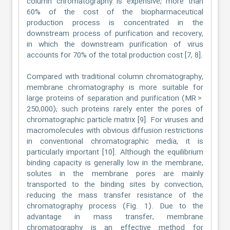
column chromatography is expensive; more than
60% of the cost of the biopharmaceutical
production process is concentrated in the
downstream process of purification and recovery,
in which the downstream purification of virus
accounts for 70% of the total production cost [7, 8].
Compared with traditional column chromatography,
membrane chromatography is more suitable for
large proteins of separation and purification (MR >
250,000); such proteins rarely enter the pores of
chromatographic particle matrix [9]. For viruses and
macromolecules with obvious diffusion restrictions
in conventional chromatographic media, it is
particularly important [10]. Although the equilibrium
binding capacity is generally low in the membrane,
solutes in the membrane pores are mainly
transported to the binding sites by convection,
reducing the mass transfer resistance of the
chromatography process (Fig. 1). Due to the
advantage in mass transfer, membrane
chromatography is an effective method for