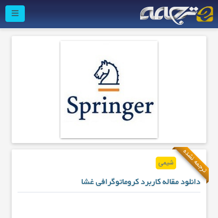
ترجمه نشده
شیمی
دانلود مقاله کاربرد کروماتوگرافی غشا