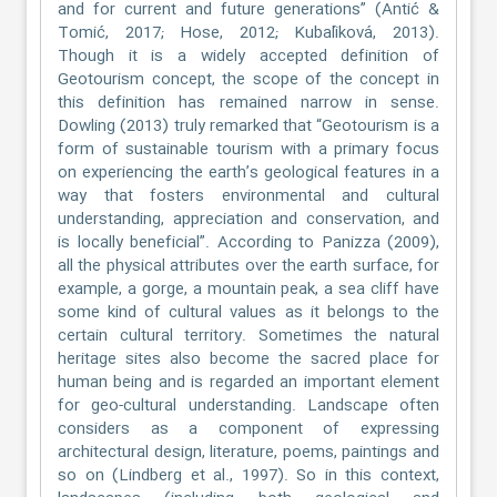
and for current and future generations” (Antić &
Tomić, 2017; Hose, 2012; Kubalíková, 2013).
Though it is a widely accepted definition of
Geotourism concept, the scope of the concept in
this definition has remained narrow in sense.
Dowling (2013) truly remarked that “Geotourism is a
form of sustainable tourism with a primary focus
on experiencing the earth’s geological features in a
way that fosters environmental and cultural
understanding, appreciation and conservation, and
is locally beneficial”. According to Panizza (2009),
all the physical attributes over the earth surface, for
example, a gorge, a mountain peak, a sea cliff have
some kind of cultural values as it belongs to the
certain cultural territory. Sometimes the natural
heritage sites also become the sacred place for
human being and is regarded an important element
for geo-cultural understanding. Landscape often
considers as a component of expressing
architectural design, literature, poems, paintings and
so on (Lindberg et al., 1997). So in this context,