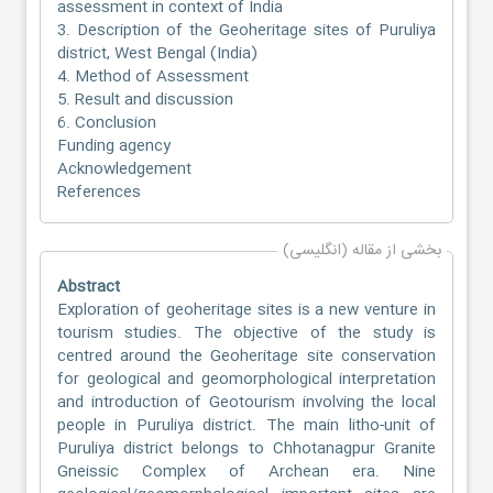
assessment in context of India
3. Description of the Geoheritage sites of Puruliya
district, West Bengal (India)
4. Method of Assessment
5. Result and discussion
6. Conclusion
Funding agency
Acknowledgement
References
بخشی از مقاله (انگلیسی)
Abstract
Exploration of geoheritage sites is a new venture in
tourism studies. The objective of the study is
centred around the Geoheritage site conservation
for geological and geomorphological interpretation
and introduction of Geotourism involving the local
people in Puruliya district. The main litho-unit of
Puruliya district belongs to Chhotanagpur Granite
Gneissic Complex of Archean era. Nine