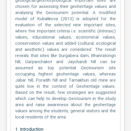
geological/geomorphological important sites are
chosen for assessing their geoheritage values and
analysing the Geotourism potential. A modified
model of Kubalikova (2013) is adopted for the
evaluation of the selected nine important sites,
where five important criteria i.e. scientific (intrinsic)
values, educational values, economical values,
conservation values and added (cultural, ecological
and aesthetic) values are considered. The result
reveals that sites like Durgabera dam, Bhanratongri
hill, Garpanchakot and Jaychandi hill can be
assumed as top potential Geotourism site
occupying highest geoheritage values, whereas
Jabar hill, Poradih hill and Tamakhun old mine are
quite low in the context of Geoheritage values.
Based on the result, few strategies are suggested
which can help to develop Geotourism in the study
area and raise awareness about the geoheritage
values among the students, general visitors and the
local residents of the area.
1. Introduction