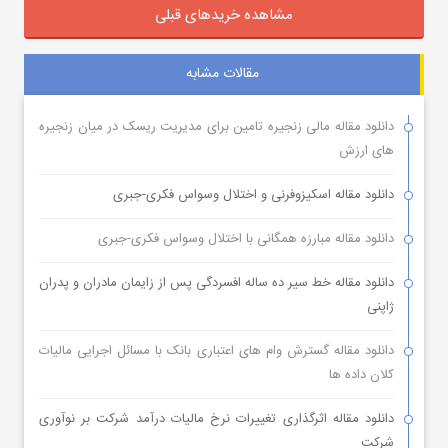
مشاهده خریدهای قبلی
مقالات مشابه
دانلود مقاله مالی زنجیره تامین برای مدیریت ریسک در میان زنجیره
های ارزش
دانلود مقاله اسکیزوفرنی و اختلال وسواس فکری-جبری
دانلود مقاله مبارزه همگانی با اختلال وسواس فکری-جبری
دانلود مقاله خط سیر ده ساله افسردگی پس از زایمان مادران و پدران
ژاپنی
دانلود مقاله گسترش وام های اعتباری بانک با مسائل اجرایی مالیات
کلان داده ها
دانلود مقاله اثرگذاری تغییرات نرخ مالیات درآمد شرکت بر نوآوری
شرکت