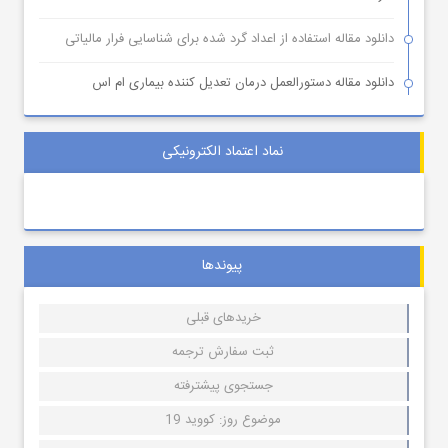
دانلود مقاله استفاده از اعداد گرد شده برای شناسایی فرار مالیاتی
دانلود مقاله دستورالعمل درمان تعدیل کننده بیماری ام اس
نماد اعتماد الکترونیکی
پیوندها
خریدهای قبلی
ثبت سفارش ترجمه
جستجوی پیشترفته
موضوع روز: کووید 19