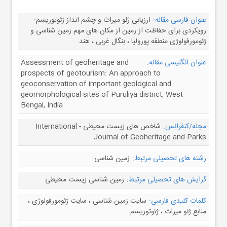
ارزیابی ژئو میراث و چشم انداز ژئوتوریسم:
عنوان فارسی مقاله:
رویکردی برای حفاظت از زمین از مکان های مهم زمین شناسی و
ژئومورفولوژی منطقه پورولیا ، بنگال غربی ، هند
Assessment of geoheritage and
عنوان انگلیسی مقاله:
prospects of geotourism: An approach to
geoconservation of important geological and
geomorphological sites of Puruliya district, West
Bengal, India
شاخص های زیست محیطی - International
مجله/کنفرانس:
Journal of Geoheritage and Parks
زمین شناسی
رشته های تحصیلی مرتبط:
زمین شناسی زیست محیطی
گرایش های تحصیلی مرتبط:
سایت زمین شناسی ، سایت ژئومورفولوژی ،
کلمات کلیدی فارسی:
منابع ژئو میراث ، ژئوتوریسم