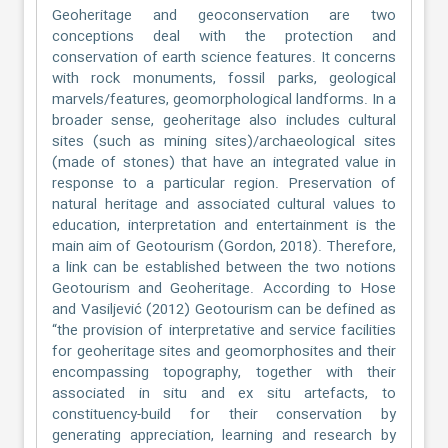
Geoheritage and geoconservation are two
conceptions deal with the protection and
conservation of earth science features. It concerns
with rock monuments, fossil parks, geological
marvels/features, geomorphological landforms. In a
broader sense, geoheritage also includes cultural
sites (such as mining sites)/archaeological sites
(made of stones) that have an integrated value in
response to a particular region. Preservation of
natural heritage and associated cultural values to
education, interpretation and entertainment is the
main aim of Geotourism (Gordon, 2018). Therefore,
a link can be established between the two notions
Geotourism and Geoheritage. According to Hose
and Vasiljević (2012) Geotourism can be defined as
“the provision of interpretative and service facilities
for geoheritage sites and geomorphosites and their
encompassing topography, together with their
associated in situ and ex situ artefacts, to
constituency-build for their conservation by
generating appreciation, learning and research by