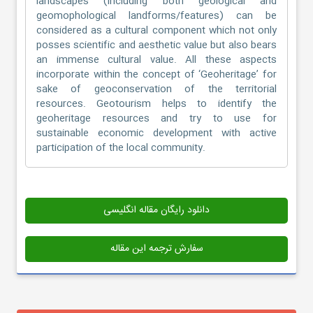
landscapes (including both geological and
geomophological landforms/features) can be
considered as a cultural component which not only
posses scientific and aesthetic value but also bears
an immense cultural value. All these aspects
incorporate within the concept of ‘Geoheritage’ for
sake of geoconservation of the territorial
resources. Geotourism helps to identify the
geoheritage resources and try to use for
sustainable economic development with active
participation of the local community.
دانلود رایگان مقاله انگلیسی
سفارش ترجمه این مقاله