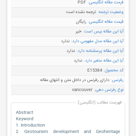
PDF
فرمت مقاله انگلیسی:
ترجمه نشده است
وضعیت ترجمه:
رایگان
قیمت مقاله انگلیسی:
خیر
آیا این مقاله بیس است:
ندارد
آیا این مقاله مدل مفهومی دارد:
ندارد
آیا این مقاله پرسشنامه دارد:
ندارد
آیا این مقاله متغیر دارد:
E15384
کد محصول:
دارای رفرنس در داخل متن و انتهای مقاله
رفرنس:
vancouver
نوع رفرنس دهی:
فهرست مطالب (انگلیسی)
Abstract
Keyword
1. Introduction
2. Geotourism development and Geoheritage