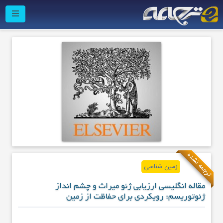
ترجمه نشده
زمین شناسی
مقاله انگلیسی ارزیابی ژئو میراث و چشم انداز
ژئوتوریسم: رویکردی برای حفاظت از زمین