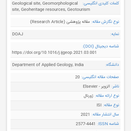
Geological site, Geomorphological
کلمات کلیدی انگلیسی:
site, Geoheritage resources, Geotourism
مقاله پژوهشی (Research Article)
نوع نگارش مقاله:
DOAJ
نمایه:
شناسه دیجیتال (DOI):
https://doi.org/10.1016/j.ijgeop.2021.03.001
Department of Applied Geology, India
دانشگاه:
20
صفحات مقاله انگلیسی:
الزویر - Elsevier
ناشر:
ژورنال
نوع ارائه مقاله:
ISI
نوع مقاله:
2021
سال انتشار مقاله:
2577-4441
شناسه ISSN: