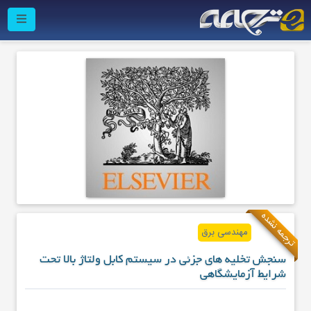
ترجمه نشده
مهندسی برق
سنجش تخلیه های جزئی در سیستم کابل ولتاژ بالا تحت
شرایط آزمایشگاهی