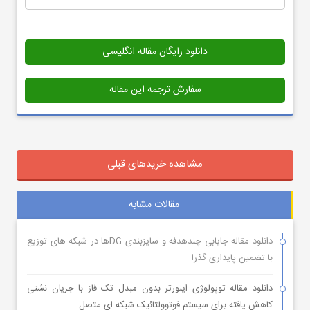
دانلود رایگان مقاله انگلیسی
سفارش ترجمه این مقاله
مشاهده خریدهای قبلی
مقالات مشابه
دانلود مقاله جایابی چندهدفه و سایزبندی DGها در شبکه های توزیع
با تضمین پایداری گذرا
دانلود مقاله توپولوژی اینورتر بدون مبدل تک فاز با جریان نشتی
کاهش یافته برای سیستم فوتوولتائیک شبکه ای متصل