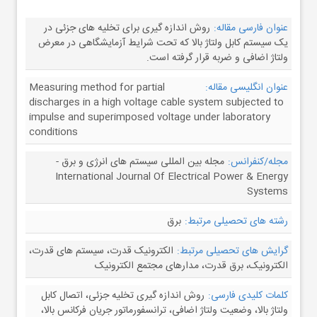
روش اندازه گیری برای تخلیه های جزئی در
عنوان فارسی مقاله:
یک سیستم کابل ولتاژ بالا که تحت شرایط آزمایشگاهی در معرض
ولتاژ اضافی و ضربه قرار گرفته است.
Measuring method for partial
عنوان انگلیسی مقاله:
discharges in a high voltage cable system subjected to
impulse and superimposed voltage under laboratory
conditions
مجله بین المللی سیستم های انرژی و برق -
مجله/کنفرانس:
International Journal Of Electrical Power & Energy
Systems
برق
رشته های تحصیلی مرتبط:
الکترونیک قدرت، سیستم های قدرت،
گرایش های تحصیلی مرتبط:
الکترونیک، برق قدرت، مدارهای مجتمع الکترونیک
روش اندازه گیری تخلیه جزئی، اتصال کابل
کلمات کلیدی فارسی:
ولتاژ بالا، وضعیت ولتاژ اضافی، ترانسفورماتور جریان فرکانس بالا،