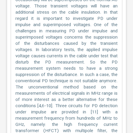
occasionally will be superimposed on the normal AC
voltage. Those transient voltages will have an
additional stress on the cable insulation. In that
regard it is important to investigate PD under
impulse and superimposed voltages. One of the
challenges in measuring PD under impulse and
superimposed voltages concerns the suppression
of the disturbances caused by the transient
voltages. In laboratory tests, the applied impulse
voltage causes currents in the cable under test that
disturb the PD measurement. So the PD
measurement system needs to have a strong
suppression of the disturbance. In such a case, the
conventional PD technique is not suitable anymore.
The unconventional method based on the
measurements of electrical signals in MHz range is
of more interest as a better alternative for these
conditions [4,6–10]. Three circuits for PD detection
under impulse are provided in [11] with a
measurement frequency from hundreds of MHz to
GHz, namely: the high frequency current
transformer (HFCT) with multipole filter, the