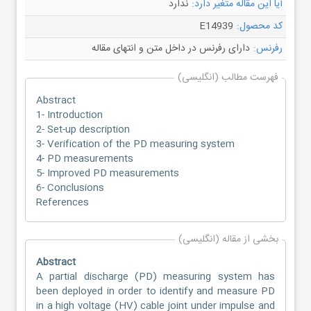
ندارد
آیا این مقاله متغیر دارد:
E14939
کد محصول:
دارای رفرنس در داخل متن و انتهای مقاله
رفرنس:
فهرست مطالب (انگلیسی)
Abstract
1- Introduction
2- Set-up description
3- Verification of the PD measuring system
4- PD measurements
5- Improved PD measurements
6- Conclusions
References
بخشی از مقاله (انگلیسی)
Abstract
A partial discharge (PD) measuring system has
been deployed in order to identify and measure PD
in a high voltage (HV) cable joint under impulse and