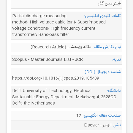
فیلتر میان گذر
Partial discharge measuring
کلمات کلیدی انگلیسی:
method، High voltage cable joint، Superimposed
voltage conditions، High frequency current
transformer، Band-pass filter
مقاله پژوهشی (Research Article)
نوع نگارش مقاله:
Scopus - Master Journals List - JCR
نمایه:
شناسه دیجیتال (DOI):
https://doi.org/10.1016/j.ijepes.2019.105489
Delft University of Technology, Electrical
دانشگاه:
Sustainable Energy Department, Mekelweg 4, 2628CD
Delft, the Netherlands
12
صفحات مقاله انگلیسی:
الزویر - Elsevier
ناشر: