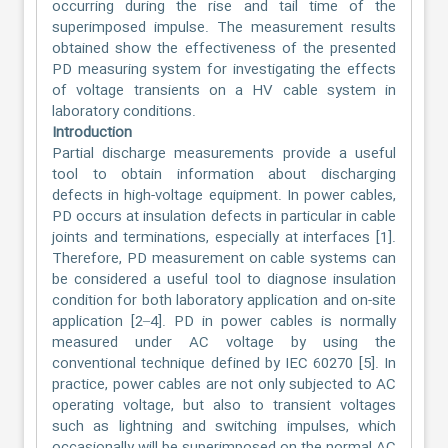
occurring during the rise and tail time of the
superimposed impulse. The measurement results
obtained show the effectiveness of the presented
PD measuring system for investigating the effects
of voltage transients on a HV cable system in
laboratory conditions.
Introduction
Partial discharge measurements provide a useful
tool to obtain information about discharging
defects in high-voltage equipment. In power cables,
PD occurs at insulation defects in particular in cable
joints and terminations, especially at interfaces [1].
Therefore, PD measurement on cable systems can
be considered a useful tool to diagnose insulation
condition for both laboratory application and on-site
application [2–4]. PD in power cables is normally
measured under AC voltage by using the
conventional technique defined by IEC 60270 [5]. In
practice, power cables are not only subjected to AC
operating voltage, but also to transient voltages
such as lightning and switching impulses, which