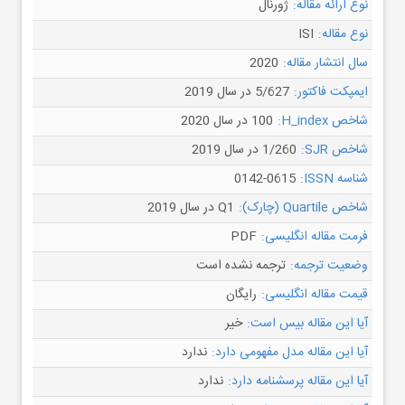
ژورنال
نوع ارائه مقاله:
ISI
نوع مقاله:
2020
سال انتشار مقاله:
5/627 در سال 2019
ایمپکت فاکتور:
100 در سال 2020
شاخص H_index:
1/260 در سال 2019
شاخص SJR:
0142-0615
شناسه ISSN:
Q1 در سال 2019
شاخص Quartile (چارک):
PDF
فرمت مقاله انگلیسی:
ترجمه نشده است
وضعیت ترجمه:
رایگان
قیمت مقاله انگلیسی:
خیر
آیا این مقاله بیس است:
ندارد
آیا این مقاله مدل مفهومی دارد:
ندارد
آیا این مقاله پرسشنامه دارد: