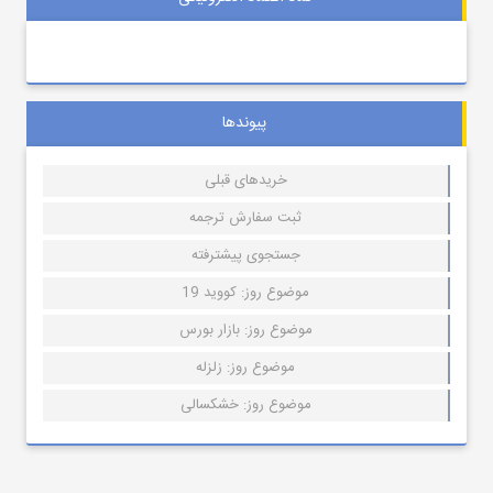
پیوندها
خریدهای قبلی
ثبت سفارش ترجمه
جستجوی پیشترفته
موضوع روز: کووید 19
موضوع روز: بازار بورس
موضوع روز: زلزله
موضوع روز: خشکسالی