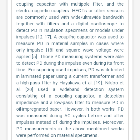
coupling capacitor with multipole filter, and the
electromagnetic couplers. HFCTs or other sensors
are commonly used with wide/ultrawide bandwidth
together with filters and a digital oscilloscope to
detect PD in insulation specimens or models under
impulses [12–17]. A coupling capacitor was used to
measure PD in material samples in cases where
only impulse [18] and square wave voltage were
applied [5]. Those PD measuring systems were able
to detect PD during the impulse even during its front
time. For superimposed impulses, PD was detected
in laminated paper using a current transformer and
a high-pass filter by Hayakawa et al. [19]. Nikjoo et
al. [20] used a wideband detection system
consisting of a coupling capacitor, a detection
impedance and a low-pass filter to measure PD in
oil-impregnated paper. However, in both works, PD
was measured during AC cycles before and after
impulses instead of during the impulses. Moreover,
PD measurements in the above-mentioned works
were performed on material specimens.