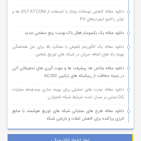
دانلود مقاله کاهش نوسانات ولتاژ با استفاده از DSTATCOM ها و
توان راکتیو اینورترهای PV
دانلود مقاله یک یکسوساز فعال باک-بوست پنج سطحی جدید
دانلود مقاله یک الگوریتم تلفیقی با عملکرد بالا برای حل هماهنگی
بهینه رله های اضافه جریان در شبکه های توزیع شعاعی
دانلود مقاله چالش ها، پیشرفت ها و جهت گیری های تحقیقاتی آتی
در زمینه حفاظت از ریزشبکه های ترکیبی AC/DC
دانلود مقاله عبارت های تحلیلی برای بهینه سازی چندهدفه عملیات
DG مبتنی بر مبدل تحت شرایط شبکه نامتوازن
دانلود مقاله طرح های عملیاتی شبکه های توزیع هوشمند با منابع
انرژی پراکنده برای کاهش تلفات و بازیابی شبکه
نماد اعتماد الکترونیکی