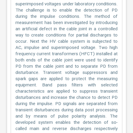
superimposed voltages under laboratory conditions.
The challenge is to enable the detection of PD
during the impulse conditions. The method of
measurement has been investigated by introducing
an artificial defect in the cable joint in a controlled
way to create conditions for partial discharges to
occur. Next the HV cable system is subjected to
AC, impulse and superimposed voltage. Two high
frequency current transformers (HFCT) installed at
both ends of the cable joint were used to identify
PD from the cable joint and to separate PD from
disturbance. Transient voltage suppressors and
spark gaps are applied to protect the measuring
equipment. Band pass filters with selected
characteristics are applied to suppress transient
disturbances and increase the chance to detect PD
during the impulse. PD signals are separated from
transient disturbances during data post processing
and by means of pulse polarity analysis. The
developed system enables the detection of so-
called main and reverse discharges respectively