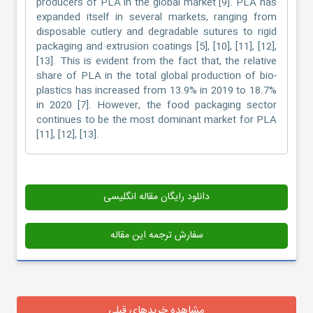
producers of PLA in the global market [9]. PLA has
expanded itself in several markets, ranging from
disposable cutlery and degradable sutures to rigid
packaging and extrusion coatings [5], [10], [11], [12],
[13]. This is evident from the fact that, the relative
share of PLA in the total global production of bio-
plastics has increased from 13.9% in 2019 to 18.7%
in 2020 [7]. However, the food packaging sector
continues to be the most dominant market for PLA
[11], [12], [13].
دانلود رایگان مقاله انگلیسی
سفارش ترجمه این مقاله
مشاهده خریدهای قبلی