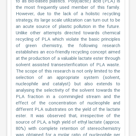
to as bio-based plastics. Poly(lactic) acid (PLA) is
the most frequently used member of this family.
However, due to the lack of a holistic recycling
strategy, its large scale utilization can turn out to be
an acute source of plastic pollution in the future.
Unlike other attempts directed towards chemical
recycling of PLA which violate the basic principles
of green chemistry, the following research
establishes an eco-friendly recycling concept aimed
at the production of a valuable lactate ester through
solvent assisted transesterification of PLA waste.
The scope of this research is not only limited to the
selection of an appropriate system (solvent,
nucleophile and catalyst) but also extends to
analysing the selectivity of the solvent towards the
PLA fraction in a commingled stream and the
effect of the concentration of nucleophile and
different PLA substrates on the yield of the lactate
ester. It was observed that, irrespective of the
source of PLA, a high yield of ethyl lactate (approx.
80%) with complete retention of stereochemistry
was obtained for a molar ratio of nucleophile per