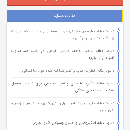
مقالات مشابه
دانلود مقاله مقایسه پاسخ های برشی مستقیم و برشی ساده ضایعات
(زباله) جامد شهری در آمریکا
دانلود مقاله ساختار جامعه شناسی گیاهی در رشته کوه نمروت
(آدیامان / ترکیه)
دانلود مقاله خطرات جدید و کمتر شناخته شده مواد ساختمانی
دانلود مقاله انگیزه اقتصادی و نفوذ اجتماعی برای غلبه بر معضل
تفکیک پسماندهای خانگی
دانلود مقاله مالی زنجیره تامین برای مدیریت ریسک در میان زنجیره
های ارزش
دانلود مقاله اسکیزوفرنی و اختلال وسواس فکری-جبری