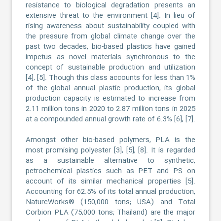
resistance to biological degradation presents an
extensive threat to the environment [4]. In lieu of
rising awareness about sustainability coupled with
the pressure from global climate change over the
past two decades, bio-based plastics have gained
impetus as novel materials synchronous to the
concept of sustainable production and utilization
[4], [5]. Though this class accounts for less than 1%
of the global annual plastic production, its global
production capacity is estimated to increase from
2.11 million tons in 2020 to 2.87 million tons in 2025
at a compounded annual growth rate of 6.3% [6], [7].
Amongst other bio-based polymers, PLA is the
most promising polyester [3], [5], [8]. It is regarded
as a sustainable alternative to synthetic,
petrochemical plastics such as PET and PS on
account of its similar mechanical properties [5].
Accounting for 62.5% of its total annual production,
NatureWorks® (150,000 tons; USA) and Total
Corbion PLA (75,000 tons; Thailand) are the major