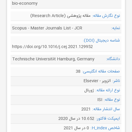
bio-economy
مقاله پژوهشی (Research Article)
نوع نگارش مقاله:
Scopus - Master Journals List - JCR
نمایه:
شناسه دیجیتال (DOI):
https://doi.org/10.1016/j.cej.2021.129952
Technische Universität Hamburg, Germany
دانشگاه:
38
صفحات مقاله انگلیسی:
الزویر - Elsevier
ناشر:
ژورنال
نوع ارائه مقاله:
ISI
نوع مقاله:
2021
سال انتشار مقاله:
10.652 در سال 2020
ایمپکت فاکتور:
0 در سال 2021
شاخص H_index: