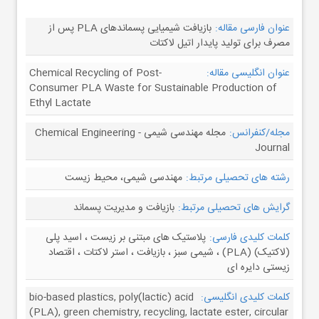
بازیافت شیمیایی پسماندهای PLA پس از
عنوان فارسی مقاله:
مصرف برای تولید پایدار اتیل لاکتات
Chemical Recycling of Post-
عنوان انگلیسی مقاله:
Consumer PLA Waste for Sustainable Production of
Ethyl Lactate
مجله مهندسی شیمی - Chemical Engineering
مجله/کنفرانس:
Journal
مهندسی شیمی، محیط زیست
رشته های تحصیلی مرتبط:
بازیافت و مدیریت پسماند
گرایش های تحصیلی مرتبط:
پلاستیک های مبتنی بر زیست ، اسید پلی
کلمات کلیدی فارسی:
(لاکتیک) (PLA) ، شیمی سبز ، بازیافت ، استر لاکتات ، اقتصاد
زیستی دایره ای
bio-based plastics, poly(lactic) acid
کلمات کلیدی انگلیسی:
(PLA), green chemistry, recycling, lactate ester, circular