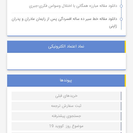
دانلود مقاله مبارزه همگانی با اختلال وسواس فکری-جبری
دانلود مقاله خط سیر ده ساله افسردگی پس از زایمان مادران و پدران
ژاپنی
نماد اعتماد الکترونیکی
پیوندها
خریدهای قبلی
ثبت سفارش ترجمه
جستجوی پیشترفته
موضوع روز: کووید 19