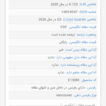
0.125 در سال 2020
شاخص SJR:
1385-8947
شناسه ISSN:
Q3 در سال 2020
شاخص Quartile (چارک):
PDF
فرمت مقاله انگلیسی:
ترجمه نشده است
وضعیت ترجمه:
رایگان
قیمت مقاله انگلیسی:
خیر
آیا این مقاله بیس است:
ندارد
آیا این مقاله مدل مفهومی دارد:
ندارد
آیا این مقاله پرسشنامه دارد:
ندارد
آیا این مقاله متغیر دارد:
E15386
کد محصول:
دارای رفرنس در داخل متن و انتهای مقاله
رفرنس:
vancouver
نوع رفرنس دهی:
فهرست مطالب (انگلیسی)