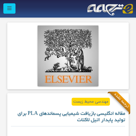
ترجمه نشده
مهندسی محیط زیست
مقاله انگلیسی بازیافت شیمیایی پسماندهای PLA برای
تولید پایدار اتیل لاکتات