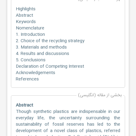
Highlights
Abstract
Keywords
Nomenclature
1. Introduction
2. Choice of the recycling strategy
3. Materials and methods
4. Results and discussions
5. Conclusions
Declaration of Competing Interest
Acknowledgements
References
بخشی از مقاله (انگلیسی)
Abstract
Though synthetic plastics are indispensable in our
everyday life, the uncertainty surrounding the
sustainability of fossil reserves has led to the
development of a novel class of plastics, referred