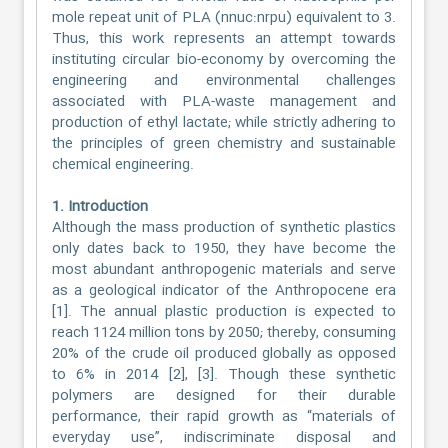
mole repeat unit of PLA (nnuc:nrpu) equivalent to 3.
Thus, this work represents an attempt towards
instituting circular bio-economy by overcoming the
engineering and environmental challenges
associated with PLA-waste management and
production of ethyl lactate; while strictly adhering to
the principles of green chemistry and sustainable
chemical engineering.
1. Introduction
Although the mass production of synthetic plastics
only dates back to 1950, they have become the
most abundant anthropogenic materials and serve
as a geological indicator of the Anthropocene era
[1]. The annual plastic production is expected to
reach 1124 million tons by 2050; thereby, consuming
20% of the crude oil produced globally as opposed
to 6% in 2014 [2], [3]. Though these synthetic
polymers are designed for their durable
performance, their rapid growth as “materials of
everyday use”, indiscriminate disposal and