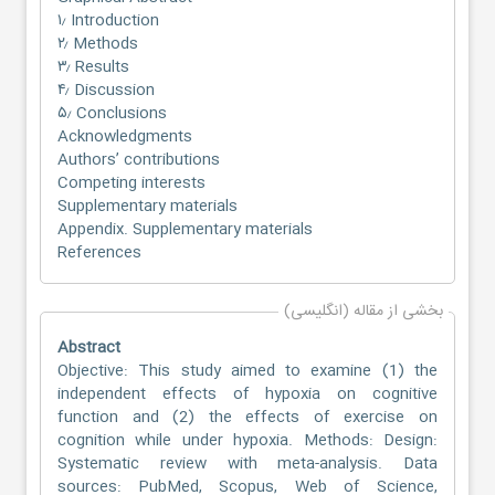
۱٫ Introduction
۲٫ Methods
۳٫ Results
۴٫ Discussion
۵٫ Conclusions
Acknowledgments
Authors’ contributions
Competing interests
Supplementary materials
Appendix. Supplementary materials
References
بخشی از مقاله (انگلیسی)
Abstract
Objective: This study aimed to examine (1) the
independent effects of hypoxia on cognitive
function and (2) the effects of exercise on
cognition while under hypoxia. Methods: Design:
Systematic review with meta-analysis. Data
sources: PubMed, Scopus, Web of Science,