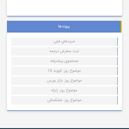
پیوندها
خریدهای قبلی
ثبت سفارش ترجمه
جستجوی پیشترفته
موضوع روز: کووید 19
موضوع روز: بازار بورس
موضوع روز: زلزله
موضوع روز: خشکسالی