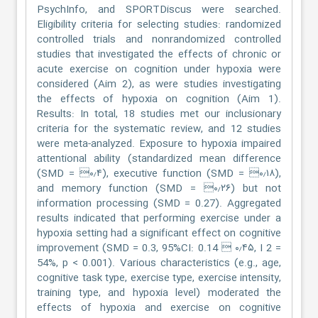
PsychInfo, and SPORTDiscus were searched.
Eligibility criteria for selecting studies: randomized
controlled trials and nonrandomized controlled
studies that investigated the effects of chronic or
acute exercise on cognition under hypoxia were
considered (Aim 2), as were studies investigating
the effects of hypoxia on cognition (Aim 1).
Results: In total, 18 studies met our inclusionary
criteria for the systematic review, and 12 studies
were meta-analyzed. Exposure to hypoxia impaired
attentional ability (standardized mean difference
(SMD = ۰٫۴), executive function (SMD = ۰٫۱۸),
and memory function (SMD = ۰٫۲۶) but not
information processing (SMD = 0.27). Aggregated
results indicated that performing exercise under a
hypoxia setting had a significant effect on cognitive
improvement (SMD = 0.3, 95%CI: 0.14  ۰٫۴۵, I 2 =
54%, p < 0.001). Various characteristics (e.g., age,
cognitive task type, exercise type, exercise intensity,
training type, and hypoxia level) moderated the
effects of hypoxia and exercise on cognitive