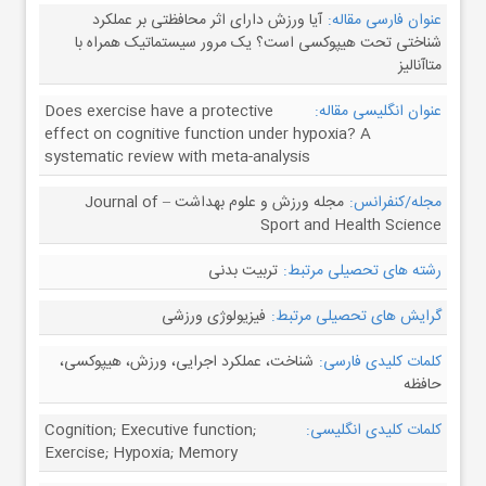
آیا ورزش دارای اثر محافظتی بر عملکرد
عنوان فارسی مقاله:
شناختی تحت هیپوکسی است؟ یک مرور سیستماتیک همراه با
متاآنالیز
Does exercise have a protective
عنوان انگلیسی مقاله:
effect on cognitive function under hypoxia? A
systematic review with meta-analysis
مجله ورزش و علوم بهداشت – Journal of
مجله/کنفرانس:
Sport and Health Science
تربیت بدنی
رشته های تحصیلی مرتبط:
فیزیولوژی ورزشی
گرایش های تحصیلی مرتبط:
شناخت، عملکرد اجرایی، ورزش، هیپوکسی،
کلمات کلیدی فارسی:
حافظه
Cognition; Executive function;
کلمات کلیدی انگلیسی:
Exercise; Hypoxia; Memory