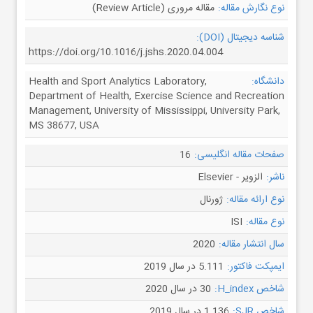
مقاله مروری (Review Article)
نوع نگارش مقاله:
شناسه دیجیتال (DOI):
https://doi.org/10.1016/j.jshs.2020.04.004
Health and Sport Analytics Laboratory,
دانشگاه:
Department of Health, Exercise Science and Recreation
Management, University of Mississippi, University Park,
MS 38677, USA
16
صفحات مقاله انگلیسی:
الزویر - Elsevier
ناشر:
ژورنال
نوع ارائه مقاله:
ISI
نوع مقاله:
2020
سال انتشار مقاله:
5.111 در سال 2019
ایمپکت فاکتور:
30 در سال 2020
شاخص H_index:
1.136 در سال 2019
شاخص SJR: