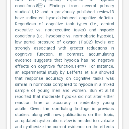
who are repeatedly exposed to hypoxic
conditions.8۱۰ Findings from several primary
studies11,12 and a previously published review13
have indicated hypoxia-induced cognitive deficits.
Regardless of cognitive task types (i.e., central
executive vs. nonexecutive tasks) and hypoxic
conditions (i.e., hypobaric vs. normobaric hypoxia),
low partial pressure of oxygen (PaO2) levels are
strongly associated with greater reductions in
cognitive function. In contrast, accumulating
evidence suggests that hypoxia has no negative
effects on cognitive function.14۱۷ For instance,
an experimental study by Lefferts et al.9 showed
that response accuracy on cognitive tasks was
similar in normoxia compared to hypoxia in a mixed
sample of young men and women. Sun et al.18
reported that moderate hypoxia did not alter either
reaction time or accuracy in sedentary young
adults. Given the conflicting findings in previous
studies, along with new publications on this topic,
an updated systematic review is needed to evaluate
and synthesize the current evidence on the effects