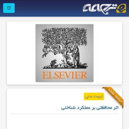
ترجمه نشده
تربیت بدنی
اثر محافظتی بر عملکرد شناختی