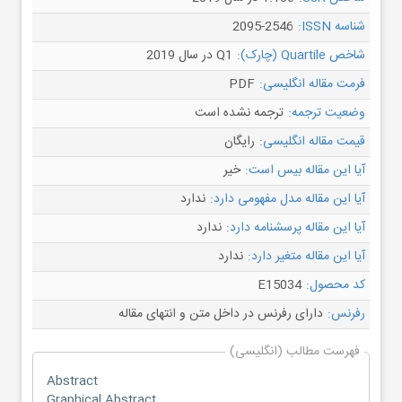
2095-2546
شناسه ISSN:
Q1 در سال 2019
شاخص Quartile (چارک):
PDF
فرمت مقاله انگلیسی:
ترجمه نشده است
وضعیت ترجمه:
رایگان
قیمت مقاله انگلیسی:
خیر
آیا این مقاله بیس است:
ندارد
آیا این مقاله مدل مفهومی دارد:
ندارد
آیا این مقاله پرسشنامه دارد:
ندارد
آیا این مقاله متغیر دارد:
E15034
کد محصول:
دارای رفرنس در داخل متن و انتهای مقاله
رفرنس:
فهرست مطالب (انگلیسی)
Abstract
Graphical Abstract