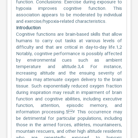
function. Conclusions: Exercise during exposure to
hypoxia improves cognitive function. This
association appears to be moderated by individual
and exercise/hypoxia-related characteristics.
Introduction
Cognitive functions are brain-based skills that allow
humans to carry out tasks at various levels of
difficulty and that are critical in day-to-day life.1,2
Notably, cognitive performance is possibly affected
by environmental cues such as ambient
temperature and altitude.3,4 For instance,
increasing altitude and the ensuing severity of
hypoxia may attenuate oxygen delivery to the brain
tissue. Such exponentially reduced oxygen fraction
during inspiration may result in impairment of brain
function and cognitive abilities, including executive
function, attention, episodic memory, and
information processing.5۷ This occurrence may
be detrimental for particular populations, including
those in the armed forces, athletes, mountaineers,
mountain rescuers, and other high altitude residents