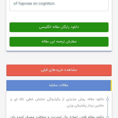
of hypoxia on cognition.
دانلود رایگان مقاله انگلیسی
سفارش ترجمه این مقاله
مشاهده خریدهای قبلی
مقالات مشابه
دانلود مقاله روش جدیدی از یکپارچگی نمایش خطی تکه ای و
ماشین بردار پشتیبانی وزنی
دانلود مقاله قانون اصلاح وال استریت و حفاظت مصرف کننده داد-