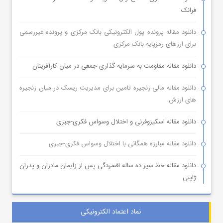
فرانک
دانلود مقاله پرونده پول الکترونیکی بانک مرکزی و پرونده غیررسمی
برای ارزهای رمزپایه بانک مرکزی
دانلود مقاله مقاومت به سرمایه گذاری جمعی در میان کارآفرینان
دانلود مقاله مالی زنجیره تامین برای مدیریت ریسک در میان زنجیره
های ارزش
دانلود مقاله اسکیزوفرنی و اختلال وسواس فکری-جبری
دانلود مقاله مبارزه همگانی با اختلال وسواس فکری-جبری
دانلود مقاله خط سیر ده ساله افسردگی پس از زایمان مادران و پدران
ژاپنی
نماد اعتماد الکترونیکی