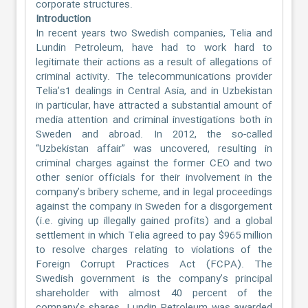
corporate structures.
Introduction
In recent years two Swedish companies, Telia and
Lundin Petroleum, have had to work hard to
legitimate their actions as a result of allegations of
criminal activity. The telecommunications provider
Telia’s1 dealings in Central Asia, and in Uzbekistan
in particular, have attracted a substantial amount of
media attention and criminal investigations both in
Sweden and abroad. In 2012, the so-called
“Uzbekistan affair” was uncovered, resulting in
criminal charges against the former CEO and two
other senior officials for their involvement in the
company’s bribery scheme, and in legal proceedings
against the company in Sweden for a disgorgement
(i.e. giving up illegally gained profits) and a global
settlement in which Telia agreed to pay $965 million
to resolve charges relating to violations of the
Foreign Corrupt Practices Act (FCPA). The
Swedish government is the company’s principal
shareholder with almost 40 percent of the