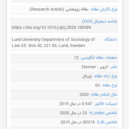
مقاله پژوهشی (Research Article)
نوع نگارش مقاله:
شناسه دیجیتال (DOI):
https://doi.org/10.1016/j.ijlcj.2020.100389
Lund University Department of Sociology of
دانشگاه:
Law SE- Box 42, 221 00, Lund, Sweden
12
صفحات مقاله انگلیسی:
الزویر - Elsevier
ناشر:
ژورنال
نوع ارائه مقاله:
ISI
نوع مقاله:
2020
سال انتشار مقاله:
0.947 در سال 2019
ایمپکت فاکتور:
25 در سال 2020
شاخص H_index:
00374 در سال 2019
شاخص SJR: