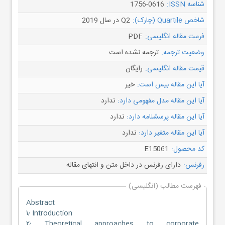
1756-0616
شناسه ISSN:
Q2 در سال 2019
شاخص Quartile (چارک):
PDF
فرمت مقاله انگلیسی:
ترجمه نشده است
وضعیت ترجمه:
رایگان
قیمت مقاله انگلیسی:
خیر
آیا این مقاله بیس است:
ندارد
آیا این مقاله مدل مفهومی دارد:
ندارد
آیا این مقاله پرسشنامه دارد:
ندارد
آیا این مقاله متغیر دارد:
E15061
کد محصول:
دارای رفرنس در داخل متن و انتهای مقاله
رفرنس:
فهرست مطالب (انگلیسی)
Abstract
۱٫ Introduction
۲٫ Theoretical approaches to corporate