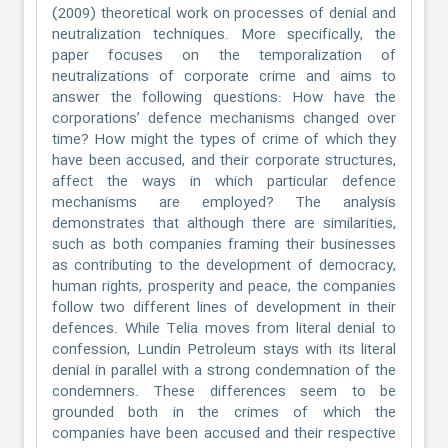
(2009) theoretical work on processes of denial and
neutralization techniques. More specifically, the
paper focuses on the temporalization of
neutralizations of corporate crime and aims to
answer the following questions: How have the
corporations’ defence mechanisms changed over
time? How might the types of crime of which they
have been accused, and their corporate structures,
affect the ways in which particular defence
mechanisms are employed? The analysis
demonstrates that although there are similarities,
such as both companies framing their businesses
as contributing to the development of democracy,
human rights, prosperity and peace, the companies
follow two different lines of development in their
defences. While Telia moves from literal denial to
confession, Lundin Petroleum stays with its literal
denial in parallel with a strong condemnation of the
condemners. These differences seem to be
grounded both in the crimes of which the
companies have been accused and their respective