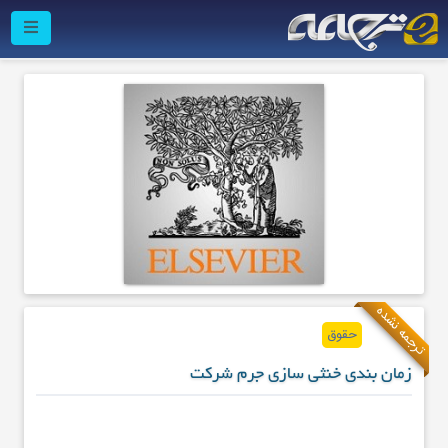
ترجمه نشده
حقوق
زمان بندی خنثی سازی جرم شرکت