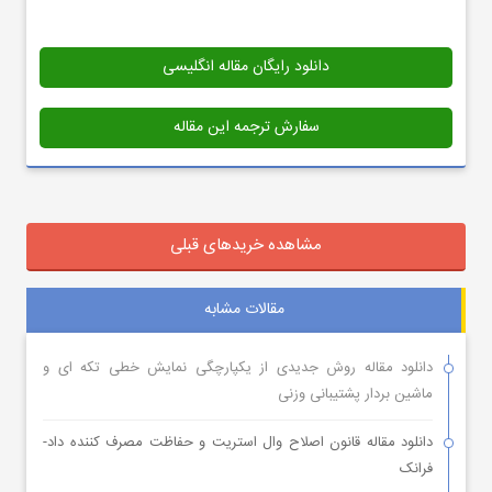
دانلود رایگان مقاله انگلیسی
سفارش ترجمه این مقاله
مشاهده خریدهای قبلی
مقالات مشابه
دانلود مقاله روش جدیدی از یکپارچگی نمایش خطی تکه ای و
ماشین بردار پشتیبانی وزنی
دانلود مقاله قانون اصلاح وال استریت و حفاظت مصرف کننده داد-
فرانک