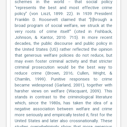
schemes in the world – that social policy
“represents the best and most effective crime
policy” (von Liszt, 1899: 22). In 1939 President
Franklin D. Roosevelt claimed that “[t]hrough a
broad program of social welfare, we struck at the
very roots of crime itself” (cited in Fishback,
Johnson, & Kantor, 2010: 715). In more recent
decades, the public discourse and public policy in
the United States (US) rather reflected the opinion
that generous welfare policies do not reduce, but
may even foster criminal activity and that stricter
criminal prosecution would be the best way to
reduce crime (Brown, 2016; Cullen, Wright, &
Chamlin, 1999). Punitive responses to crime
became widespread (Garland, 2001), together with
harsher views on welfare (Wacquant, 2009). This
stands in contrast to the criminological literature
which, since the 1980s, has taken the idea of a
negative association between welfare and crime
more seriously and empirically tested it, first for the
United States and later also crossnationally. These