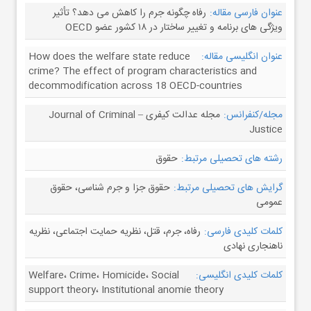
رفاه چگونه جرم را کاهش می دهد؟ تأثیر
عنوان فارسی مقاله:
ویژگی های برنامه و تغییر ساختار در ۱۸ کشور عضو OECD
How does the welfare state reduce
عنوان انگلیسی مقاله:
crime? The effect of program characteristics and
decommodification across 18 OECD-countries
مجله عدالت کیفری – Journal of Criminal
مجله/کنفرانس:
Justice
حقوق
رشته های تحصیلی مرتبط:
حقوق جزا و جرم شناسی، حقوق
گرایش های تحصیلی مرتبط:
عمومی
رفاه، جرم، قتل، نظریه حمایت اجتماعی، نظریه
کلمات کلیدی فارسی:
ناهنجاری نهادی
Welfare، Crime، Homicide، Social
کلمات کلیدی انگلیسی:
support theory، Institutional anomie theory