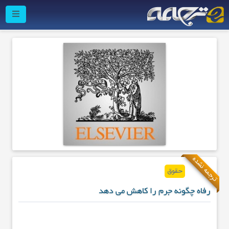
ترجمه نشده
حقوق
رفاه چگونه جرم را کاهش می دهد