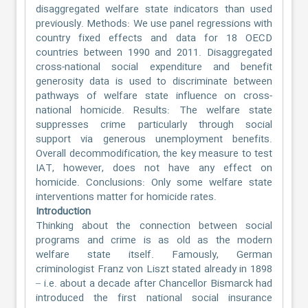
disaggregated welfare state indicators than used
previously. Methods: We use panel regressions with
country fixed effects and data for 18 OECD
countries between 1990 and 2011. Disaggregated
cross-national social expenditure and benefit
generosity data is used to discriminate between
pathways of welfare state influence on cross-
national homicide. Results: The welfare state
suppresses crime particularly through social
support via generous unemployment benefits.
Overall decommodification, the key measure to test
IAT, however, does not have any effect on
homicide. Conclusions: Only some welfare state
interventions matter for homicide rates.
Introduction
Thinking about the connection between social
programs and crime is as old as the modern
welfare state itself. Famously, German
criminologist Franz von Liszt stated already in 1898
– i.e. about a decade after Chancellor Bismarck had
introduced the first national social insurance