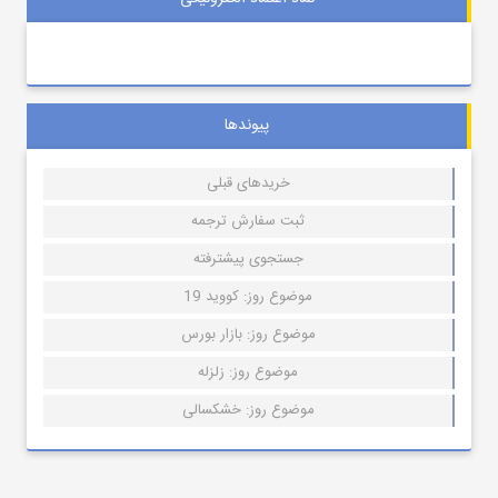
پیوندها
خریدهای قبلی
ثبت سفارش ترجمه
جستجوی پیشترفته
موضوع روز: کووید 19
موضوع روز: بازار بورس
موضوع روز: زلزله
موضوع روز: خشکسالی