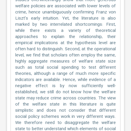
studies overwhelmingly show that more generous
welfare policies are associated with lower levels of
crime, hence unambiguously confirming Franz von
Liszt’s early intuition. Yet, the literature is also
marked by two interrelated shortcomings: First,
while there exists a variety of theoretical
approaches to explain the relationship, their
empirical implications at the hypothesis level are
often hard to distinguish. Second, at the operational
level, we find that scholars often employ the same,
highly aggregate measures of welfare state size
such as total social spending to test different
theories, although a range of much more specific
indicators are available. Hence, while evidence of a
negative effect is by now sufficiently well-
established, we still do not know how the welfare
state may reduce crime across countries. The view
of the welfare state in this literature is quite
simplistic and does not consider that different
social policy schemes work in very different ways.
We therefore need to disaggregate the welfare
state to better understand which elements of social