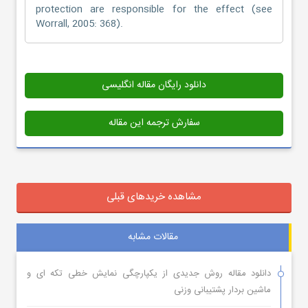
protection are responsible for the effect (see
Worrall, 2005: 368).
دانلود رایگان مقاله انگلیسی
سفارش ترجمه این مقاله
مشاهده خریدهای قبلی
مقالات مشابه
دانلود مقاله روش جدیدی از یکپارچگی نمایش خطی تکه ای و
ماشین بردار پشتیبانی وزنی