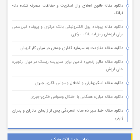
دانلود مقاله قانون اصلاح وال استریت و حفاظت مصرف کننده داد-
فرانک
دانلود مقاله پرونده پول الکترونیکی بانک مرکزی و پرونده غیررسمی
برای ارزهای رمزپایه بانک مرکزی
دانلود مقاله مقاومت به سرمایه گذاری جمعی در میان کارآفرینان
دانلود مقاله مالی زنجیره تامین برای مدیریت ریسک در میان زنجیره
های ارزش
دانلود مقاله اسکیزوفرنی و اختلال وسواس فکری-جبری
دانلود مقاله مبارزه همگانی با اختلال وسواس فکری-جبری
دانلود مقاله خط سیر ده ساله افسردگی پس از زایمان مادران و پدران
ژاپنی
نماد اعتماد الکترونیکی