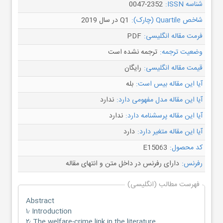
0047-2352
شناسه ISSN:
Q1 در سال 2019
شاخص Quartile (چارک):
PDF
فرمت مقاله انگلیسی:
ترجمه نشده است
وضعیت ترجمه:
رایگان
قیمت مقاله انگلیسی:
بله
آیا این مقاله بیس است:
ندارد
آیا این مقاله مدل مفهومی دارد:
ندارد
آیا این مقاله پرسشنامه دارد:
دارد
آیا این مقاله متغیر دارد:
E15063
کد محصول:
دارای رفرنس در داخل متن و انتهای مقاله
رفرنس:
فهرست مطالب (انگلیسی)
Abstract
۱٫ Introduction
۲٫ The welfare-crime link in the literature