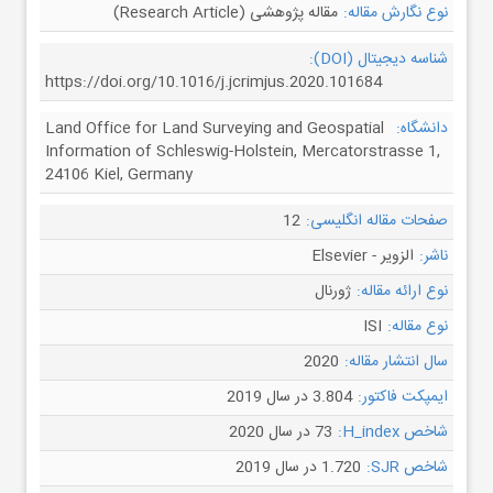
مقاله پژوهشی (Research Article)
نوع نگارش مقاله:
شناسه دیجیتال (DOI):
https://doi.org/10.1016/j.jcrimjus.2020.101684
Land Office for Land Surveying and Geospatial
دانشگاه:
Information of Schleswig-Holstein, Mercatorstrasse 1,
24106 Kiel, Germany
12
صفحات مقاله انگلیسی:
الزویر - Elsevier
ناشر:
ژورنال
نوع ارائه مقاله:
ISI
نوع مقاله:
2020
سال انتشار مقاله:
3.804 در سال 2019
ایمپکت فاکتور:
73 در سال 2020
شاخص H_index:
1.720 در سال 2019
شاخص SJR: