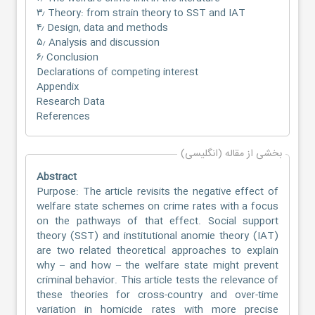
۳٫ Theory: from strain theory to SST and IAT
۴٫ Design, data and methods
۵٫ Analysis and discussion
۶٫ Conclusion
Declarations of competing interest
Appendix
Research Data
References
بخشی از مقاله (انگلیسی)
Abstract
Purpose: The article revisits the negative effect of
welfare state schemes on crime rates with a focus
on the pathways of that effect. Social support
theory (SST) and institutional anomie theory (IAT)
are two related theoretical approaches to explain
why – and how – the welfare state might prevent
criminal behavior. This article tests the relevance of
these theories for cross-country and over-time
variation in homicide rates with more precise