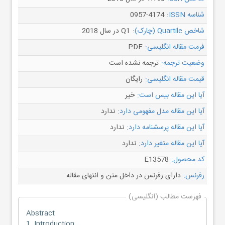
0957-4174
شناسه ISSN:
Q1 در سال 2018
شاخص Quartile (چارک):
PDF
فرمت مقاله انگلیسی:
ترجمه نشده است
وضعیت ترجمه:
رایگان
قیمت مقاله انگلیسی:
خیر
آیا این مقاله بیس است:
ندارد
آیا این مقاله مدل مفهومی دارد:
ندارد
آیا این مقاله پرسشنامه دارد:
ندارد
آیا این مقاله متغیر دارد:
E13578
کد محصول:
دارای رفرنس در داخل متن و انتهای مقاله
رفرنس:
فهرست مطالب (انگلیسی)
Abstract
1. Introduction