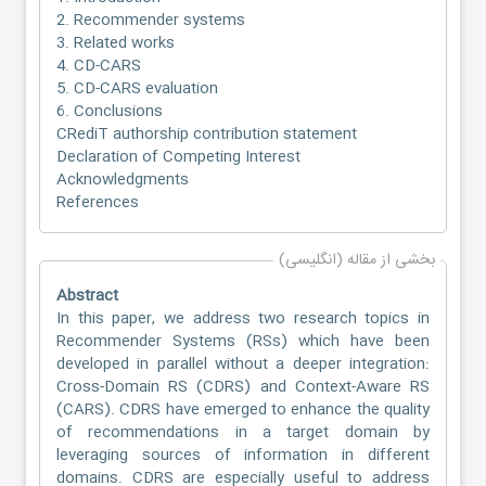
2. Recommender systems
3. Related works
4. CD-CARS
5. CD-CARS evaluation
6. Conclusions
CRediT authorship contribution statement
Declaration of Competing Interest
Acknowledgments
References
بخشی از مقاله (انگلیسی)
Abstract
In this paper, we address two research topics in
Recommender Systems (RSs) which have been
developed in parallel without a deeper integration:
Cross-Domain RS (CDRS) and Context-Aware RS
(CARS). CDRS have emerged to enhance the quality
of recommendations in a target domain by
leveraging sources of information in different
domains. CDRS are especially useful to address