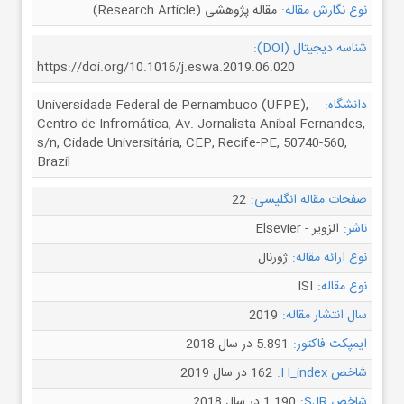
مقاله پژوهشی (Research Article)
نوع نگارش مقاله:
شناسه دیجیتال (DOI):
https://doi.org/10.1016/j.eswa.2019.06.020
Universidade Federal de Pernambuco (UFPE),
دانشگاه:
Centro de Infromática, Av. Jornalista Anibal Fernandes,
s/n, Cidade Universitária, CEP, Recife-PE, 50740-560,
Brazil
22
صفحات مقاله انگلیسی:
الزویر - Elsevier
ناشر:
ژورنال
نوع ارائه مقاله:
ISI
نوع مقاله:
2019
سال انتشار مقاله:
5.891 در سال 2018
ایمپکت فاکتور:
162 در سال 2019
شاخص H_index:
1.190 در سال 2018
شاخص SJR: