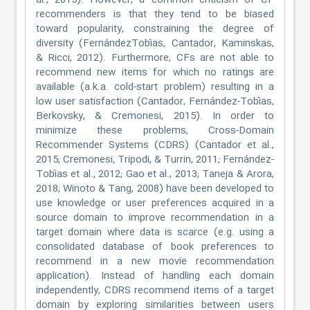
al., 2015). However, a common criticism of CF
recommenders is that they tend to be biased
toward popularity, constraining the degree of
diversity (FernándezTobías, Cantador, Kaminskas,
& Ricci, 2012). Furthermore, CFs are not able to
recommend new items for which no ratings are
available (a.k.a. cold-start problem) resulting in a
low user satisfaction (Cantador, Fernández-Tobías,
Berkovsky, & Cremonesi, 2015). In order to
minimize these problems, Cross-Domain
Recommender Systems (CDRS) (Cantador et al.,
2015; Cremonesi, Tripodi, & Turrin, 2011; Fernández-
Tobías et al., 2012; Gao et al., 2013; Taneja & Arora,
2018; Winoto & Tang, 2008) have been developed to
use knowledge or user preferences acquired in a
source domain to improve recommendation in a
target domain where data is scarce (e.g. using a
consolidated database of book preferences to
recommend in a new movie recommendation
application). Instead of handling each domain
independently, CDRS recommend items of a target
domain by exploring similarities between users