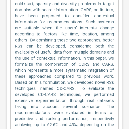
cold-start, sparsity and diversity problems in target
domains with scarce information. CARS, on its turn,
have been proposed to consider contextual
information for recommendations. Such systems
are suitable when the users’ interests change
according to factors like time, location, among
others. By combining these two approaches, better
RSs can be developed, considering both the
availability of useful data from multiple domains and
the use of contextual information. In this paper, we
formalize the combination of CDRS and CARS,
which represents a more systematic integration of
these approaches compared to previous work.
Based on this formulation, we developed novel RSs
techniques, named CD-CARS. To evaluate the
developed CD-CARS techniques, we performed
extensive experimentation through real datasets
taking into account several scenarios. The
recommendations were evaluated in terms of
predictive and ranking performance, respectively
achieving up to 62.6% and 45%, depending on the