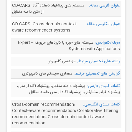
CD-CARS: سیستم های پیشنهاد دهنده آگاه
عنوان فارسی مقاله:
از متن دامنه متقابل
CD-CARS: Cross-domain context-
عنوان انگلیسی مقاله:
aware recommender systems
سیستم های خبره با کابردهای مربوطه – Expert
مجله/کنفرانس:
Systems with Applications
مهندسی کامپیوتر
رشته های تحصیلی مرتبط:
معماری سیستم های کامپیوتری
گرایش های تحصیلی مرتبط:
پیشنهاد دامنه متقابل، پیشنهاد آگاه از متن،
کلمات کلیدی فارسی:
پیشنهاد فیلتر مشارکتی، پیشنهاد آگاه از متن دامنه متقابل
Cross-domain recommendation،
کلمات کلیدی انگلیسی:
Context-aware recommendation، Collaborative filtering
recommendation، Cross-domain context-aware
recommendation