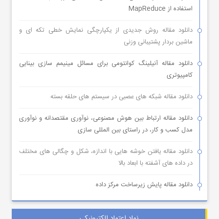
استفاده از MapReduce
دانلود مقاله روش جدیدی از یکپارچگی نمایش خطی تکه ای و
ماشین بردار پشتیبانی وزنی
دانلود مقاله آنیلینگ کوانتومی برای مسائل مینیمم سازی بینایی
کامپیوتری
دانلود مقاله شبکه های عصبی در سیستم های حلقه بسته
دانلود مقاله ارتباط بین هوش مصنوعی، نوآوری مقتصدانه و نوآوری
مدل کسب و کار، در راستای بین المللی سازی
دانلود مقاله یافتن خوشه هایی با اندازه، شکل و چگالی های مختلف
در داده های آشفته با ابعاد بالا
دانلود مقاله پایش زیرساخت مرکز داده
نماد اعتماد الکترونیکی