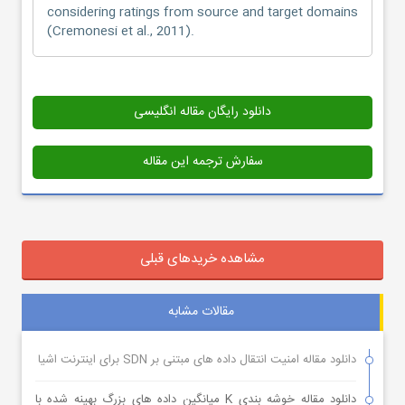
considering ratings from source and target domains
(Cremonesi et al., 2011).
دانلود رایگان مقاله انگلیسی
سفارش ترجمه این مقاله
مشاهده خریدهای قبلی
مقالات مشابه
دانلود مقاله امنیت انتقال داده های مبتنی بر SDN برای اینترنت اشیا
دانلود مقاله خوشه بندی K میانگین داده های بزرگ بهینه شده با