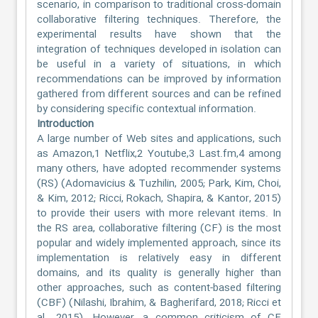
scenario, in comparison to traditional cross-domain
collaborative filtering techniques. Therefore, the
experimental results have shown that the
integration of techniques developed in isolation can
be useful in a variety of situations, in which
recommendations can be improved by information
gathered from different sources and can be refined
by considering specific contextual information.
Introduction
A large number of Web sites and applications, such
as Amazon,1 Netflix,2 Youtube,3 Last.fm,4 among
many others, have adopted recommender systems
(RS) (Adomavicius & Tuzhilin, 2005; Park, Kim, Choi,
& Kim, 2012; Ricci, Rokach, Shapira, & Kantor, 2015)
to provide their users with more relevant items. In
the RS area, collaborative filtering (CF) is the most
popular and widely implemented approach, since its
implementation is relatively easy in different
domains, and its quality is generally higher than
other approaches, such as content-based filtering
(CBF) (Nilashi, Ibrahim, & Bagherifard, 2018; Ricci et