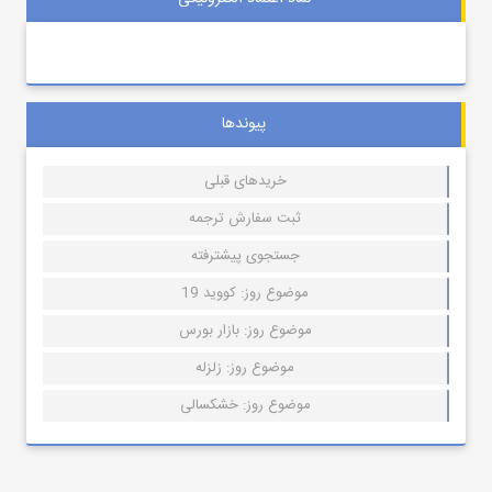
پیوندها
خریدهای قبلی
ثبت سفارش ترجمه
جستجوی پیشترفته
موضوع روز: کووید 19
موضوع روز: بازار بورس
موضوع روز: زلزله
موضوع روز: خشکسالی