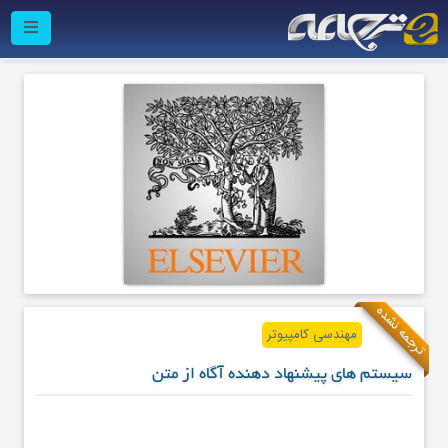
ترجمه نشده
مهندسی کامپیوتر
سیستم های پیشنهاد دهنده آگاه از متن