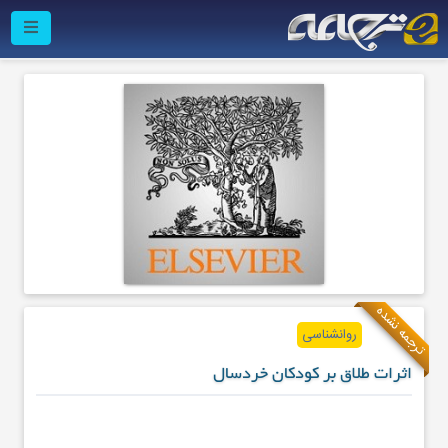
ترجمه نشده
روانشناسی
اثرات طلاق بر کودکان خردسال