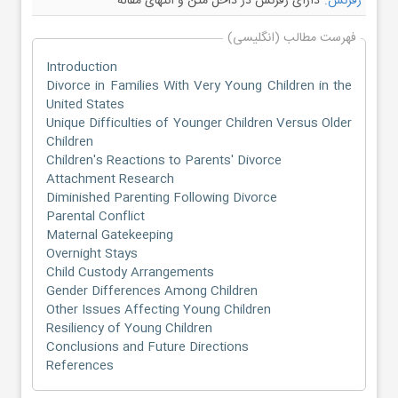
دارای رفرنس در داخل متن و انتهای مقاله
رفرنس:
فهرست مطالب (انگلیسی)
Introduction
Divorce in Families With Very Young Children in the
United States
Unique Difficulties of Younger Children Versus Older
Children
Children's Reactions to Parents' Divorce
Attachment Research
Diminished Parenting Following Divorce
Parental Conflict
Maternal Gatekeeping
Overnight Stays
Child Custody Arrangements
Gender Differences Among Children
Other Issues Affecting Young Children
Resiliency of Young Children
Conclusions and Future Directions
References