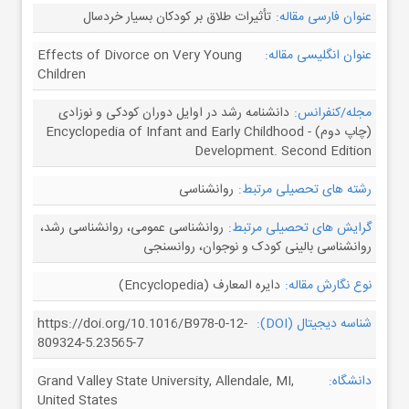
تأثیرات طلاق بر کودکان بسیار خردسال
عنوان فارسی مقاله:
Effects of Divorce on Very Young
عنوان انگلیسی مقاله:
Children
دانشنامه رشد در اوایل دوران کودکی و نوزادی
مجله/کنفرانس:
(چاپ دوم) - Encyclopedia of Infant and Early Childhood
Development. Second Edition
روانشناسی
رشته های تحصیلی مرتبط:
روانشناسی عمومی، روانشناسی رشد،
گرایش های تحصیلی مرتبط:
روانشناسی بالینی کودک و نوجوان، روانسنجی
دایره المعارف (Encyclopedia)
نوع نگارش مقاله:
https://doi.org/10.1016/B978-0-12-
شناسه دیجیتال (DOI):
809324-5.23565-7
Grand Valley State University, Allendale, MI,
دانشگاه:
United States