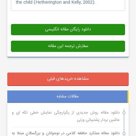
the child (Hetherington and Kelly, 2002).
دانلود رایگان مقاله انگلیسی
سفارش ترجمه این مقاله
مشاهده خریدهای قبلی
مقالات مشابه
دانلود مقاله روش جدیدی از یکپارچگی نمایش خطی تکه ای و
ماشین بردار پشتیبانی وزنی
دانلود مقاله عملکرد حافظه کلامی در نوجوانان و بزرگسالانِ مبتلا به