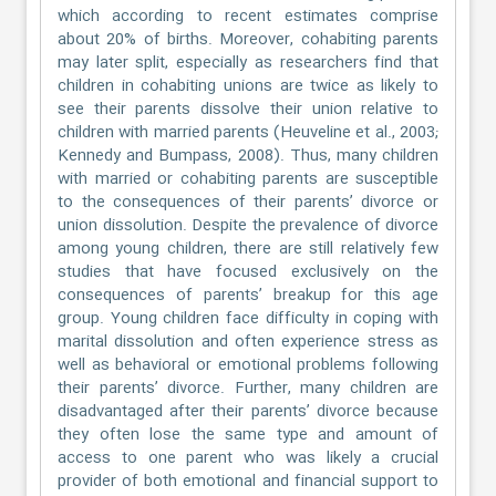
which according to recent estimates comprise
about 20% of births. Moreover, cohabiting parents
may later split, especially as researchers find that
children in cohabiting unions are twice as likely to
see their parents dissolve their union relative to
children with married parents (Heuveline et al., 2003;
Kennedy and Bumpass, 2008). Thus, many children
with married or cohabiting parents are susceptible
to the consequences of their parents’ divorce or
union dissolution. Despite the prevalence of divorce
among young children, there are still relatively few
studies that have focused exclusively on the
consequences of parents’ breakup for this age
group. Young children face difficulty in coping with
marital dissolution and often experience stress as
well as behavioral or emotional problems following
their parents’ divorce. Further, many children are
disadvantaged after their parents’ divorce because
they often lose the same type and amount of
access to one parent who was likely a crucial
provider of both emotional and financial support to