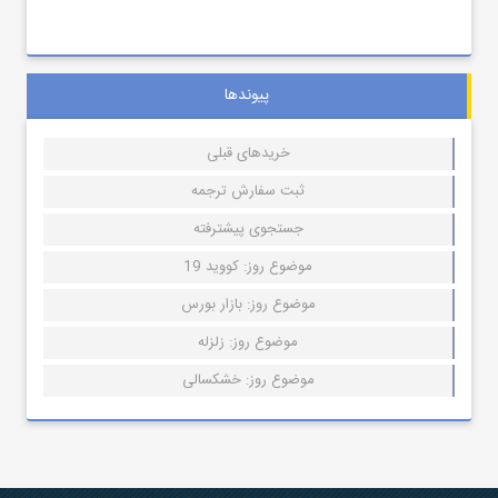
پیوندها
خریدهای قبلی
ثبت سفارش ترجمه
جستجوی پیشترفته
موضوع روز: کووید 19
موضوع روز: بازار بورس
موضوع روز: زلزله
موضوع روز: خشکسالی