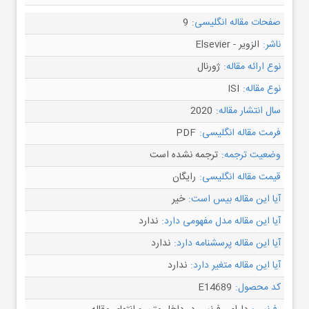
9
صفحات مقاله انگلیسی:
الزویر - Elsevier
ناشر:
ژورنال
نوع ارائه مقاله:
ISI
نوع مقاله:
2020
سال انتشار مقاله:
PDF
فرمت مقاله انگلیسی:
ترجمه نشده است
وضعیت ترجمه:
رایگان
قیمت مقاله انگلیسی:
خیر
آیا این مقاله بیس است:
ندارد
آیا این مقاله مدل مفهومی دارد:
ندارد
آیا این مقاله پرسشنامه دارد:
ندارد
آیا این مقاله متغیر دارد:
E14689
کد محصول: