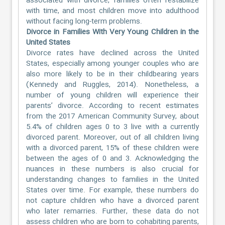
associated with divorce, families often restabilize
with time, and most children move into adulthood
without facing long-term problems.
Divorce in Families With Very Young Children in the
United States
Divorce rates have declined across the United
States, especially among younger couples who are
also more likely to be in their childbearing years
(Kennedy and Ruggles, 2014). Nonetheless, a
number of young children will experience their
parents’ divorce. According to recent estimates
from the 2017 American Community Survey, about
5.4% of children ages 0 to 3 live with a currently
divorced parent. Moreover, out of all children living
with a divorced parent, 15% of these children were
between the ages of 0 and 3. Acknowledging the
nuances in these numbers is also crucial for
understanding changes to families in the United
States over time. For example, these numbers do
not capture children who have a divorced parent
who later remarries. Further, these data do not
assess children who are born to cohabiting parents,