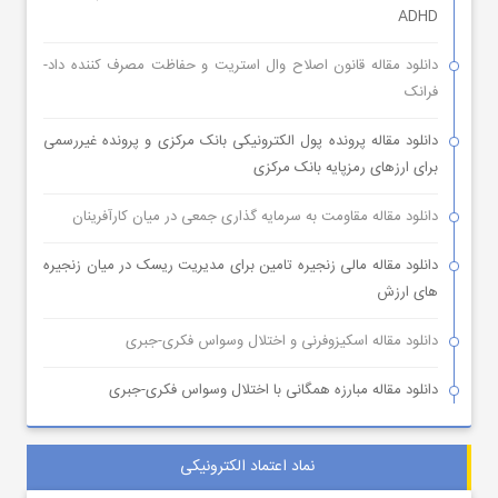
ADHD
دانلود مقاله قانون اصلاح وال استریت و حفاظت مصرف کننده داد-
فرانک
دانلود مقاله پرونده پول الکترونیکی بانک مرکزی و پرونده غیررسمی
برای ارزهای رمزپایه بانک مرکزی
دانلود مقاله مقاومت به سرمایه گذاری جمعی در میان کارآفرینان
دانلود مقاله مالی زنجیره تامین برای مدیریت ریسک در میان زنجیره
های ارزش
دانلود مقاله اسکیزوفرنی و اختلال وسواس فکری-جبری
دانلود مقاله مبارزه همگانی با اختلال وسواس فکری-جبری
نماد اعتماد الکترونیکی