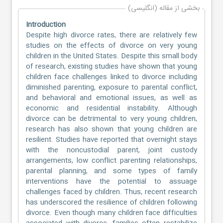
بخشی از مقاله (انگلیسی)
Introduction
Despite high divorce rates, there are relatively few
studies on the effects of divorce on very young
children in the United States. Despite this small body
of research, existing studies have shown that young
children face challenges linked to divorce including
diminished parenting, exposure to parental conflict,
and behavioral and emotional issues, as well as
economic and residential instability. Although
divorce can be detrimental to very young children,
research has also shown that young children are
resilient. Studies have reported that overnight stays
with the noncustodial parent, joint custody
arrangements, low conflict parenting relationships,
parental planning, and some types of family
interventions have the potential to assuage
challenges faced by children. Thus, recent research
has underscored the resilience of children following
divorce. Even though many children face difficulties