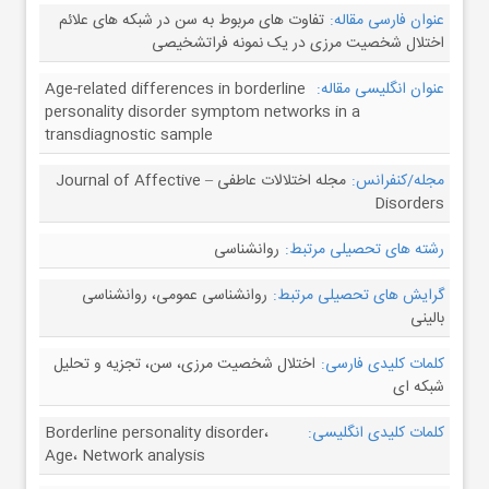
تفاوت های مربوط به سن در شبکه های علائم
عنوان فارسی مقاله:
اختلال شخصیت مرزی در یک نمونه فراتشخیصی
Age-related differences in borderline
عنوان انگلیسی مقاله:
personality disorder symptom networks in a
transdiagnostic sample
مجله اختلالات عاطفی – Journal of Affective
مجله/کنفرانس:
Disorders
روانشناسی
رشته های تحصیلی مرتبط:
روانشناسی عمومی، روانشناسی
گرایش های تحصیلی مرتبط:
بالینی
اختلال شخصیت مرزی، سن، تجزیه و تحلیل
کلمات کلیدی فارسی:
شبکه ای
Borderline personality disorder،
کلمات کلیدی انگلیسی:
Age، Network analysis