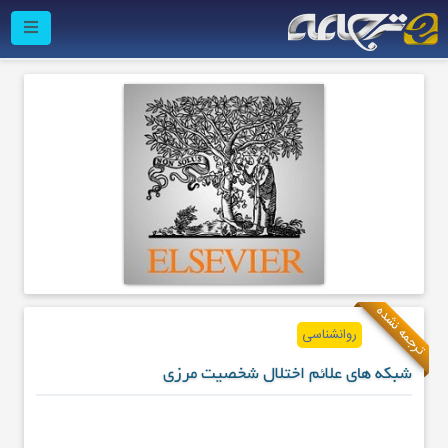
ترجمه نشده
روانشناسی
شبکه های علائم اختلال شخصیت مرزی