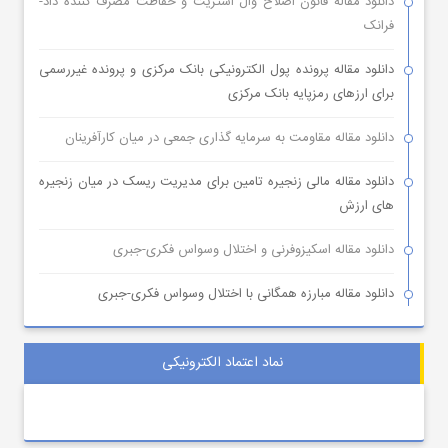
دانلود مقاله قانون اصلاح وال استریت و حفاظت مصرف کننده داد-
فرانک
دانلود مقاله پرونده پول الکترونیکی بانک مرکزی و پرونده غیررسمی
برای ارزهای رمزپایه بانک مرکزی
دانلود مقاله مقاومت به سرمایه گذاری جمعی در میان کارآفرینان
دانلود مقاله مالی زنجیره تامین برای مدیریت ریسک در میان زنجیره
های ارزش
دانلود مقاله اسکیزوفرنی و اختلال وسواس فکری-جبری
دانلود مقاله مبارزه همگانی با اختلال وسواس فکری-جبری
نماد اعتماد الکترونیکی