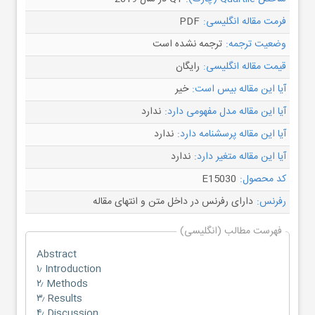
PDF
فرمت مقاله انگلیسی:
ترجمه نشده است
وضعیت ترجمه:
رایگان
قیمت مقاله انگلیسی:
خیر
آیا این مقاله بیس است:
ندارد
آیا این مقاله مدل مفهومی دارد:
ندارد
آیا این مقاله پرسشنامه دارد:
ندارد
آیا این مقاله متغیر دارد:
E15030
کد محصول:
دارای رفرنس در داخل متن و انتهای مقاله
رفرنس:
فهرست مطالب (انگلیسی)
Abstract
۱٫ Introduction
۲٫ Methods
۳٫ Results
۴٫ Discussion