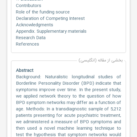
Contributors
Role of the funding source
Declaration of Competing Interest
Acknowledgments
Appendix. Supplementary materials
Research Data
References
بخشی از مقاله (انگلیسی)
Abstract
Background: Naturalistic longitudinal studies of
Borderline Personality Disorder (BPD) indicate that
symptoms improve over time. In the present study,
we applied network theory to the question of how
BPD symptom networks may differ as a function of
age. Methods: In a transdiagnostic sample of 5,212
patients presenting for acute psychiatric treatment,
we administered a measure of BPD symptoms and
then used a novel machine learning technique to
test the hypothesis that symptom networks would