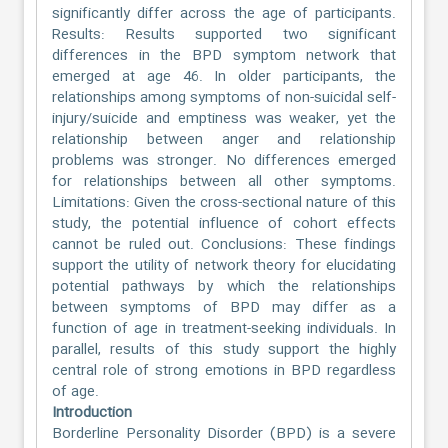
significantly differ across the age of participants.
Results: Results supported two significant
differences in the BPD symptom network that
emerged at age 46. In older participants, the
relationships among symptoms of non-suicidal self-
injury/suicide and emptiness was weaker, yet the
relationship between anger and relationship
problems was stronger. No differences emerged
for relationships between all other symptoms.
Limitations: Given the cross-sectional nature of this
study, the potential influence of cohort effects
cannot be ruled out. Conclusions: These findings
support the utility of network theory for elucidating
potential pathways by which the relationships
between symptoms of BPD may differ as a
function of age in treatment-seeking individuals. In
parallel, results of this study support the highly
central role of strong emotions in BPD regardless
of age.
Introduction
Borderline Personality Disorder (BPD) is a severe