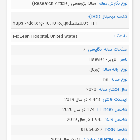
مقاله پژوهشی (Research Article)
نوع نگارش مقاله:
شناسه دیجیتال (DOI):
https://doi.org/10.1016/j.jad.2020.05.111
McLean Hospital, United States
دانشگاه:
7
صفحات مقاله انگلیسی:
الزویر - Elsevier
ناشر:
ژورنال
نوع ارائه مقاله:
ISI
نوع مقاله:
2020
سال انتشار مقاله:
4.448 در سال 2019
ایمپکت فاکتور:
174 در سال 2020
شاخص H_index:
1.945 در سال 2019
شاخص SJR:
0165-0327
شناسه ISSN:
Q1 در سال 2019
شاخص Quartile (چارک):