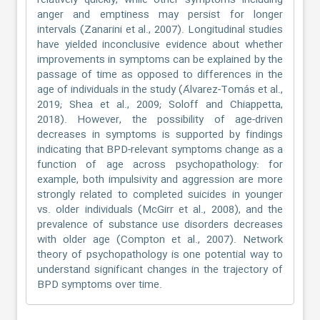
relatively quickly, while other symptoms including
anger and emptiness may persist for longer
intervals (Zanarini et al., 2007). Longitudinal studies
have yielded inconclusive evidence about whether
improvements in symptoms can be explained by the
passage of time as opposed to differences in the
age of individuals in the study (Álvarez-Tomás et al.,
2019; Shea et al., 2009; Soloff and Chiappetta,
2018). However, the possibility of age-driven
decreases in symptoms is supported by findings
indicating that BPD-relevant symptoms change as a
function of age across psychopathology: for
example, both impulsivity and aggression are more
strongly related to completed suicides in younger
vs. older individuals (McGirr et al., 2008), and the
prevalence of substance use disorders decreases
with older age (Compton et al., 2007). Network
theory of psychopathology is one potential way to
understand significant changes in the trajectory of
BPD symptoms over time.