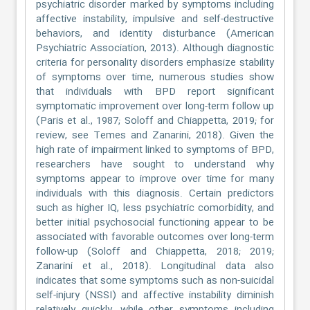
psychiatric disorder marked by symptoms including
affective instability, impulsive and self-destructive
behaviors, and identity disturbance (American
Psychiatric Association, 2013). Although diagnostic
criteria for personality disorders emphasize stability
of symptoms over time, numerous studies show
that individuals with BPD report significant
symptomatic improvement over long-term follow up
(Paris et al., 1987; Soloff and Chiappetta, 2019; for
review, see Temes and Zanarini, 2018). Given the
high rate of impairment linked to symptoms of BPD,
researchers have sought to understand why
symptoms appear to improve over time for many
individuals with this diagnosis. Certain predictors
such as higher IQ, less psychiatric comorbidity, and
better initial psychosocial functioning appear to be
associated with favorable outcomes over long-term
follow-up (Soloff and Chiappetta, 2018; 2019;
Zanarini et al., 2018). Longitudinal data also
indicates that some symptoms such as non-suicidal
self-injury (NSSI) and affective instability diminish