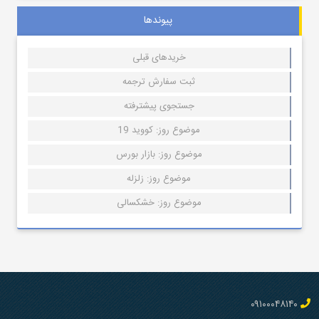
پیوندها
خریدهای قبلی
ثبت سفارش ترجمه
جستجوی پیشترفته
موضوع روز: کووید 19
موضوع روز: بازار بورس
موضوع روز: زلزله
موضوع روز: خشکسالی
۰۹۱۰۰۰۴۸۱۴۰