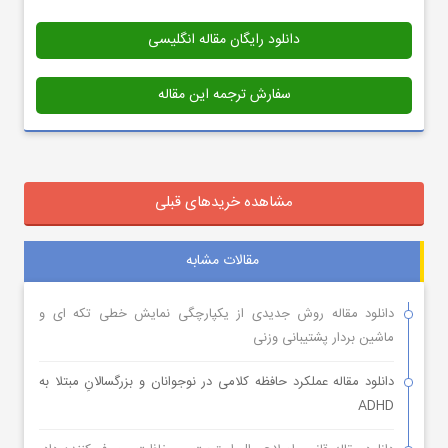
دانلود رایگان مقاله انگلیسی
سفارش ترجمه این مقاله
مشاهده خریدهای قبلی
مقالات مشابه
دانلود مقاله روش جدیدی از یکپارچگی نمایش خطی تکه ای و
ماشین بردار پشتیبانی وزنی
دانلود مقاله عملکرد حافظه کلامی در نوجوانان و بزرگسالانِ مبتلا به
ADHD