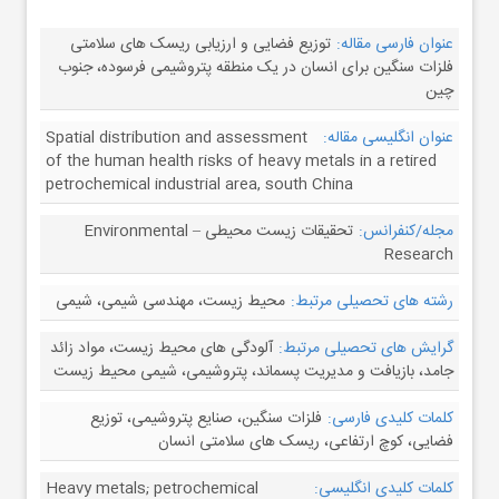
توزیع فضایی و ارزیابی ریسک های سلامتی
عنوان فارسی مقاله:
فلزات سنگین برای انسان در یک منطقه پتروشیمی فرسوده، جنوب
چین
Spatial distribution and assessment
عنوان انگلیسی مقاله:
of the human health risks of heavy metals in a retired
petrochemical industrial area, south China
تحقیقات زیست محیطی – Environmental
مجله/کنفرانس:
Research
محیط زیست، مهندسی شیمی، شیمی
رشته های تحصیلی مرتبط:
آلودگی های محیط زیست، مواد زائد
گرایش های تحصیلی مرتبط:
جامد، بازیافت و مدیریت پسماند، پتروشیمی، شیمی محیط زیست
فلزات سنگین، صنایع پتروشیمی، توزیع
کلمات کلیدی فارسی:
فضایی، کوچ ارتفاعی، ریسک های سلامتی انسان
Heavy metals; petrochemical
کلمات کلیدی انگلیسی: