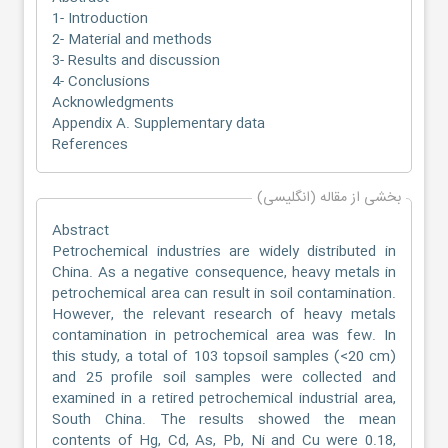
1- Introduction
2- Material and methods
3- Results and discussion
4- Conclusions
Acknowledgments
Appendix A. Supplementary data
References
بخشی از مقاله (انگلیسی)
Abstract
Petrochemical industries are widely distributed in
China. As a negative consequence, heavy metals in
petrochemical area can result in soil contamination.
However, the relevant research of heavy metals
contamination in petrochemical area was few. In
this study, a total of 103 topsoil samples (<20 cm)
and 25 profile soil samples were collected and
examined in a retired petrochemical industrial area,
South China. The results showed the mean
contents of Hg, Cd, As, Pb, Ni and Cu were 0.18,