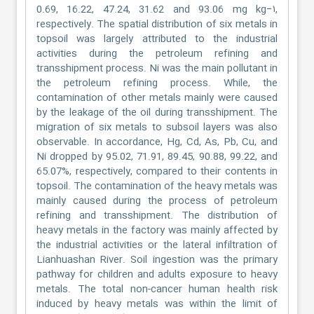
0.69, 16.22, 47.24, 31.62 and 93.06 mg kg−۱,
respectively. The spatial distribution of six metals in
topsoil was largely attributed to the industrial
activities during the petroleum refining and
transshipment process. Ni was the main pollutant in
the petroleum refining process. While, the
contamination of other metals mainly were caused
by the leakage of the oil during transshipment. The
migration of six metals to subsoil layers was also
observable. In accordance, Hg, Cd, As, Pb, Cu, and
Ni dropped by 95.02, 71.91, 89.45, 90.88, 99.22, and
65.07%, respectively, compared to their contents in
topsoil. The contamination of the heavy metals was
mainly caused during the process of petroleum
refining and transshipment. The distribution of
heavy metals in the factory was mainly affected by
the industrial activities or the lateral infiltration of
Lianhuashan River. Soil ingestion was the primary
pathway for children and adults exposure to heavy
metals. The total non-cancer human health risk
induced by heavy metals was within the limit of