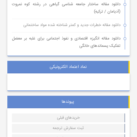
دانلود مقاله ساختار جامعه شناسی گیاهی در رشته کوه نمروت
(آدیامان / ترکیه)
دانلود مقاله خطرات جدید و کمتر شناخته شده مواد ساختمانی
دانلود مقاله انگیزه اقتصادی و نفوذ اجتماعی برای غلبه بر معضل
تفکیک پسماندهای خانگی
نماد اعتماد الکترونیکی
پیوندها
خریدهای قبلی
ثبت سفارش ترجمه