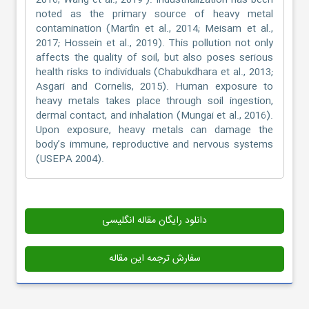
2016; Wang et al., 2019 ). Industrialization has been
noted as the primary source of heavy metal
contamination (Martín et al., 2014; Meisam et al.,
2017; Hossein et al., 2019). This pollution not only
affects the quality of soil, but also poses serious
health risks to individuals (Chabukdhara et al., 2013;
Asgari and Cornelis, 2015). Human exposure to
heavy metals takes place through soil ingestion,
dermal contact, and inhalation (Mungai et al., 2016).
Upon exposure, heavy metals can damage the
body’s immune, reproductive and nervous systems
(USEPA 2004).
دانلود رایگان مقاله انگلیسی
سفارش ترجمه این مقاله