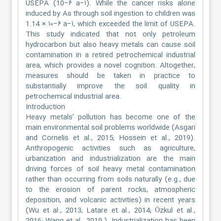
USEPA (10−۶ a−۱). While the cancer risks alone
induced by As through soil ingestion to children was
1.14 × ۱۰−۶ a−۱, which exceeded the limit of USEPA.
This study indicated that not only petroleum
hydrocarbon but also heavy metals can cause soil
contamination in a retired petrochemical industrial
area, which provides a novel cognition. Altogether,
measures should be taken in practice to
substantially improve the soil quality in
petrochemical industrial area.
Introduction
Heavy metals’ pollution has become one of the
main environmental soil problems worldwide (Asgari
and Cornelis et al., 2015; Hossein et al., 2019).
Anthropogenic activities such as agriculture,
urbanization and industrialization are the main
driving forces of soil heavy metal contamination
rather than occurring from soils naturally (e.g., due
to the erosion of parent rocks, atmospheric
deposition, and volcanic activities) in recent years
(Wu et al., 2013; Latare et al., 2014; Özkul et al.,