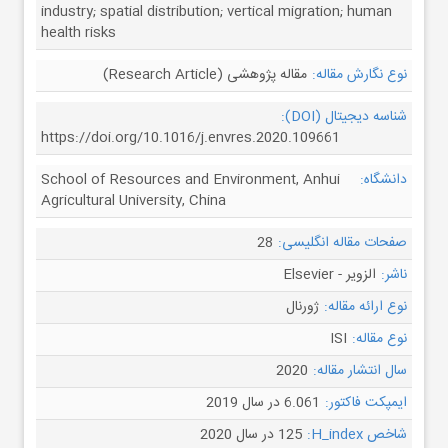
industry; spatial distribution; vertical migration; human
health risks
مقاله پژوهشی (Research Article)
نوع نگارش مقاله:
شناسه دیجیتال (DOI):
https://doi.org/10.1016/j.envres.2020.109661
School of Resources and Environment, Anhui
دانشگاه:
Agricultural University, China
28
صفحات مقاله انگلیسی:
الزویر - Elsevier
ناشر:
ژورنال
نوع ارائه مقاله:
ISI
نوع مقاله:
2020
سال انتشار مقاله:
6.061 در سال 2019
ایمپکت فاکتور:
125 در سال 2020
شاخص H_index: