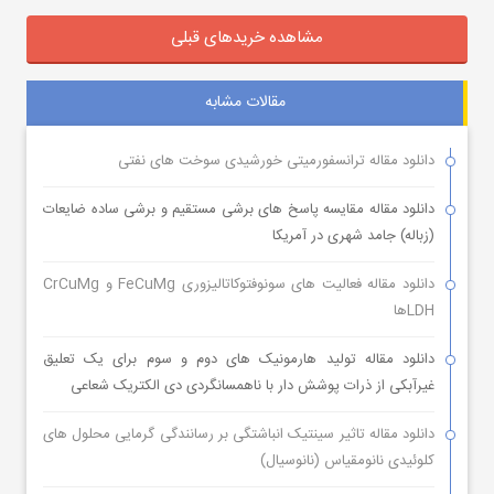
مشاهده خریدهای قبلی
مقالات مشابه
دانلود مقاله ترانسفورمیتی خورشیدی سوخت های نفتی
دانلود مقاله مقایسه پاسخ های برشی مستقیم و برشی ساده ضایعات
(زباله) جامد شهری در آمریکا
دانلود مقاله فعالیت های سونوفتوکاتالیزوری FeCuMg و CrCuMg
LDHها
دانلود مقاله تولید هارمونیک های دوم و سوم برای یک تعلیق
غیرآبکی از ذرات پوشش دار با ناهمسانگردی دی الکتریک شعاعی
دانلود مقاله تاثیر سینتیک انباشتگی بر رسانندگی گرمایی محلول های
کلوئیدی نانومقیاس (نانوسیال)