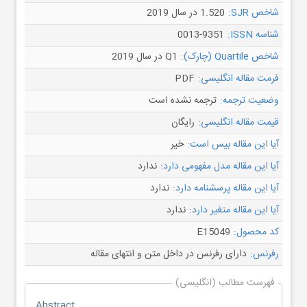
1.520 در سال 2019
شاخص SJR:
0013-9351
شناسه ISSN:
Q1 در سال 2019
شاخص Quartile (چارک):
PDF
فرمت مقاله انگلیسی:
ترجمه نشده است
وضعیت ترجمه:
رایگان
قیمت مقاله انگلیسی:
خیر
آیا این مقاله بیس است:
ندارد
آیا این مقاله مدل مفهومی دارد:
ندارد
آیا این مقاله پرسشنامه دارد:
ندارد
آیا این مقاله متغیر دارد:
E15049
کد محصول:
دارای رفرنس در داخل متن و انتهای مقاله
رفرنس:
فهرست مطالب (انگلیسی)
Abstract