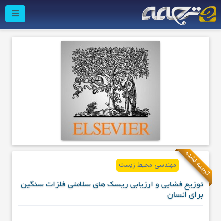
ترجمه نشده
مهندسی محیط زیست
توزیع فضایی و ارزیابی ریسک های سلامتی فلزات سنگین
برای انسان