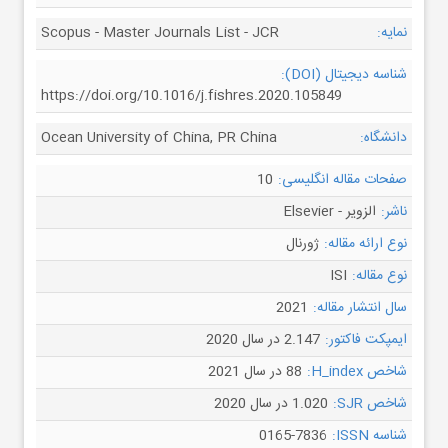
Scopus - Master Journals List - JCR
نمایه:
شناسه دیجیتال (DOI):
https://doi.org/10.1016/j.fishres.2020.105849
Ocean University of China, PR China
دانشگاه:
10
صفحات مقاله انگلیسی:
الزویر - Elsevier
ناشر:
ژورنال
نوع ارائه مقاله:
ISI
نوع مقاله:
2021
سال انتشار مقاله:
2.147 در سال 2020
ایمپکت فاکتور:
88 در سال 2021
شاخص H_index:
1.020 در سال 2020
شاخص SJR:
0165-7836
شناسه ISSN: