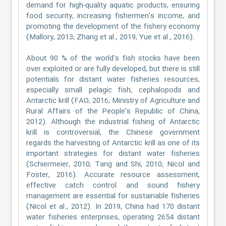
demand for high-quality aquatic products, ensuring
food security, increasing fishermen’s income, and
promoting the development of the fishery economy
(Mallory, 2013; Zhang et al., 2019; Yue et al., 2016).
About 90 % of the world’s fish stocks have been
over exploited or are fully developed, but there is still
potentials for distant water fisheries resources,
especially small pelagic fish, cephalopods and
Antarctic krill (FAO, 2016; Ministry of Agriculture and
Rural Affairs of the People’s Republic of China,
2012). Although the industrial fishing of Antarctic
krill is controversial, the Chinese government
regards the harvesting of Antarctic krill as one of its
important strategies for distant water fisheries
(Schiermeier, 2010; Tang and Shi, 2010; Nicol and
Foster, 2016). Accurate resource assessment,
effective catch control and sound fishery
management are essential for sustainable fisheries
(Nicol et al., 2012). In 2019, China had 170 distant
water fisheries enterprises, operating 2654 distant