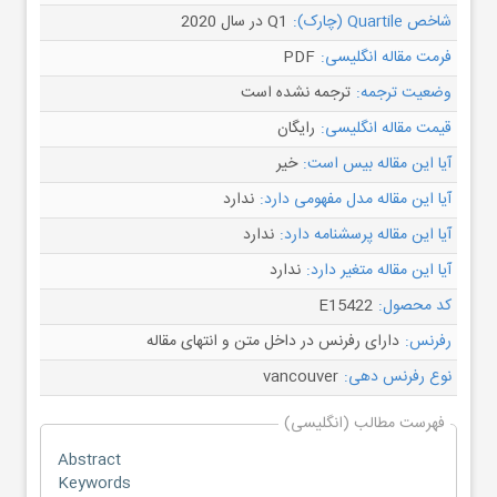
Q1 در سال 2020
شاخص Quartile (چارک):
PDF
فرمت مقاله انگلیسی:
ترجمه نشده است
وضعیت ترجمه:
رایگان
قیمت مقاله انگلیسی:
خیر
آیا این مقاله بیس است:
ندارد
آیا این مقاله مدل مفهومی دارد:
ندارد
آیا این مقاله پرسشنامه دارد:
ندارد
آیا این مقاله متغیر دارد:
E15422
کد محصول:
دارای رفرنس در داخل متن و انتهای مقاله
رفرنس:
vancouver
نوع رفرنس دهی:
فهرست مطالب (انگلیسی)
Abstract
Keywords