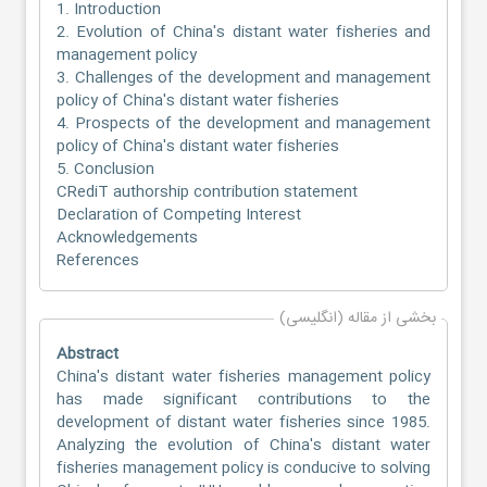
1. Introduction
2. Evolution of China's distant water fisheries and
management policy
3. Challenges of the development and management
policy of China's distant water fisheries
4. Prospects of the development and management
policy of China's distant water fisheries
5. Conclusion
CRediT authorship contribution statement
Declaration of Competing Interest
Acknowledgements
References
بخشی از مقاله (انگلیسی)
Abstract
China's distant water fisheries management policy
has made significant contributions to the
development of distant water fisheries since 1985.
Analyzing the evolution of China's distant water
fisheries management policy is conducive to solving