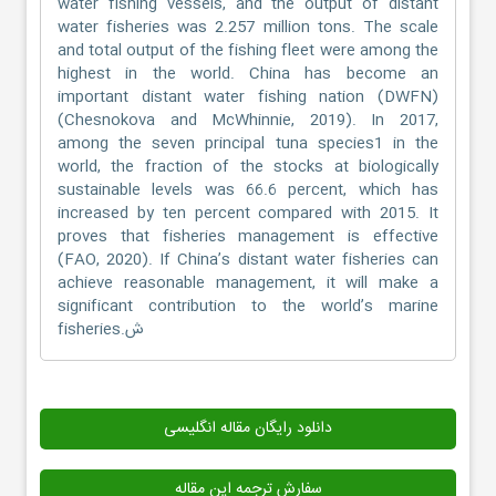
water fishing vessels, and the output of distant
water fisheries was 2.257 million tons. The scale
and total output of the fishing fleet were among the
highest in the world. China has become an
important distant water fishing nation (DWFN)
(Chesnokova and McWhinnie, 2019). In 2017,
among the seven principal tuna species1 in the
world, the fraction of the stocks at biologically
sustainable levels was 66.6 percent, which has
increased by ten percent compared with 2015. It
proves that fisheries management is effective
(FAO, 2020). If China’s distant water fisheries can
achieve reasonable management, it will make a
significant contribution to the world’s marine
fisheries.ش
دانلود رایگان مقاله انگلیسی
سفارش ترجمه این مقاله