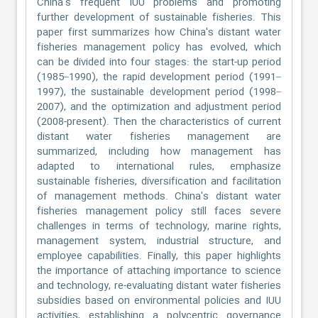
China's frequent IUU problems and promoting
further development of sustainable fisheries. This
paper first summarizes how China's distant water
fisheries management policy has evolved, which
can be divided into four stages: the start-up period
(1985–1990), the rapid development period (1991–
1997), the sustainable development period (1998–
2007), and the optimization and adjustment period
(2008-present). Then the characteristics of current
distant water fisheries management are
summarized, including how management has
adapted to international rules, emphasize
sustainable fisheries, diversification and facilitation
of management methods. China's distant water
fisheries management policy still faces severe
challenges in terms of technology, marine rights,
management system, industrial structure, and
employee capabilities. Finally, this paper highlights
the importance of attaching importance to science
and technology, re-evaluating distant water fisheries
subsidies based on environmental policies and IUU
activities, establishing a polycentric governance