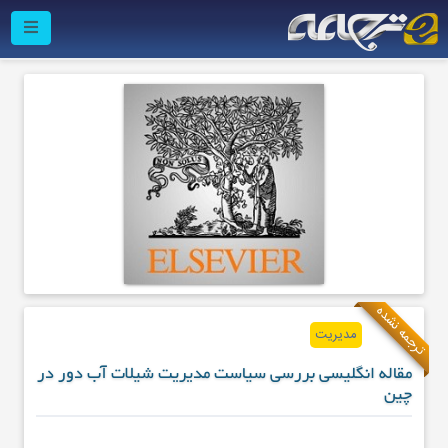
ترجمه نشده
مدیریت
مقاله انگلیسی بررسی سیاست مدیریت شیلات آب دور در
چین