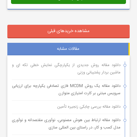
مشاهده خریدهای قبلی
مقالات مشابه
دانلود مقاله روش جدیدی از یکپارچگی نمایش خطی تکه ای و
ماشین بردار پشتیبانی وزنی
دانلود مقاله یک روش MCDM فازی تصادفی یکپارچه برای ارزیابی
سرویس مبتنی بر کارت امتیازی متوازن
دانلود مقاله بررسی چابکی زنجیره تأمین
دانلود مقاله ارتباط بین هوش مصنوعی، نوآوری مقتصدانه و نوآوری
مدل کسب و کار، در راستای بین المللی سازی