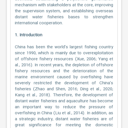
mechanism with stakeholders at the core, improving
the supervision system, and establishing overseas
distant water fisheries bases to strengthen
international cooperation.
1. Introduction
China has been the world’s largest fishing country
since 1990, which is mainly due to overexploitation
of offshore fishery resources (Xue, 2006; Yang et
al., 2016). In recent years, the depletion of offshore
fishery resources and the deterioration of the
marine environment caused by overfishing have
severely restricted the development of China’s
fisheries (Zhao and Shen, 2016; Ding et al., 2020;
Kang et al., 2018). Therefore, the development of
distant water fisheries and aquaculture has become
an important way to reduce the pressure of
overfishing in China (Liu et al., 2014). In addition, as
a strategic industry, distant water fisheries are of
great significance for meeting the domestic