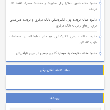
دانلود مقاله قانون اصلاح وال استریت و حفاظت مصرف کننده داد-
فرانک
دانلود مقاله پرونده پول الکترونیکی بانک مرکزی و پرونده غیررسمی
برای ارزهای رمزپایه بانک مرکزی
دانلود مقاله بررسی تاثیرگذاری چیدمان نمایشگاه بر احساسات
بازدیدکنندگان
دانلود مقاله مقاومت به سرمایه گذاری جمعی در میان کارآفرینان
نماد اعتماد الکترونیکی
پیوندها