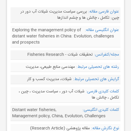
بررسی سیاست مدیریت شیلات آب دور در
عنوان فارسی مقاله:
چین: تکامل ، چالش ها و چشم اندازها
Exploring the management policy of
عنوان انگلیسی مقاله:
distant water fisheries in China: Evolution, challenges
and prospects
تحقیقات شیلات - Fisheries Research
مجله/کنفرانس:
مهندسی منابع طبیعی، مدیریت
رشته های تحصیلی مرتبط:
شیلات، مدیریت کسب و کار
گرایش های تحصیلی مرتبط:
شیلات آب دور ، سیاست مدیریت ، چین ،
کلمات کلیدی فارسی:
تکامل ، چالش ها
Distant water fisheries,
کلمات کلیدی انگلیسی:
Management policy, China, Evolution, Challenges
مقاله پژوهشی (Research Article)
نوع نگارش مقاله: