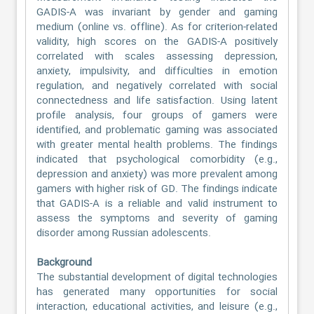
GADIS-A was invariant by gender and gaming
medium (online vs. offline). As for criterion-related
validity, high scores on the GADIS-A positively
correlated with scales assessing depression,
anxiety, impulsivity, and difficulties in emotion
regulation, and negatively correlated with social
connectedness and life satisfaction. Using latent
profile analysis, four groups of gamers were
identified, and problematic gaming was associated
with greater mental health problems. The findings
indicated that psychological comorbidity (e.g.,
depression and anxiety) was more prevalent among
gamers with higher risk of GD. The findings indicate
that GADIS-A is a reliable and valid instrument to
assess the symptoms and severity of gaming
disorder among Russian adolescents.
Background
The substantial development of digital technologies
has generated many opportunities for social
interaction, educational activities, and leisure (e.g.,