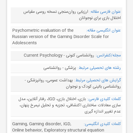
ارزیابی روان‌سنجی نسخه روسی مقیاس
عنوان فارسی مقاله:
اختلال بازی برای نوجوانان
Psychometric evaluation of the
عنوان انگلیسی مقاله:
Russian version of the Gaming Disorder Scale for
Adolescents
روانشناسی کنونی - Current Psychology
مجله/کنفرانس:
پزشکی - روانشناسی
رشته های تحصیلی مرتبط:
بهداشت عمومی، روانپزشکی -
گرایش های تحصیلی مرتبط:
روانشناسی بالینی کودک و نوجوان
بازی، اختلال بازی، IGD، رفتار آنلاین، مدل
کلمات کلیدی فارسی:
سازی معادلات ساختاری اکتشافی، تجزیه و تحلیل نیمرخ پنهان،
عدم تغییر اندازه گیری
Gaming, Gaming disorder, IGD,
کلمات کلیدی انگلیسی:
Online behavior, Exploratory structural equation