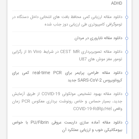
ADHD
دانلود مقاله ارزیابی کمی محافظ بافت های انتخابی داخل دستگاه در
توموگرافی کامپیوتری طی ارزیابی دوز جذب شده
دانلود مقاله ناباروری در مردان
دانلود مقاله تصویربرداری CEST MR در شرایط In Vivo از رگزایی
تومور مغز موش های U87
دانلود مقاله طراحی پرایمر برای real-time PCR کمی برای
کروناویروس SARS-CoV-2 جدید
دانلود مقاله بهبود تشخیص مولکولی COVID-19 از طریق آزمایش
جدید، بسیار حساس و خاص رونوشت برداری معکوس PCR زمان
واقعی COVID-19-RdRp/Hel
دانلود مقاله آماده سازی داربست عروقی PU/Fibrin با خواص
بیومکانیکی خوب و ارزیابی عملکرد آن