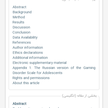
Abstract
Background
Method
Results
Discussion
Conclusion
Data Availability
References
Author information
Ethics declarations
Additional information
Electronic supplementary material
Appendix 1: The Russian version of the Gaming
Disorder Scale for Adolescents
Rights and permissions
About this article
بخشی از مقاله (انگلیسی)
Abstract