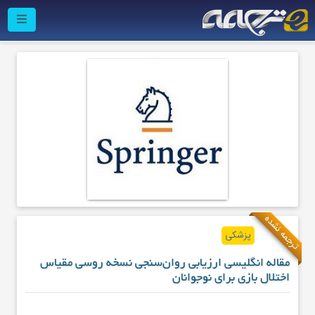
ترجمه نشده
پزشکی
مقاله انگلیسی ارزیابی روان‌سنجی نسخه روسی مقیاس
اختلال بازی برای نوجوانان