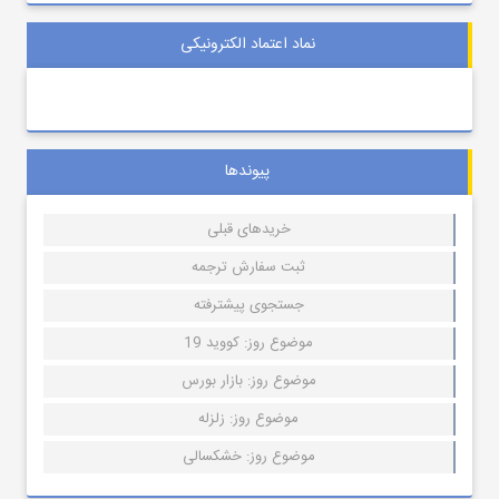
نماد اعتماد الکترونیکی
پیوندها
خریدهای قبلی
ثبت سفارش ترجمه
جستجوی پیشترفته
موضوع روز: کووید 19
موضوع روز: بازار بورس
موضوع روز: زلزله
موضوع روز: خشکسالی