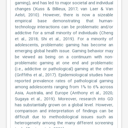
gaming), and has led to major societal and individual
changes (Kuss & Billieux, 2017; van Laer & Van
Aelst, 2010). However, there is now a sizeable
empirical base demonstrating that human-
technology interactions can be problematic and/or
addictive for a small minority of individuals (Cheng
et al., 2018; Shi et al., 2019). For a minority of
adolescents, problematic gaming has become an
emerging global health issue. Gaming behavior may
be viewed as being on a continuum with non-
problematic gaming at one end and problematic
(i.e., addictive or pathological) gaming at the other
(Griffiths et al., 2017). Epidemiological studies have
reported prevalence rates of pathological gaming
among adolescents ranging from 1% to 6% across
Asia, Australia, and Europe (Anthony et al., 2020;
Sugaya et al., 2019). Moreover, research into GD
has substantially grown on a global level. However,
comparison and interpretation of findings can be
difficult due to methodological issues such as
heterogeneity among the many different screening