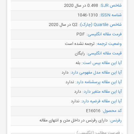
0.498 در سال 2020
شاخص SJR:
1046-1310
شناسه ISSN:
Q2 در سال 2020
شاخص Quartile (چارک):
PDF
فرمت مقاله انگلیسی:
ترجمه نشده است
وضعیت ترجمه:
رایگان
قیمت مقاله انگلیسی:
بله
آیا این مقاله بیس است:
دارد
آیا این مقاله مدل مفهومی دارد:
ندارد
آیا این مقاله پرسشنامه دارد:
دارد
آیا این مقاله متغیر دارد:
ندارد
آیا این مقاله فرضیه دارد:
E16016
کد محصول:
دارای رفرنس در داخل متن و انتهای مقاله
رفرنس:
فهرست مطالب (انگلیسی)