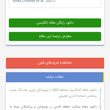
tools (Pontes et al., 2021).
دانلود رایگان مقاله انگلیسی
سفارش ترجمه این مقاله
مشاهده خریدهای قبلی
مقالات مشابه
دانلود مقاله آشکارساز مختلط QRS با پیچیدگی پایین بلادرنگ جدید
براساس آستانه گذاری تطبیقی
دانلود مقاله عملکرد حافظه کلامی در نوجوانان و بزرگسالانِ مبتلا به