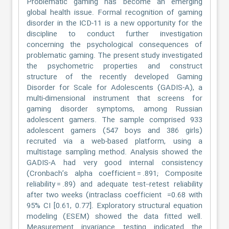
Problematic gaming has become an emerging
global health issue. Formal recognition of gaming
disorder in the ICD-11 is a new opportunity for the
discipline to conduct further investigation
concerning the psychological consequences of
problematic gaming. The present study investigated
the psychometric properties and construct
structure of the recently developed Gaming
Disorder for Scale for Adolescents (GADIS-A), a
multi-dimensional instrument that screens for
gaming disorder symptoms, among Russian
adolescent gamers. The sample comprised 933
adolescent gamers (547 boys and 386 girls)
recruited via a web-based platform, using a
multistage sampling method. Analysis showed the
GADIS-A had very good internal consistency
(Cronbach’s alpha coefficient = .891; Composite
reliability = .89) and adequate test–retest reliability
after two weeks (intraclass coefficient =0.68 with
95% CI [0.61, 0.77]. Exploratory structural equation
modeling (ESEM) showed the data fitted well.
Measurement invariance testing indicated the