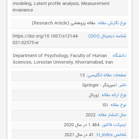
modeling, Latent profile analysis, Measurement
invariance
مقاله پژوهشی (Research Article)
نوع نگارش مقاله:
https://doi.org/10.1007/s12144-
شناسه دیجیتال (DOI):
021-02575-w
Department of Psychology, Faculty of Human
دانشگاه:
Sciences, Lorestan University, Khorramabad, Iran
15
صفحات مقاله انگلیسی:
اسپرینگر - Springer
ناشر:
ژورنال
نوع ارائه مقاله:
ISI
نوع مقاله:
2022
سال انتشار مقاله:
1.484 در سال 2020
ایمپکت فاکتور:
41 در سال 2021
شاخص H_index: