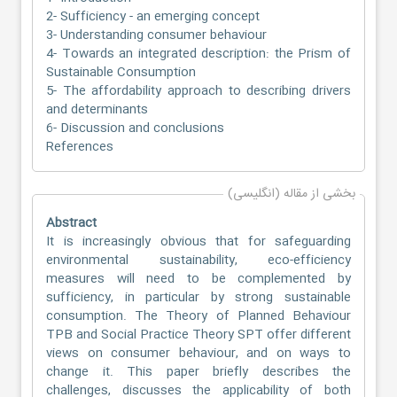
2- Sufficiency - an emerging concept
3- Understanding consumer behaviour
4- Towards an integrated description: the Prism of
Sustainable Consumption
5- The affordability approach to describing drivers
and determinants
6- Discussion and conclusions
References
بخشی از مقاله (انگلیسی)
Abstract
It is increasingly obvious that for safeguarding
environmental sustainability, eco-efficiency
measures will need to be complemented by
sufficiency, in particular by strong sustainable
consumption. The Theory of Planned Behaviour
TPB and Social Practice Theory SPT offer different
views on consumer behaviour, and on ways to
change it. This paper briefly describes the
challenges, discusses the applicability of both