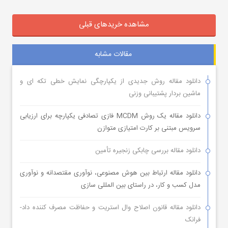
مشاهده خریدهای قبلی
مقالات مشابه
دانلود مقاله روش جدیدی از یکپارچگی نمایش خطی تکه ای و
ماشین بردار پشتیبانی وزنی
دانلود مقاله یک روش MCDM فازی تصادفی یکپارچه برای ارزیابی
سرویس مبتنی بر کارت امتیازی متوازن
دانلود مقاله بررسی چابکی زنجیره تأمین
دانلود مقاله ارتباط بین هوش مصنوعی، نوآوری مقتصدانه و نوآوری
مدل کسب و کار، در راستای بین المللی سازی
دانلود مقاله قانون اصلاح وال استریت و حفاظت مصرف کننده داد-
فرانک