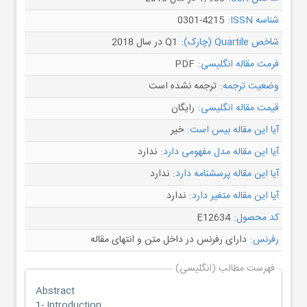
0301-4215
شناسه ISSN:
Q1 در سال 2018
شاخص Quartile (چارک):
PDF
فرمت مقاله انگلیسی:
ترجمه نشده است
وضعیت ترجمه:
رایگان
قیمت مقاله انگلیسی:
خیر
آیا این مقاله بیس است:
ندارد
آیا این مقاله مدل مفهومی دارد:
ندارد
آیا این مقاله پرسشنامه دارد:
ندارد
آیا این مقاله متغیر دارد:
E12634
کد محصول:
دارای رفرنس در داخل متن و انتهای مقاله
رفرنس:
فهرست مطالب (انگلیسی)
Abstract
1- Introduction