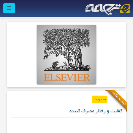
ترجمه نشده
مدیریت
کفایت و رفتار مصرف کننده