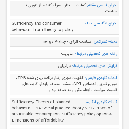
کفایت و رفتار مصرف کننده: از تئوری تا
عنوان فارسی مقاله:
سیاست
Sufficiency and consumer
عنوان انگلیسی مقاله:
behaviour: From theory to policy
سیاست انرژی - Energy Policy
مجله/کنفرانس:
مدیریت
رشته های تحصیلی مرتبط:
بازاریابی
گرایش های تحصیلی مرتبط:
کفایت، تئوری رفتار برنامه ریزی شده TPB،
کلمات کلیدی فارسی:
تئوری تمرین اجتماعی SPT، منشور مصرف پایدار، گزینه های
قابلیت سیاست ، ابعاد مقرون به صرفه بودن
Sufficiency، Theory of planned
کلمات کلیدی انگلیسی:
behaviour TPB، Social practice theory SPT، Prism of
sustainable consumption، Sufficiency policy options،
Dimensions of affordability