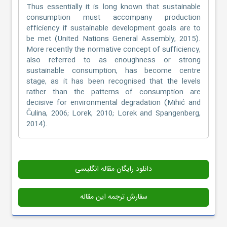
Thus essentially it is long known that sustainable
consumption must accompany production
efficiency if sustainable development goals are to
be met (United Nations General Assembly, 2015).
More recently the normative concept of sufficiency,
also referred to as enoughness or strong
sustainable consumption, has become centre
stage, as it has been recognised that the levels
rather than the patterns of consumption are
decisive for environmental degradation (Mihić and
Čulina, 2006; Lorek, 2010; Lorek and Spangenberg,
2014).
دانلود رایگان مقاله انگلیسی
سفارش ترجمه این مقاله