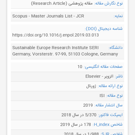
مقاله پژوهشی (Research Article)
نوع نگارش مقاله:
Scopus - Master Journals List - JCR
نمایه:
شناسه دیجیتال (DOI):
https://doi.org/10.1016/j.enpol.2019.03.013
Sustainable Europe Research Institute SERI
دانشگاه:
Germany, Vorsterstr. 97-99, 51103 Cologne, Germany
10
صفحات مقاله انگلیسی:
الزویر - Elsevier
ناشر:
ژورنال
نوع ارائه مقاله:
ISI
نوع مقاله:
2019
سال انتشار مقاله:
5/370 در سال 2018
ایمپکت فاکتور:
178 در سال 2019
شاخص H_index:
1/988 در سال 2018
شاخص SJR: