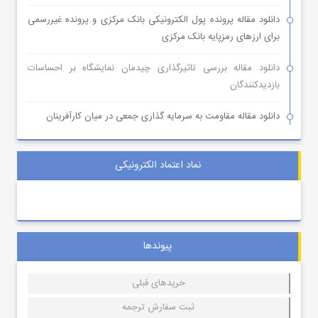
دانلود مقاله پرونده پول الکترونیکی بانک مرکزی و پرونده غیررسمی
برای ارزهای رمزپایه بانک مرکزی
دانلود مقاله بررسی تاثیرگذاری چیدمان نمایشگاه بر احساسات
بازدیدکنندگان
دانلود مقاله مقاومت به سرمایه گذاری جمعی در میان کارآفرینان
نماد اعتماد الکترونیکی
پیوندها
خریدهای قبلی
ثبت سفارش ترجمه