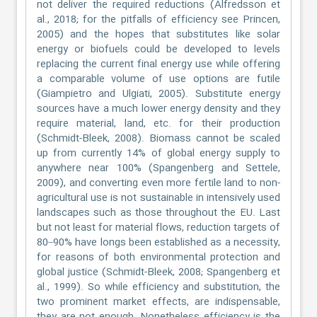
not deliver the required reductions (Alfredsson et
al., 2018; for the pitfalls of efficiency see Princen,
2005) and the hopes that substitutes like solar
energy or biofuels could be developed to levels
replacing the current final energy use while offering
a comparable volume of use options are futile
(Giampietro and Ulgiati, 2005). Substitute energy
sources have a much lower energy density and they
require material, land, etc. for their production
(Schmidt-Bleek, 2008). Biomass cannot be scaled
up from currently 14% of global energy supply to
anywhere near 100% (Spangenberg and Settele,
2009), and converting even more fertile land to non-
agricultural use is not sustainable in intensively used
landscapes such as those throughout the EU. Last
but not least for material flows, reduction targets of
80–90% have longs been established as a necessity,
for reasons of both environmental protection and
global justice (Schmidt-Bleek, 2008; Spangenberg et
al., 1999). So while efficiency and substitution, the
two prominent market effects, are indispensable,