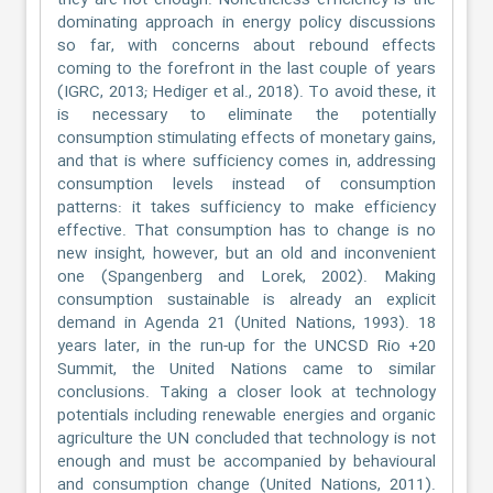
they are not enough. Nonetheless efficiency is the
dominating approach in energy policy discussions
so far, with concerns about rebound effects
coming to the forefront in the last couple of years
(IGRC, 2013; Hediger et al., 2018). To avoid these, it
is necessary to eliminate the potentially
consumption stimulating effects of monetary gains,
and that is where sufficiency comes in, addressing
consumption levels instead of consumption
patterns: it takes sufficiency to make efficiency
effective. That consumption has to change is no
new insight, however, but an old and inconvenient
one (Spangenberg and Lorek, 2002). Making
consumption sustainable is already an explicit
demand in Agenda 21 (United Nations, 1993). 18
years later, in the run-up for the UNCSD Rio +20
Summit, the United Nations came to similar
conclusions. Taking a closer look at technology
potentials including renewable energies and organic
agriculture the UN concluded that technology is not
enough and must be accompanied by behavioural
and consumption change (United Nations, 2011).