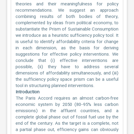
theories and their meaningfulness for policy
recommendations. We suggest an approach
combining results of both bodies of theory,
complemented by ideas from political economy, to
substantiate the Prism of Sustainable Consumption
we introduce as a heuristic sufficiency policy tool. It
is useful to identify affordability criteria for change
in each dimension, as the basis for deriving
suggestions for effective policy interventions. We
conclude that (i) effective interventions are
possible, (ii) they have to address several
dimensions of affordability simultaneously, and (iii)
the sufficiency policy space prism can be a useful
tool in structuring planned interventions.
Introduction
The Paris Accord requires an almost carbon-free
economic system by 2050 (80–95% less carbon
emissions) in the affluent countries, and a
complete global phase out of fossil fuel use by the
end of the century. As the target is a complete, not
a partial phase out, efficiency gains can obviously