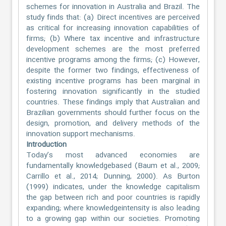
schemes for innovation in Australia and Brazil. The
study finds that: (a) Direct incentives are perceived
as critical for increasing innovation capabilities of
firms; (b) Where tax incentive and infrastructure
development schemes are the most preferred
incentive programs among the firms; (c) However,
despite the former two findings, effectiveness of
existing incentive programs has been marginal in
fostering innovation significantly in the studied
countries. These findings imply that Australian and
Brazilian governments should further focus on the
design, promotion, and delivery methods of the
innovation support mechanisms.
Introduction
Today’s most advanced economies are
fundamentally knowledgebased (Baum et al., 2009;
Carrillo et al., 2014; Dunning, 2000). As Burton
(1999) indicates, under the knowledge capitalism
the gap between rich and poor countries is rapidly
expanding; where knowledgeintensity is also leading
to a growing gap within our societies. Promoting