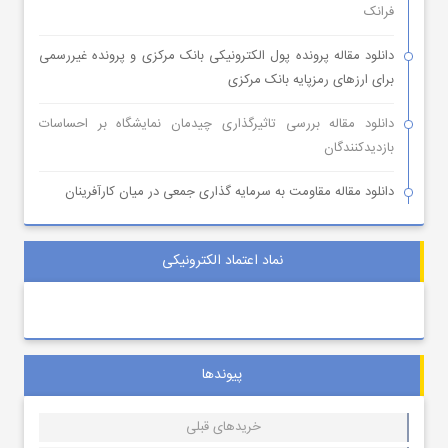
فرانک
دانلود مقاله پرونده پول الکترونیکی بانک مرکزی و پرونده غیررسمی
برای ارزهای رمزپایه بانک مرکزی
دانلود مقاله بررسی تاثیرگذاری چیدمان نمایشگاه بر احساسات
بازدیدکنندگان
دانلود مقاله مقاومت به سرمایه گذاری جمعی در میان کارآفرینان
نماد اعتماد الکترونیکی
پیوندها
خریدهای قبلی