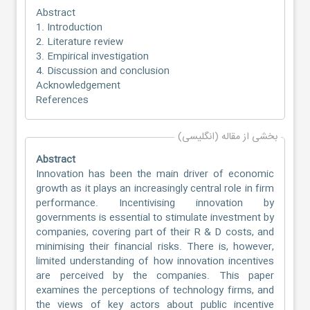
Abstract
1. Introduction
2. Literature review
3. Empirical investigation
4. Discussion and conclusion
Acknowledgement
References
بخشی از مقاله (انگلیسی)
Abstract
Innovation has been the main driver of economic
growth as it plays an increasingly central role in firm
performance. Incentivising innovation by
governments is essential to stimulate investment by
companies, covering part of their R & D costs, and
minimising their financial risks. There is, however,
limited understanding of how innovation incentives
are perceived by the companies. This paper
examines the perceptions of technology firms, and
the views of key actors about public incentive