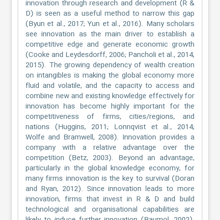
innovation through research and development (R &
D) is seen as a useful method to narrow this gap
(Byun et al., 2017; Yun et al., 2016). Many scholars
see innovation as the main driver to establish a
competitive edge and generate economic growth
(Cooke and Leydesdorff, 2006; Pancholi et al., 2014,
2015). The growing dependency of wealth creation
on intangibles is making the global economy more
fluid and volatile, and the capacity to access and
combine new and existing knowledge effectively for
innovation has become highly important for the
competitiveness of firms, cities/regions, and
nations (Huggins, 2011; Lonnqvist et al., 2014;
Wolfe and Bramwell, 2008). Innovation provides a
company with a relative advantage over the
competition (Betz, 2003). Beyond an advantage,
particularly in the global knowledge economy, for
many firms innovation is the key to survival (Doran
and Ryan, 2012). Since innovation leads to more
innovation, firms that invest in R & D and build
technological and organisational capabilities are