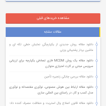
مشاهده خریدهای قبلی
مقالات مشابه
دانلود مقاله روش جدیدی از یکپارچگی نمایش خطی تکه ای و
ماشین بردار پشتیبانی وزنی
دانلود مقاله یک روش MCDM فازی تصادفی یکپارچه برای ارزیابی
سرویس مبتنی بر کارت امتیازی متوازن
دانلود مقاله بررسی چابکی زنجیره تأمین
دانلود مقاله ارتباط بین هوش مصنوعی، نوآوری مقتصدانه و نوآوری
مدل کسب و کار، در راستای بین المللی سازی
دانلود مقاله قانون اصلاح وال استریت و حفاظت مصرف کننده داد-