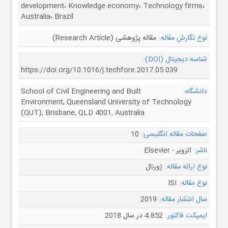
development، Knowledge economy، Technology firms،
Australia، Brazil
مقاله پژوهشی (Research Article)
نوع نگارش مقاله:
شناسه دیجیتال (DOI):
https://doi.org/10.1016/j.techfore.2017.05.039
School of Civil Engineering and Built
دانشگاه:
Environment, Queensland University of Technology
(QUT), Brisbane, QLD 4001, Australia
10
صفحات مقاله انگلیسی:
الزویر - Elsevier
ناشر:
ژورنال
نوع ارائه مقاله:
ISI
نوع مقاله:
2019
سال انتشار مقاله:
4.852 در سال 2018
ایمپکت فاکتور: