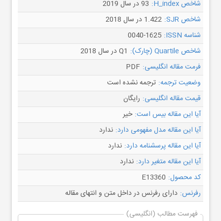
93 در سال 2019
شاخص H_index:
1.422 در سال 2018
شاخص SJR:
0040-1625
شناسه ISSN:
Q1 در سال 2018
شاخص Quartile (چارک):
PDF
فرمت مقاله انگلیسی:
ترجمه نشده است
وضعیت ترجمه:
رایگان
قیمت مقاله انگلیسی:
خیر
آیا این مقاله بیس است:
ندارد
آیا این مقاله مدل مفهومی دارد:
ندارد
آیا این مقاله پرسشنامه دارد:
ندارد
آیا این مقاله متغیر دارد:
E13360
کد محصول:
دارای رفرنس در داخل متن و انتهای مقاله
رفرنس:
فهرست مطالب (انگلیسی)