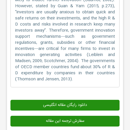
likely to induce further innovation (Baumol, 2002).
However, stated by Guan & Yam (2015, p.273),
“investors are usually anxious to obtain quick and
safe returns on their investments, and the high R &
D costs and risks involved in research keep many
investors away”. Therefore, government innovation
support mechanisms—such as government
regulations, grants, subsidies or other financial
incentives—are critical for many firms to invest in
innovation generating activities (Leiblein and
Madsen, 2009; Scotchmer, 2004). The governments
of OECD member countries fund about 30% of R &
D expenditure by companies in their countries
(Thomson and Jensen, 2013).
دانلود رایگان مقاله انگلیسی
سفارش ترجمه این مقاله