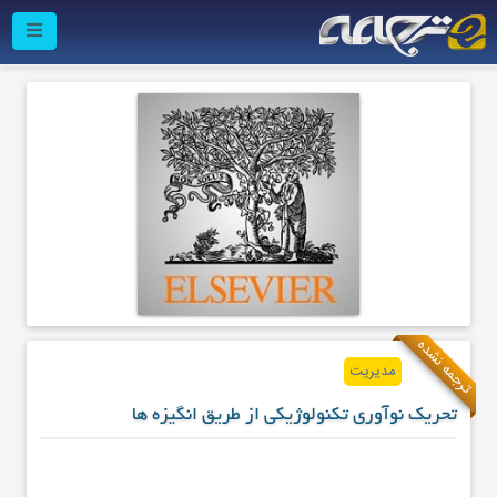
ترجمه نشده
مدیریت
تحریک نوآوری تکنولوژیکی از طریق انگیزه ها