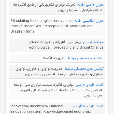
تحریک نوآوری تکنولوژیکی از طریق انگیزه ها:
عنوان فارسی مقاله:
ادراکات شرکتهای استرالیا و برزیل
Stimulating technological innovation
عنوان انگلیسی مقاله:
through incentives: Perceptions of Australian and
Brazilian firms
پیش بینی فناورانه و تغییرات اجتماعی –
مجله/کنفرانس:
Technological Forecasting and Social Change
مدیریت، اقتصاد
رشته های تحصیلی مرتبط:
مدیریت نوآوری و فناوری، نوآوری
گرایش های تحصیلی مرتبط:
تکنولوژی، مدیریت دانش، توسعه اقتصادی و برنامه ریزی
نوآوری، انگیزه، سیستم نوآوری ملی، توسعه
کلمات کلیدی فارسی:
اقتصادی مبتنی بر دانش، اقتصاد دانش، شرکت های فناوری،
استرالیا، برزیل
Innovation، Incentives، National
کلمات کلیدی انگلیسی:
innovation system، Knowledge-based economic