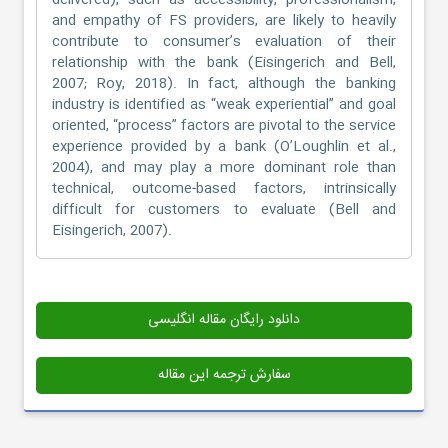
delivered), such as accessibility, professionalism,
and empathy of FS providers, are likely to heavily
contribute to consumer’s evaluation of their
relationship with the bank (Eisingerich and Bell,
2007; Roy, 2018). In fact, although the banking
industry is identified as “weak experiential” and goal
oriented, “process” factors are pivotal to the service
experience provided by a bank (O’Loughlin et al.,
2004), and may play a more dominant role than
technical, outcome-based factors, intrinsically
difficult for customers to evaluate (Bell and
Eisingerich, 2007).
دانلود رایگان مقاله انگلیسی
سفارش ترجمه این مقاله