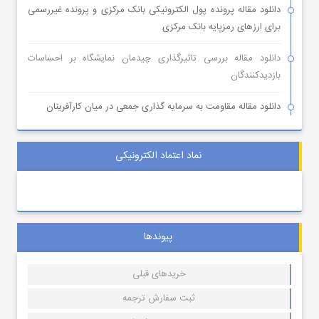
دانلود مقاله پرونده پول الکترونیکی بانک مرکزی و پرونده غیررسمی
برای ارزهای رمزپایه بانک مرکزی
دانلود مقاله بررسی تاثیرگذاری چیدمان نمایشگاه بر احساسات
بازدیدکنندگان
دانلود مقاله مقاومت به سرمایه گذاری جمعی در میان کارآفرینان
نماد اعتماد الکترونیکی
پیوندها
خریدهای قبلی
ثبت سفارش ترجمه