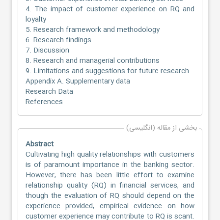
4. The impact of customer experience on RQ and
loyalty
5. Research framework and methodology
6. Research findings
7. Discussion
8. Research and managerial contributions
9. Limitations and suggestions for future research
Appendix A. Supplementary data
Research Data
References
بخشی از مقاله (انگلیسی)
Abstract
Cultivating high quality relationships with customers
is of paramount importance in the banking sector.
However, there has been little effort to examine
relationship quality (RQ) in financial services, and
though the evaluation of RQ should depend on the
experience provided, empirical evidence on how
customer experience may contribute to RQ is scant.