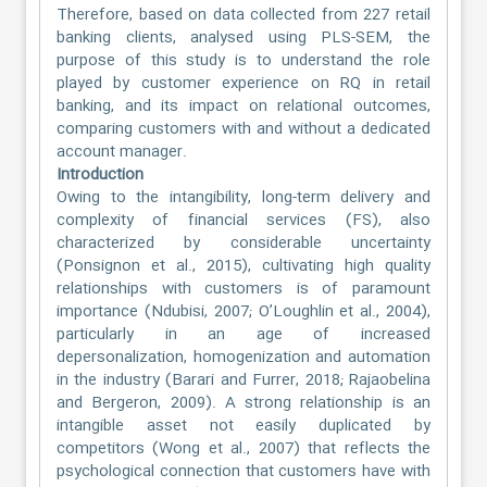
Therefore, based on data collected from 227 retail
banking clients, analysed using PLS-SEM, the
purpose of this study is to understand the role
played by customer experience on RQ in retail
banking, and its impact on relational outcomes,
comparing customers with and without a dedicated
account manager.
Introduction
Owing to the intangibility, long-term delivery and
complexity of financial services (FS), also
characterized by considerable uncertainty
(Ponsignon et al., 2015), cultivating high quality
relationships with customers is of paramount
importance (Ndubisi, 2007; O’Loughlin et al., 2004),
particularly in an age of increased
depersonalization, homogenization and automation
in the industry (Barari and Furrer, 2018; Rajaobelina
and Bergeron, 2009). A strong relationship is an
intangible asset not easily duplicated by
competitors (Wong et al., 2007) that reflects the
psychological connection that customers have with