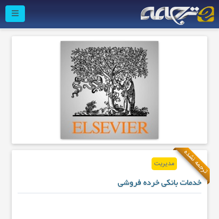
ترجمه نشده
مدیریت
خدمات بانکی خرده فروشی