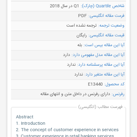
Q1 در سال 2018
شاخص Quartile (چارک):
PDF
فرمت مقاله انگلیسی:
ترجمه نشده است
وضعیت ترجمه:
رایگان
قیمت مقاله انگلیسی:
بله
آیا این مقاله بیس است:
دارد
آیا این مقاله مدل مفهومی دارد:
ندارد
آیا این مقاله پرسشنامه دارد:
ندارد
آیا این مقاله متغیر دارد:
E13440
کد محصول:
دارای رفرنس در داخل متن و انتهای مقاله
رفرنس:
فهرست مطالب (انگلیسی)
Abstract
1. Introduction
2. The concept of customer experience in services
3. Customer experience in retail banking services