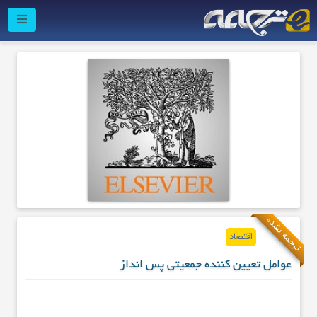
ترجمه نشده
اقتصاد
عوامل تعیین کننده جمعیتی پس انداز