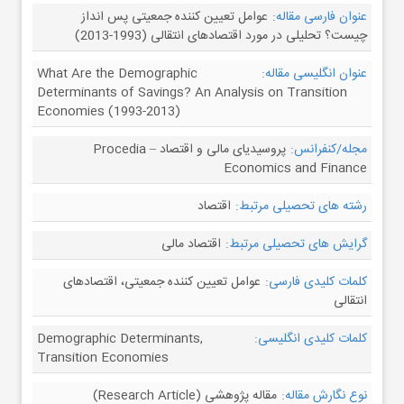
عوامل تعیین کننده جمعیتی پس انداز
عنوان فارسی مقاله:
چیست؟ تحلیلی در مورد اقتصادهای انتقالی (1993-2013)
What Are the Demographic
عنوان انگلیسی مقاله:
Determinants of Savings? An Analysis on Transition
Economies (1993-2013)
پروسیدیای مالی و اقتصاد – Procedia
مجله/کنفرانس:
Economics and Finance
اقتصاد
رشته های تحصیلی مرتبط:
اقتصاد مالی
گرایش های تحصیلی مرتبط:
عوامل تعیین کننده جمعیتی، اقتصادهای
کلمات کلیدی فارسی:
انتقالی
Demographic Determinants,
کلمات کلیدی انگلیسی:
Transition Economies
مقاله پژوهشی (Research Article)
نوع نگارش مقاله: