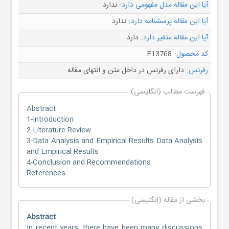
ندارد
آیا این مقاله مدل مفهومی دارد:
ندارد
آیا این مقاله پرسشنامه دارد:
دارد
آیا این مقاله متغیر دارد:
E13768
کد محصول:
دارای رفرنس در داخل متن و انتهای مقاله
رفرنس:
فهرست مطالب (انگلیسی)
Abstract
1-Introduction
2-Literature Review
3-Data Analysis and Empirical Results Data Analysis
and Empirical Results
4-Conclusion and Recommendations
References
بخشی از مقاله (انگلیسی)
Abstract
In recent years, there have been many discussions