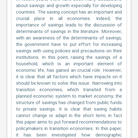
about savings and growth especially for developing
countries. The saving concept has an important and
crucial place in all economies. Indeed, the
importance of savings leads to the discussion of
determinants of savings in the literature. Moreover,
with an awareness of the determinants of savings,
the government have to put effort for increasing
savings with using policies and precautions on their
institutions. In this point, raising the savings of a
household, which is an important element of
economic life, has gained an crucial role. However,
it is clear that all factors which have impacts on it
should be known to solve this issue. Narrowing into
transition economies, which transited from a
planned economic system to market economy, the
structure of savings has changed from public funds
to private savings. It is clear that saving habits
cannot change or adapt in the short term, in fact
this paper aims to put forward recommendations to
policymakers in transition economies. In this paper,
it has been investigated how demographic