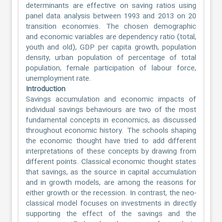
determinants are effective on saving ratios using
panel data analysis between 1993 and 2013 on 20
transition economies. The chosen demographic
and economic variables are dependency ratio (total,
youth and old), GDP per capita growth, population
density, urban population of percentage of total
population, female participation of labour force,
unemployment rate.
Introduction
Savings accumulation and economic impacts of
individual savings behaviours are two of the most
fundamental concepts in economics, as discussed
throughout economic history. The schools shaping
the economic thought have tried to add different
interpretations of these concepts by drawing from
different points. Classical economic thought states
that savings, as the source in capital accumulation
and in growth models, are among the reasons for
either growth or the recession. In contrast, the neo-
classical model focuses on investments in directly
supporting the effect of the savings and the