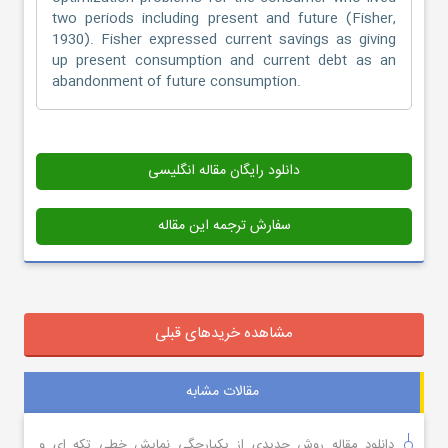
two periods including present and future (Fisher,
1930). Fisher expressed current savings as giving
up present consumption and current debt as an
abandonment of future consumption.
دانلود رایگان مقاله انگلیسی
سفارش ترجمه این مقاله
مشاهده خریدهای قبلی
مقالات مشابه
دانلود مقاله روش جدیدی از یکپارچگی نمایش خطی تکه ای و