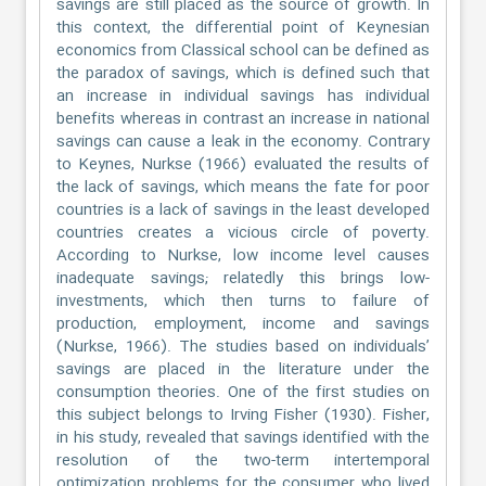
savings are still placed as the source of growth. In
this context, the differential point of Keynesian
economics from Classical school can be defined as
the paradox of savings, which is defined such that
an increase in individual savings has individual
benefits whereas in contrast an increase in national
savings can cause a leak in the economy. Contrary
to Keynes, Nurkse (1966) evaluated the results of
the lack of savings, which means the fate for poor
countries is a lack of savings in the least developed
countries creates a vicious circle of poverty.
According to Nurkse, low income level causes
inadequate savings; relatedly this brings low-
investments, which then turns to failure of
production, employment, income and savings
(Nurkse, 1966). The studies based on individuals’
savings are placed in the literature under the
consumption theories. One of the first studies on
this subject belongs to Irving Fisher (1930). Fisher,
in his study, revealed that savings identified with the
resolution of the two-term intertemporal
optimization problems for the consumer who lived