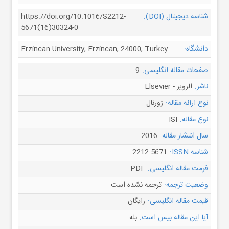
https://doi.org/10.1016/S2212-
شناسه دیجیتال (DOI):
5671(16)30324-0
Erzincan University, Erzincan, 24000, Turkey
دانشگاه:
9
صفحات مقاله انگلیسی:
الزویر - Elsevier
ناشر:
ژورنال
نوع ارائه مقاله:
ISI
نوع مقاله:
2016
سال انتشار مقاله:
2212-5671
شناسه ISSN:
PDF
فرمت مقاله انگلیسی:
ترجمه نشده است
وضعیت ترجمه:
رایگان
قیمت مقاله انگلیسی:
بله
آیا این مقاله بیس است: