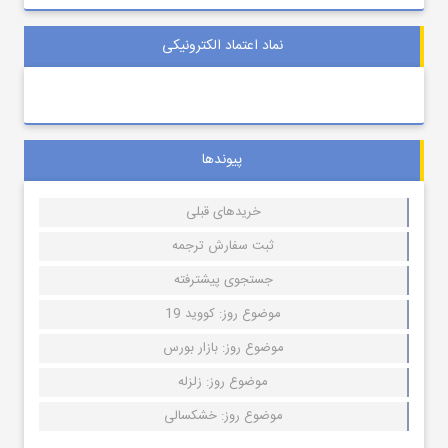
نماد اعتماد الکترونیکی
پیوندها
خریدهای قبلی
ثبت سفارش ترجمه
جستجوی پیشترفته
موضوع روز: کووید 19
موضوع روز: بازار بورس
موضوع روز: زلزله
موضوع روز: خشکسالی