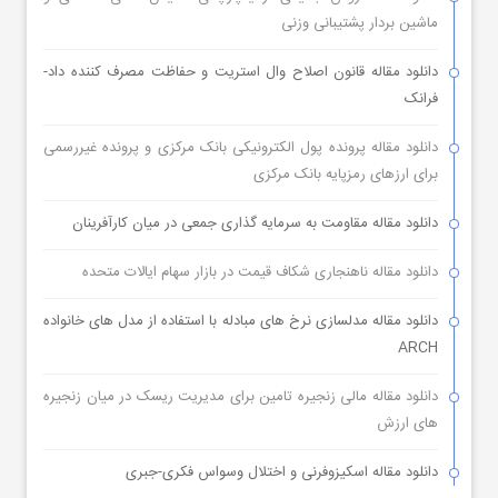
ماشین بردار پشتیبانی وزنی
دانلود مقاله قانون اصلاح وال استریت و حفاظت مصرف کننده داد-
فرانک
دانلود مقاله پرونده پول الکترونیکی بانک مرکزی و پرونده غیررسمی
برای ارزهای رمزپایه بانک مرکزی
دانلود مقاله مقاومت به سرمایه گذاری جمعی در میان کارآفرینان
دانلود مقاله ناهنجاری شکاف قیمت در بازار سهام ایالات متحده
دانلود مقاله مدلسازی نرخ های مبادله با استفاده از مدل های خانواده
ARCH
دانلود مقاله مالی زنجیره تامین برای مدیریت ریسک در میان زنجیره
های ارزش
دانلود مقاله اسکیزوفرنی و اختلال وسواس فکری-جبری