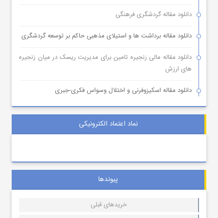
دانلود مقاله گردشگری فرهنگی
دانلود مقاله برداشت ها و استیلای مذهبی حاکم بر توسعه گردشگری
دانلود مقاله مالی زنجیره تامین برای مدیریت ریسک در میان زنجیره
های ارزش
دانلود مقاله اسکیزوفرنی و اختلال وسواس فکری-جبری
نماد اعتماد الکترونیکی
پیوندها
خریدهای قبلی