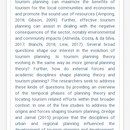
tourism planning can maximize the benefits of
tourism for the local communities and economies
and promote the sound use of resources (Ampong,
2018; Gibson, 2009). Further, effective tourism
planning can assist in dealing with the negative
consequences of the sector, notably environmental
and community impacts (Almeida, Costa, & da Silva,
2017; Bianchi, 2018; Lew, 2017). Several broad
questions shape our interest in the evolution of
tourism planning. Is tourism planning theory
evolving in the same way as more general planning
theory? Further, how do external forces and
academic disciplines shape planning theory and
tourism planning? The researchers seek to address
these kinds of questions by providing an overview
of the temporal phases of planning theory and
locating tourism related efforts within that broader
context. In one of the few studies to address the
origins and forces shaping tourism planning, Dredge
and Jamal (2015) propose that the disciplines of
urban and regional planning influenced the