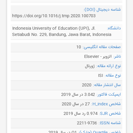
شناسه دیجیتال (DOI):
https://doi.org/10.1016/j.tmp.2020.100703
Indonesia University of Education (UPI), Jl.
دانشگاه:
Setiabudi No. 229, Bandung, Jawa Barat, Indonesia
10
صفحات مقاله انگلیسی:
الزویر - Elsevier
ناشر:
ژورنال
نوع ارائه مقاله:
ISI
نوع مقاله:
2020
سال انتشار مقاله:
3.042 در سال 2019
ایمپکت فاکتور:
27 در سال 2020
شاخص H_index:
0.974 رد سال 2019
شاخص SJR:
2211-9736
شناسه ISSN:
Q1 در سال 2019
شاخص Quartile (چارک):