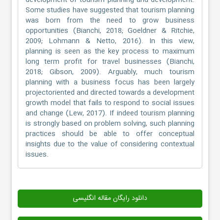
development of tourism planning and development.
Some studies have suggested that tourism planning
was born from the need to grow business
opportunities (Bianchi, 2018; Goeldner & Ritchie,
2009; Lohmann & Netto, 2016). In this view,
planning is seen as the key process to maximum
long term profit for travel businesses (Bianchi,
2018; Gibson, 2009). Arguably, much tourism
planning with a business focus has been largely
projectoriented and directed towards a development
growth model that fails to respond to social issues
and change (Lew, 2017). If indeed tourism planning
is strongly based on problem solving, such planning
practices should be able to offer conceptual
insights due to the value of considering contextual
issues.
دانلود رایگان مقاله انگلیسی