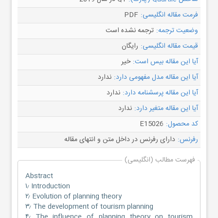
PDF
فرمت مقاله انگلیسی:
ترجمه نشده است
وضعیت ترجمه:
رایگان
قیمت مقاله انگلیسی:
خیر
آیا این مقاله بیس است:
ندارد
آیا این مقاله مدل مفهومی دارد:
ندارد
آیا این مقاله پرسشنامه دارد:
ندارد
آیا این مقاله متغیر دارد:
E15026
کد محصول:
دارای رفرنس در داخل متن و انتهای مقاله
رفرنس:
فهرست مطالب (انگلیسی)
Abstract
۱٫ Introduction
۲٫ Evolution of planning theory
۳٫ The development of tourism planning
۴٫ The influence of planning theory on tourism