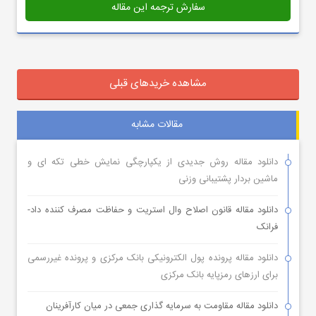
سفارش ترجمه این مقاله
مشاهده خریدهای قبلی
مقالات مشابه
دانلود مقاله روش جدیدی از یکپارچگی نمایش خطی تکه ای و
ماشین بردار پشتیبانی وزنی
دانلود مقاله قانون اصلاح وال استریت و حفاظت مصرف کننده داد-
فرانک
دانلود مقاله پرونده پول الکترونیکی بانک مرکزی و پرونده غیررسمی
برای ارزهای رمزپایه بانک مرکزی
دانلود مقاله مقاومت به سرمایه گذاری جمعی در میان کارآفرینان