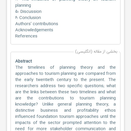
planning
۵٫ Discussion
۶٫ Conclusion
Authors’ contributions
Acknowledgements
References
بخشی از مقاله (انگلیسی)
Abstract
The timelines of planning theory and the
approaches to tourism planning are compared from
the early twentieth century to the present. The
researchers address two specific questions; what
are the links between these two timelines and what
are the contributions to tourism planning
knowledge? Unlike general planning theory, a
distinctive business and profitability ethos
influenced foundation tourism approaches until the
impacts of the sector prompted attention to the
need for more stakeholder communication and