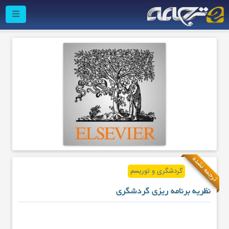
ترجمه نشده
گردشگری و توریسم
نظریه برنامه ریزی گردشگری