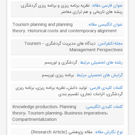
نظریه برنامه ریزی و برنامه ریزی گردشگری:
عنوان فارسی مقاله:
ریشه های تاریخی و هم ترازی معاصر
Tourism planning and planning
عنوان انگلیسی مقاله:
theory: Historical roots and contemporary alignment
دیدگاه های مدیریت گردشگری – Tourism
مجله/کنفرانس:
Management Perspectives
گردشگری و توریسم
رشته های تحصیلی مرتبط:
برنامه ریزی توریسم
گرایش های تحصیلی مرتبط:
تولید دانش، نظریه برنامه ریزی، برنامه ریزی
کلمات کلیدی فارسی:
گردشگری، الزامات تجاری، تقسیم بندی
Knowledge production، Planning
کلمات کلیدی انگلیسی:
theory، Tourism planning، Business imperatives،
Compartmentalization
مقاله پژوهشی (Research Article)
نوع نگارش مقاله: