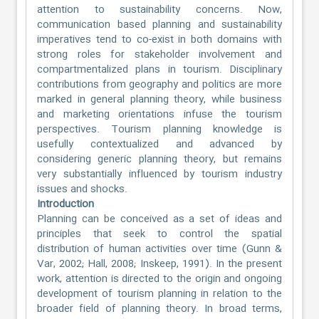
attention to sustainability concerns. Now,
communication based planning and sustainability
imperatives tend to co-exist in both domains with
strong roles for stakeholder involvement and
compartmentalized plans in tourism. Disciplinary
contributions from geography and politics are more
marked in general planning theory, while business
and marketing orientations infuse the tourism
perspectives. Tourism planning knowledge is
usefully contextualized and advanced by
considering generic planning theory, but remains
very substantially influenced by tourism industry
issues and shocks.
Introduction
Planning can be conceived as a set of ideas and
principles that seek to control the spatial
distribution of human activities over time (Gunn &
Var, 2002; Hall, 2008; Inskeep, 1991). In the present
work, attention is directed to the origin and ongoing
development of tourism planning in relation to the
broader field of planning theory. In broad terms,