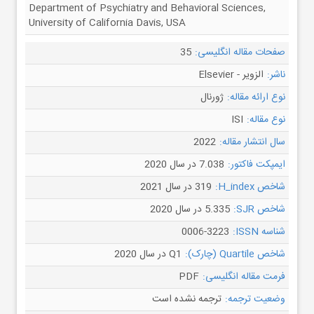
Department of Psychiatry and Behavioral Sciences,
University of California Davis, USA
35
صفحات مقاله انگلیسی:
الزویر - Elsevier
ناشر:
ژورنال
نوع ارائه مقاله:
ISI
نوع مقاله:
2022
سال انتشار مقاله:
7.038 در سال 2020
ایمپکت فاکتور:
319 در سال 2021
شاخص H_index:
5.335 در سال 2020
شاخص SJR:
0006-3223
شناسه ISSN:
Q1 در سال 2020
شاخص Quartile (چارک):
PDF
فرمت مقاله انگلیسی:
ترجمه نشده است
وضعیت ترجمه: