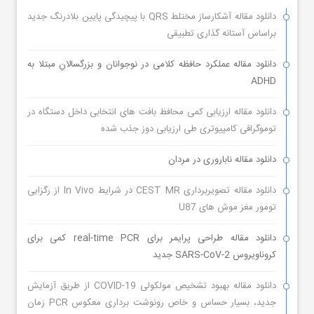
دانلود مقاله آشکارساز مختلط QRS با پیچیدگی پایین بلادرنگ جدید
براساس آستانه گذاری تطبیقی
دانلود مقاله عملکرد حافظه کلامی در نوجوانان و بزرگسالانِ مبتلا به
ADHD
دانلود مقاله ارزیابی کمی محافظ بافت های انتخابی داخل دستگاه در
توموگرافی کامپیوتری طی ارزیابی دوز جذب شده
دانلود مقاله ناباروری در مردان
دانلود مقاله تصویربرداری CEST MR در شرایط In Vivo از رگزایی
تومور مغز موش های U87
دانلود مقاله طراحی پرایمر برای real-time PCR کمی برای
کروناویروس SARS-CoV-2 جدید
دانلود مقاله بهبود تشخیص مولکولی COVID-19 از طریق آزمایش
جدید، بسیار حساس و خاص رونوشت برداری معکوس PCR زمان