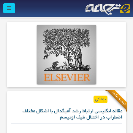
ترجمه نشده
پزشکی
مقاله انگلیسی ارتباط رشد آمیگدال با اشکال مختلف
اضطراب در اختلال طیف اوتیسم