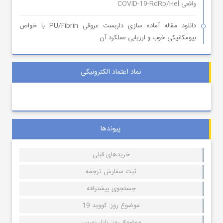
واقعی COVID-19-RdRp/Hel
دانلود مقاله آماده سازی داربست عروقی PU/Fibrin با خواص
بیومکانیکی خوب و ارزیابی عملکرد آن
نماد اعتماد الکترونیکی
پیوندها
خریدهای قبلی
ثبت سفارش ترجمه
جستجوی پیشترفته
موضوع روز: کووید 19
موضوع روز: بازار بورس