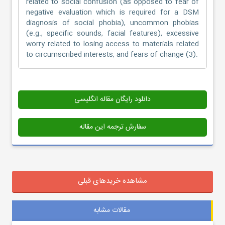
related to social confusion (as opposed to fear of
negative evaluation which is required for a DSM
diagnosis of social phobia), uncommon phobias
(e.g., specific sounds, facial features), excessive
worry related to losing access to materials related
to circumscribed interests, and fears of change (3).
دانلود رایگان مقاله انگلیسی
سفارش ترجمه این مقاله
مشاهده خریدهای قبلی
مقالات مشابه