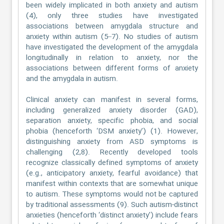
been widely implicated in both anxiety and autism
(4), only three studies have investigated
associations between amygdala structure and
anxiety within autism (5–7). No studies of autism
have investigated the development of the amygdala
longitudinally in relation to anxiety, nor the
associations between different forms of anxiety
and the amygdala in autism.
Clinical anxiety can manifest in several forms,
including generalized anxiety disorder (GAD),
separation anxiety, specific phobia, and social
phobia (henceforth ‘DSM anxiety’) (1). However,
distinguishing anxiety from ASD symptoms is
challenging (2,8). Recently developed tools
recognize classically defined symptoms of anxiety
(e.g., anticipatory anxiety, fearful avoidance) that
manifest within contexts that are somewhat unique
to autism. These symptoms would not be captured
by traditional assessments (9). Such autism-distinct
anxieties (henceforth ‘distinct anxiety') include fears