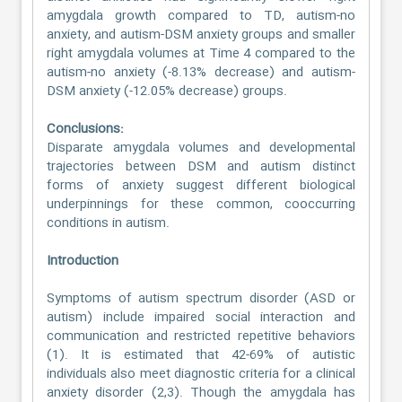
amygdala growth compared to TD, autism-no
anxiety, and autism-DSM anxiety groups and smaller
right amygdala volumes at Time 4 compared to the
autism-no anxiety (-8.13% decrease) and autism-
DSM anxiety (-12.05% decrease) groups.
Conclusions:
Disparate amygdala volumes and developmental
trajectories between DSM and autism distinct
forms of anxiety suggest different biological
underpinnings for these common, cooccurring
conditions in autism.
Introduction
Symptoms of autism spectrum disorder (ASD or
autism) include impaired social interaction and
communication and restricted repetitive behaviors
(1). It is estimated that 42-69% of autistic
individuals also meet diagnostic criteria for a clinical
anxiety disorder (2,3). Though the amygdala has