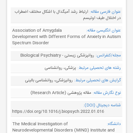
ارتباط رشد آمیگدال با اشکال مختلف اضطراب
عنوان فارسی مقاله:
در اختلال طیف اوتیسم
Association of Amygdala
عنوان انگلیسی مقاله:
Development with Different Forms of Anxiety in Autism
Spectrum Disorder
روانپزشکی زیستی - Biological Psychiatry
مجله/کنفرانس:
پزشکی، روانشناسی
رشته های تحصیلی مرتبط:
روانپزشکی، روانشناسی بالینی
گرایش های تحصیلی مرتبط:
مقاله پژوهشی (Research Article)
نوع نگارش مقاله:
شناسه دیجیتال (DOI):
https://doi.org/10.1016/j.biopsych.2022.01.016
The Medical Investigation of
دانشگاه:
Neurodevelopmental Disorders (MIND) Institute and