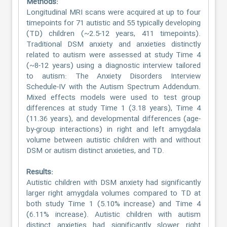
Methods:
Longitudinal MRI scans were acquired at up to four
timepoints for 71 autistic and 55 typically developing
(TD) children (~2.5-12 years, 411 timepoints).
Traditional DSM anxiety and anxieties distinctly
related to autism were assessed at study Time 4
(~8-12 years) using a diagnostic interview tailored
to autism: The Anxiety Disorders Interview
Schedule-IV with the Autism Spectrum Addendum.
Mixed effects models were used to test group
differences at study Time 1 (3.18 years), Time 4
(11.36 years), and developmental differences (age-
by-group interactions) in right and left amygdala
volume between autistic children with and without
DSM or autism distinct anxieties, and TD.
Results:
Autistic children with DSM anxiety had significantly
larger right amygdala volumes compared to TD at
both study Time 1 (5.10% increase) and Time 4
(6.11% increase). Autistic children with autism
distinct anxieties had significantly slower right