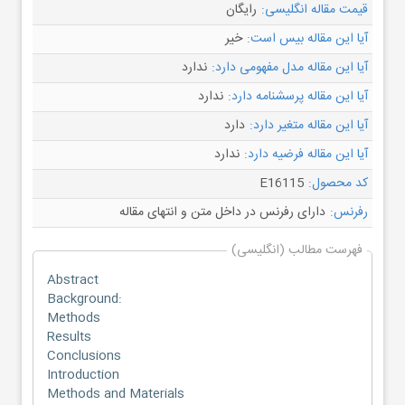
رایگان
قیمت مقاله انگلیسی:
خیر
آیا این مقاله بیس است:
ندارد
آیا این مقاله مدل مفهومی دارد:
ندارد
آیا این مقاله پرسشنامه دارد:
دارد
آیا این مقاله متغیر دارد:
ندارد
آیا این مقاله فرضیه دارد:
E16115
کد محصول:
دارای رفرنس در داخل متن و انتهای مقاله
رفرنس:
فهرست مطالب (انگلیسی)
Abstract
Background:
Methods
Results
Conclusions
Introduction
Methods and Materials