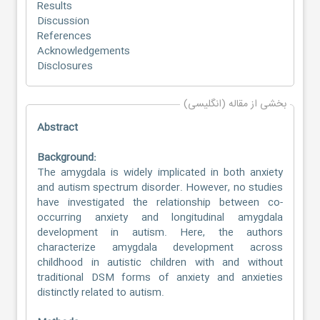
Results
Discussion
References
Acknowledgements
Disclosures
بخشی از مقاله (انگلیسی)
Abstract
Background:
The amygdala is widely implicated in both anxiety
and autism spectrum disorder. However, no studies
have investigated the relationship between co-
occurring anxiety and longitudinal amygdala
development in autism. Here, the authors
characterize amygdala development across
childhood in autistic children with and without
traditional DSM forms of anxiety and anxieties
distinctly related to autism.